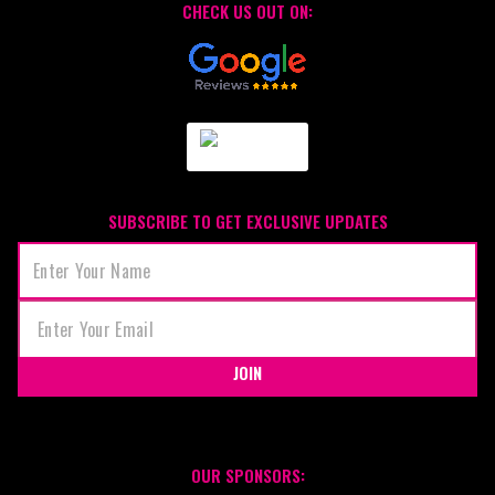
CHECK US OUT ON:
SUBSCRIBE TO GET EXCLUSIVE UPDATES
JOIN
OUR SPONSORS: