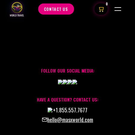
0
CONTACT US
FOLLOW OUR SOCIAL MEDIA:
HAVE A QUESTION? CONTACT US:
+1.855.557.7677
hello@masxworld.com