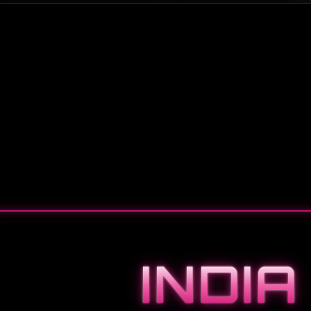
INDIA