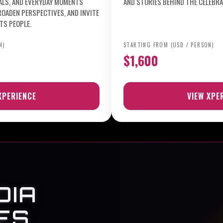
UALS, AND EVERYDAY MOMENTS
AND STORIES BEHIND THE CELEBRA
ROADEN PERSPECTIVES, AND INVITE
TS PEOPLE.
N)
STARTING FROM (USD / PERSON)
$1,600
XPERIENCE
VIEW XPE
DIA
ES