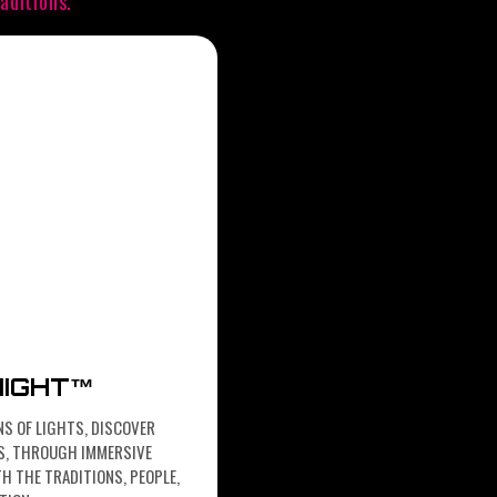
aditions.
NIGHT™
NS OF LIGHTS, DISCOVER
HTS, THROUGH IMMERSIVE
H THE TRADITIONS, PEOPLE,