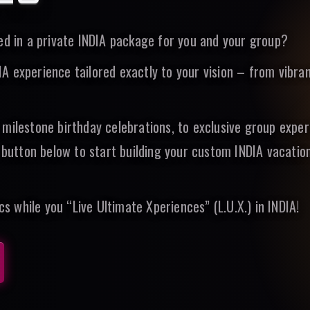
ted in a private INDIA package for you and your group?
 experience tailored exactly to your vision – from vibran
 milestone birthday celebrations, to exclusive group expe
e button below to start building your custom INDIA vacatio
cs while you “Live Ultimate Xperiences” (L.U.X.) in INDIA!