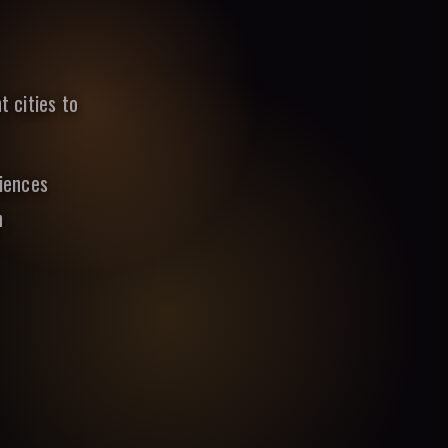
t cities to
riences
n