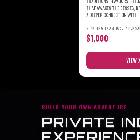
TRADITIONS, FLAVOURS, RIT
THAT AWAKEN THE SENSES, B
A DEEPER CONNECTION WITH I
STARTING FROM (USD / PERSO
$1,000
VIEW 
BUILD YOUR OWN ADVENTURE
PRIVATE IN
EXPERIENC