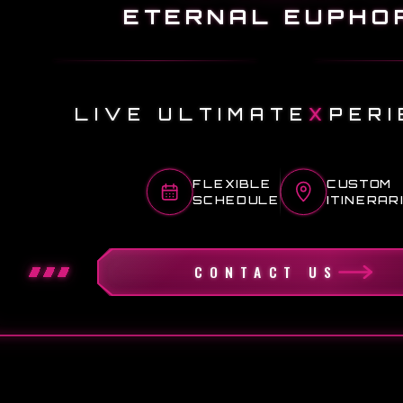
ETERNAL EUPHO
LIVE ULTIMATE
X
PERI
FLEXIBLE
CUSTOM
SCHEDULE
ITINERAR
CONTACT US