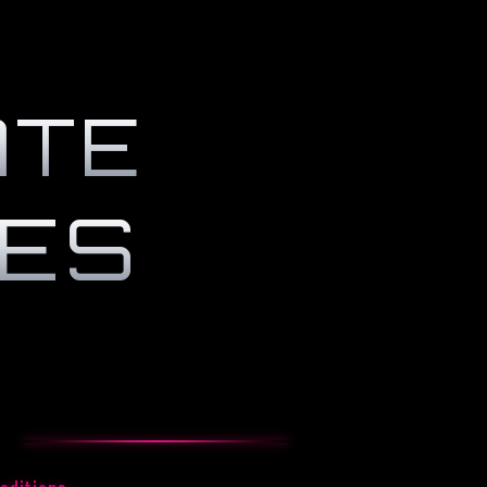
ATE
CES