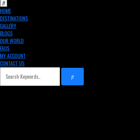
HOME
DESTINATIONS
GALLERY
BLOGS
OUR WORLD
FAQS
MY ACCOUNT
CONTACT US