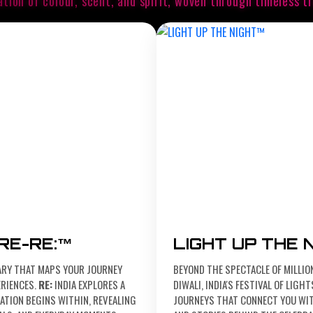
ation of colour, scent, and spirit, woven
through timeless tr
ARE-RE:™
LIGHT UP THE 
ARY THAT MAPS YOUR JOURNEY
BEYOND THE SPECTACLE OF MILLIO
RIENCES.
RE:
INDIA EXPLORES A
DIWALI, INDIA'S FESTIVAL OF LIG
TION BEGINS WITHIN, REVEALING
JOURNEYS THAT CONNECT YOU WIT