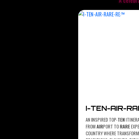
A celebr
I-TEN-AIR-R
AN
I
NSPIRED TOP-
TEN
ITINER
FROM
AIR
PORT TO
RARE
EXPE
COUNTRY WHERE TRANSFORMA