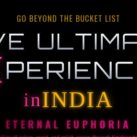
GO BEYOND THE BUCKET LIST
VE ULTIM
PERIEN
INDIA
in
ETERNAL EUPHORIA