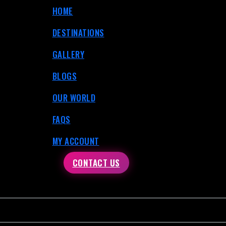
HOME
DESTINATIONS
GALLERY
BLOGS
OUR WORLD
FAQS
MY ACCOUNT
CONTACT US