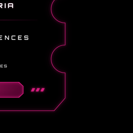
RIA
ENCES
IES