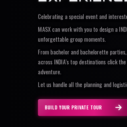
Celebrating a special event and interes
MASX can work with you to design a INDIA
unforgettable group moments.
From bachelor and bachelorette parties,
across INDIA’s top destinations click th
adventure.
Let us handle all the planning and logisti
BUILD YOUR PRIVATE TOUR