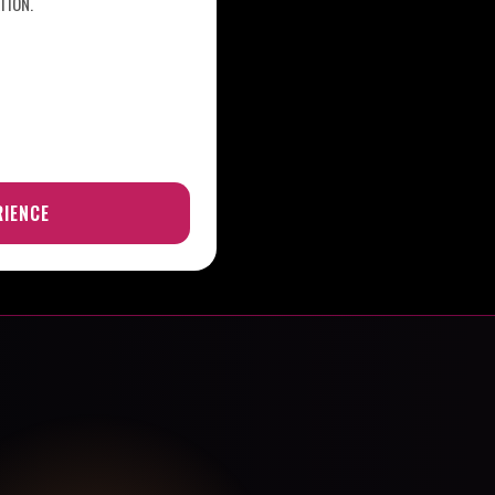
TION.
RIENCE