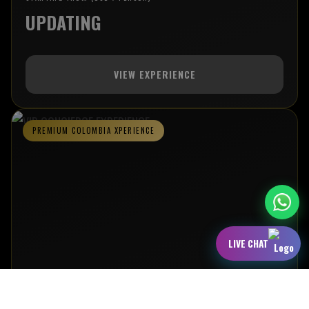
UPDATING
VIEW EXPERIENCE
PREMIUM COLOMBIA XPERIENCE
LIVE CHAT
VIP CONCIERGE EXPERIENCE
AN ELEVATED COLOMBIA JOURNEY FEATURING VIP NIGHTLIFE ACCESS,