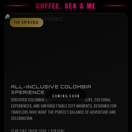
COFFEE, SEA & ME
THE XPERIENCE
ALL-INCLUSIVE COLOMBIA
XPERIENCE
DISCOVER COLOMBIA THROUGH VIBRANT NIGHTLIFE, CULTURAL
EXPERIENCES, AND UNFORGETTABLE CITY MOMENTS, DESIGNED FOR
TRAVELERS WHO WANT THE PERFECT BALANCE OF ADVENTURE AND
CELEBRATION.
STARTING FROM (USD / PERSON)