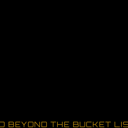
O BEYOND THE BUCKET LI