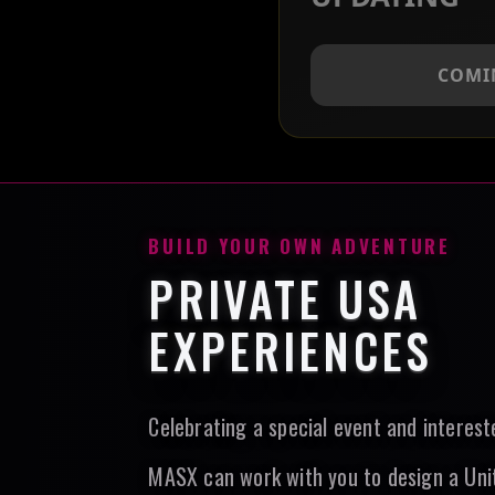
COMI
BUILD YOUR OWN ADVENTURE
PRIVATE USA
EXPERIENCES
Celebrating a special event and interes
MASX can work with you to design a Unit