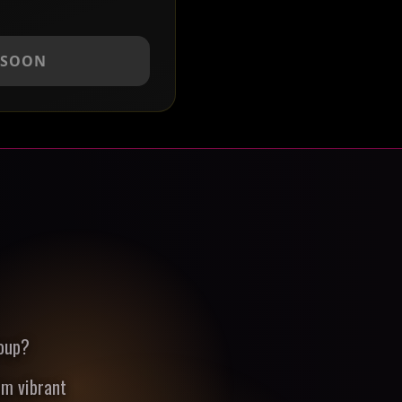
 SOON
roup?
om vibrant