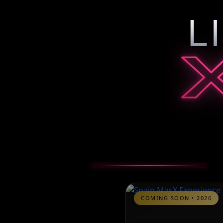
L
COMING SOON • 2026