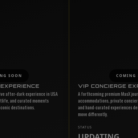
 EXPERIENCE
VIP CONCIERGE EX
ive after-dark experience in USA
A forthcoming premium MasX jour
htlife, and curated moments
accommodations, private concierg
iconic destinations.
and hand-curated experiences des
move differently.
STATUS
UPDATING