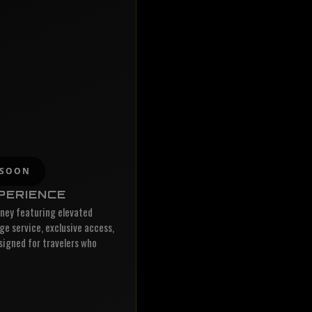
PERIENCE
ney featuring elevated
e service, exclusive access,
igned for travelers who