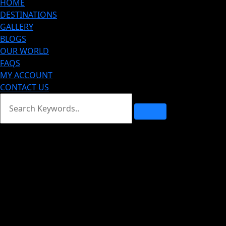
HOME
DESTINATIONS
GALLERY
BLOGS
OUR WORLD
FAQS
MY ACCOUNT
CONTACT US