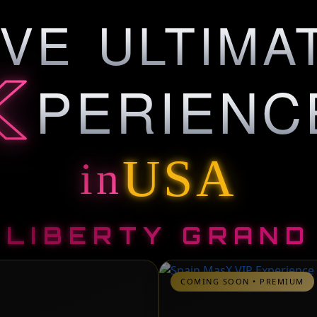
IVE ULTIMA
PERIENC
USA
in
LIBERTY GRAND
COMING SOON • PREMIUM