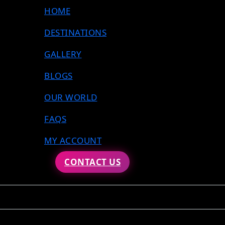
HOME
DESTINATIONS
GALLERY
BLOGS
OUR WORLD
FAQS
MY ACCOUNT
CONTACT US