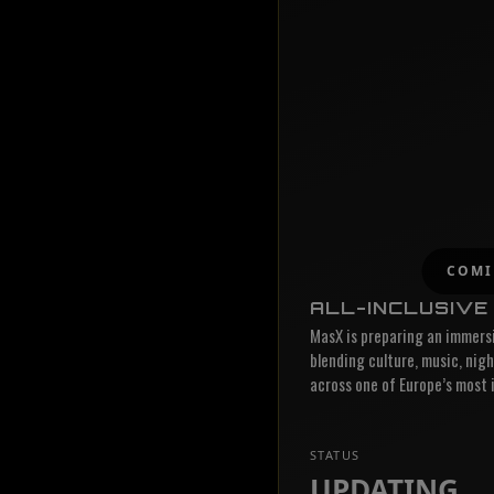
ALL-INCLUSIVE
MasX is preparing an immers
blending culture, music, nig
across one of Europe’s most 
STATUS
UPDATING