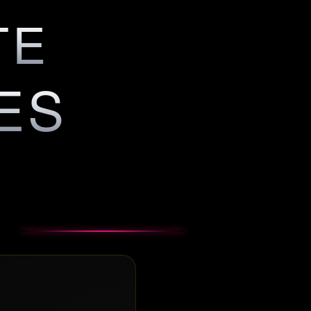
TE
ES