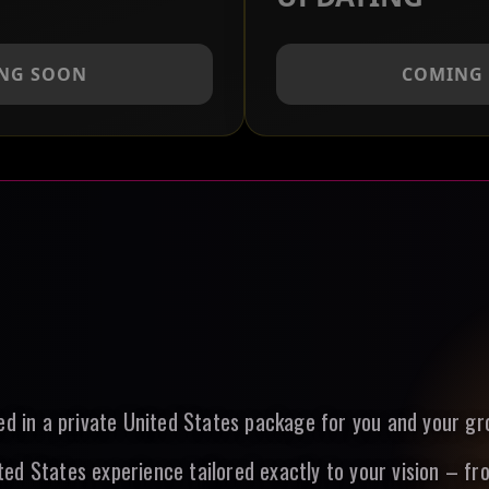
NG SOON
COMING
ted in a private United States package for you and your g
ed States experience tailored exactly to your vision – fr