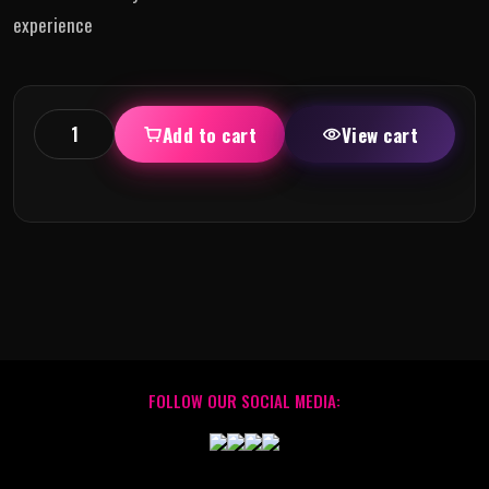
experience
Add to cart
View cart
FOLLOW OUR SOCIAL MEDIA: