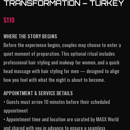
TRANSFORMATION – TURKEY
$
110
WHERE THE STORY BEGINS
Before the experience begins, couples may choose to enter a
quiet moment of preparation. This optional ritual includes
professional hair styling and makeup for women, and a quick
head massage with hair styling for men — designed to align
how you feel with what the night is about to become.
APPOINTMENT & SERVICE DETAILS
• Guests must arrive 10 minutes before their scheduled
appointment
• Appointment time and location are curated by MASX World
and shared with you in advance to ensure a seamless