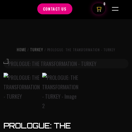
0
CONTACT US
HOME
TURKEY
/
/ PROLOGUE: THE TRANSFORMATION - TURKEY
PROLOGUE: THE