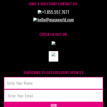
HAVE A QUESTION? CONTACT US:
+1.855.557.7677
hello@masxworld.com
CHECK US OUT ON:
SUBSCRIBE TO GET EXCLUSIVE UPDATES
JOIN