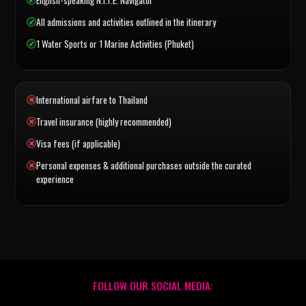
All admissions and activities outlined in the itinerary
1 Water Sports or 1 Marine Activities (Phuket)
International airfare to Thailand
Travel insurance (highly recommended)
Visa fees (if applicable)
Personal expenses & additional purchases outside the curated
experience
FOLLOW OUR SOCIAL MEDIA: