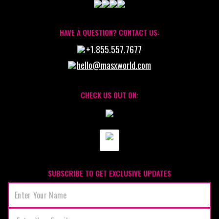
HAVE A QUESTION? CONTACT US:
+1.855.557.7677
hello@masxworld.com
CHECK US OUT ON:
SUBSCRIBE TO GET EXCLUSIVE UPDATES