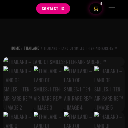
0
CONTACT US
HOME
THAILAND
/
/ THAILAND – LAND OF SMILES: I-TEN-AIR-RARE-RE:™