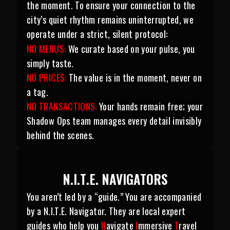
the moment. To ensure your connection to the
city’s quiet rhythm remains uninterrupted, we
operate under a strict, silent protocol:
NO MENUS:
We curate based on your pulse, you
simply taste.
NO PRICES:
The value is in the moment, never on
a tag.
NO TRANSACTIONS:
Your hands remain free; your
Shadow Ops team manages every detail invisibly
behind the scenes.
N.I.T.E. NAVIGATORS
You aren’t led by a “guide.” You are accompanied
by a N.I.T.E. Navigator. They are local expert
guides who help you
N
avigate
I
mmersive
T
ravel