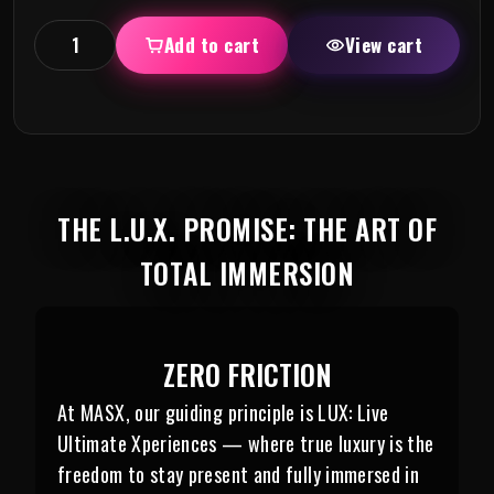
Add to cart
View cart
THE L.U.X. PROMISE: THE ART OF
TOTAL IMMERSION
ZERO FRICTION
At MASX, our guiding principle is LUX: Live
Ultimate Xperiences — where true luxury is the
freedom to stay present and fully immersed in