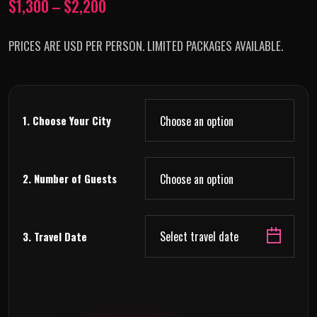
$
1,300
–
$
2,200
PRICES ARE USD PER PERSON. LIMITED PACKAGES AVAILABLE.
1. Choose Your City
2. Number of Guests
Select travel date
3. Travel Date