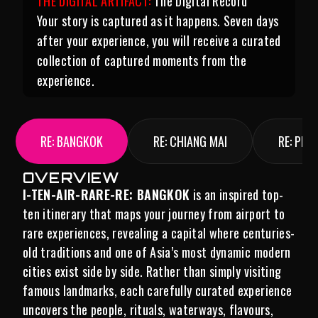
THE DIGITAL ARTIFACT:
The Digital Record
Your story is captured as it happens. Seven days
after your experience, you will receive a curated
collection of captured moments from the
experience.
RE: BANGKOK
RE: CHIANG MAI
RE: PHU
OVERVIEW
I-TEN-AIR-RARE-RE: BANGKOK
is an inspired top-
ten itinerary that maps your journey from airport to
rare experiences, revealing a capital where centuries-
old traditions and one of Asia’s most dynamic modern
cities exist side by side. Rather than simply visiting
famous landmarks, each carefully curated experience
uncovers the people, rituals, waterways, flavours,