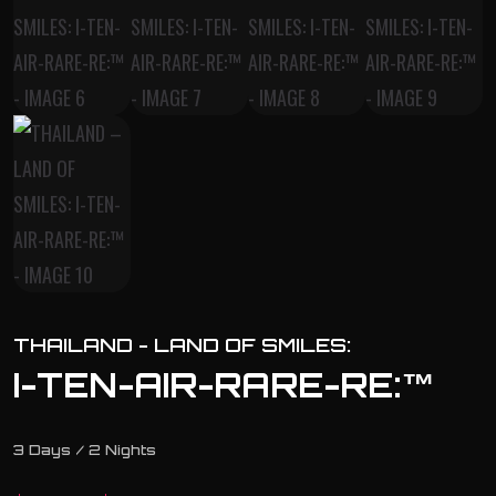
THAILAND - LAND OF SMILES:
I-TEN-AIR-RARE-RE:™
3 Days / 2 Nights