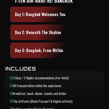
I-TEN-AIR-RARE-RE: BANGKOK
Day 1: Bangkok Welcomes You
Day 2: Beneath The Skyline
Day 3: Bangkok, From Within
INCLUDES
3 Days / 2 Nights Accommodation (4★ Hotel)
All transportation within the experience
Breakfast, lunch, dinner, snacks and drinks
The artifacts (Black Passport & Digital artifact)
English-speaking N.I.T.E. Navigator