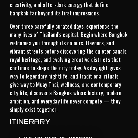
creativity, and after-dark energy that define
Bangkok far beyond its first impressions.
Over three carefully curated days, experience the
many lives of Thailand’s capital. Begin where Bangkok
welcomes you through its colours, flavours, and
vibrant streets before discovering the quieter canals,
royal heritage, and evolving creative districts that
continue to shape the city today. As daylight gives
way to legendary nightlife, and traditional rituals
give way to Muay Thai, wellness, and contemporary
city life, discover a Bangkok where history, modern
ambition, and everyday life never compete — they
simply exist together.
ITINERARY