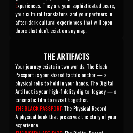
E
xperiences. They are your sophisticated peers,
your cultural translators, and your partners in
after-dark cultural experiences that will open
doors that don’t exist on any map.
THE ARTIFACTS
Your journey exists in two worlds. The Black
Passport is your shared tactile anchor — a
physical relic to hold in your hands. The Digital
Artifact is your high-fidelity digital legacy — a
cinematic film to revisit together.
THE BLACK PASSPORT:
The Physical Record
A physical book that preserves the story of your
experience.