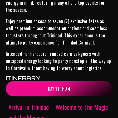
energy in mind, featuring many of the top events for
the season.
Enjoy premium access to seven (7) exclusive fetes as
well as premium accommodation options and seamless
transfers throughout Trinidad. This experience is the
ultimate party experience for Trinidad Carnival.
Intended for hardcore Trinidad carnival-goers with
untapped energy looking to party nonstop all the way up
to Carnival without having to worry about logistics.
ITINERARY
DAY 1 | THU 4
Arrival in Trinidad – Welcome to The Magic
and the Madness!