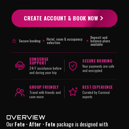
CREATE ACCOUNT & BOOK NOW
Deposit and
Hotel, room & occupancy
Secure booking
balance plans
selection
available
CONCIERGE
SECURE BOOKING
SUPPORT
Your payments are safe
24/7 assistance before
and encrypted
and during your trip
GROUP FRIENDLY
BEST EXPERIENCE
Travel with friends and
Curated by Carnival
save more
experts
OVERVIEW
Our
Fete · After · Fete
package is designed with