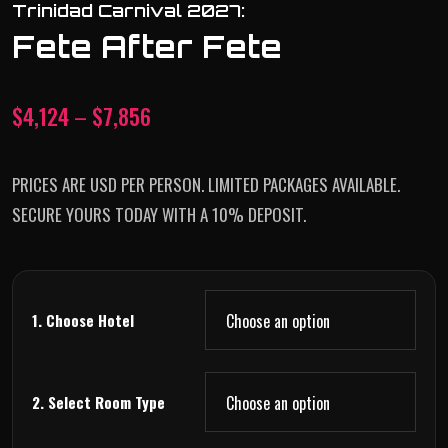
Trinidad Carnival 2027:
Fete After Fete
$
4,124
–
$
7,856
PRICES ARE USD PER PERSON. LIMITED PACKAGES AVAILABLE.
SECURE YOURS TODAY WITH A 10% DEPOSIT.
1. Choose Hotel
2. Select Room Type