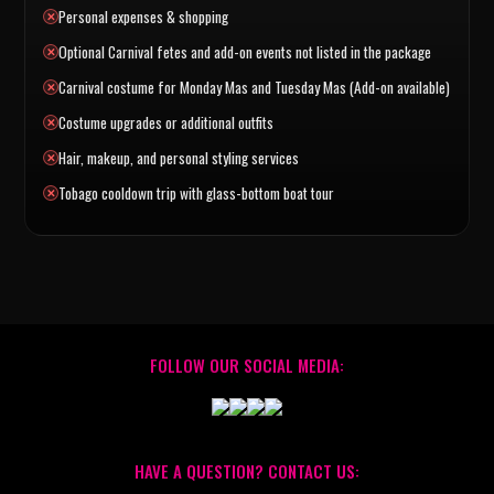
Personal expenses & shopping
Optional Carnival fetes and add-on events not listed in the package
Carnival costume for Monday Mas and Tuesday Mas (Add-on available)
Costume upgrades or additional outfits
Hair, makeup, and personal styling services
Tobago cooldown trip with glass-bottom boat tour
FOLLOW OUR SOCIAL MEDIA:
HAVE A QUESTION? CONTACT US: