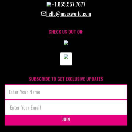
+1.855.557.7677
hello@masxworld.com
CHECK US OUT ON:
SUBSCRIBE TO GET EXCLUSIVE UPDATES
JOIN