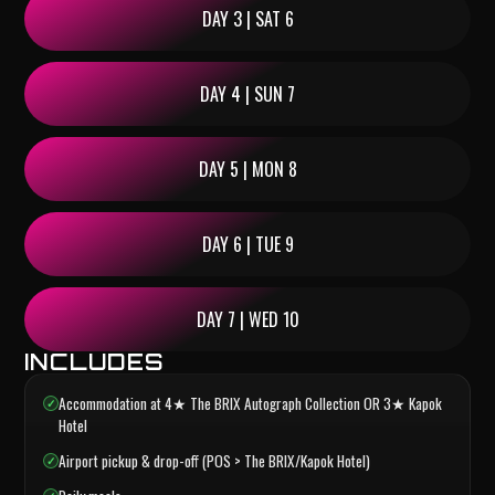
DAY 3 | SAT 6
DAY 4 | SUN 7
DAY 5 | MON 8
DAY 6 | TUE 9
DAY 7 | WED 10
INCLUDES
Accommodation at 4★ The BRIX Autograph Collection OR 3★ Kapok
Hotel
Airport pickup & drop-off (POS > The BRIX/Kapok Hotel)