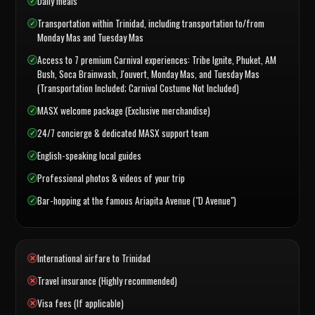
Daily meals
Transportation within Trinidad, including transportation to/from
Monday Mas and Tuesday Mas
Access to 7 premium Carnival experiences: Tribe Ignite, Phuket, AM
Bush, Soca Brainwash, J'ouvert, Monday Mas, and Tuesday Mas
(Transportation Included; Carnival Costume Not Included)
MASX welcome package (Exclusive merchandise)
24/7 concierge & dedicated MASX support team
English-speaking local guides
Professional photos & videos of your trip
Bar-hopping at the famous Ariapita Avenue ("D Avenue")
International airfare to Trinidad
Travel insurance (Highly recommended)
Visa fees (If applicable)