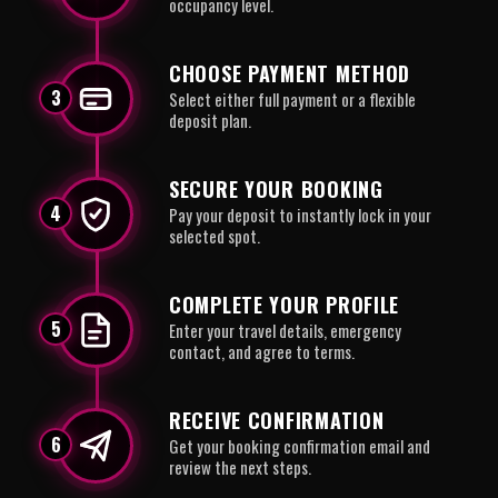
occupancy level.
CHOOSE PAYMENT METHOD
3
Select either full payment or a flexible
deposit plan.
SECURE YOUR BOOKING
4
Pay your deposit to instantly lock in your
selected spot.
COMPLETE YOUR PROFILE
5
Enter your travel details, emergency
contact, and agree to terms.
RECEIVE CONFIRMATION
6
Get your booking confirmation email and
review the next steps.