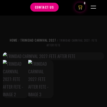
0
CONTACT US
HOME
TRINIDAD CARNIVAL 2027
/
/ TRINIDAD CARNIVAL 2027: FETE
AFTER FETE