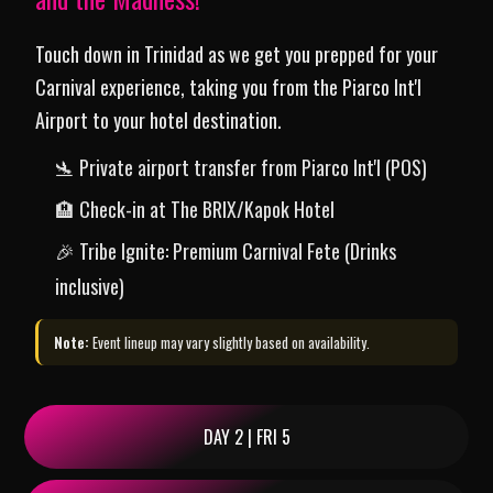
Touch down in Trinidad as we get you prepped for your
Carnival experience, taking you from the Piarco Int'l
Airport to your hotel destination.
🛬 Private airport transfer from Piarco Int'l (POS)
🏨 Check-in at The BRIX/Kapok Hotel
🎉 Tribe Ignite: Premium Carnival Fete (Drinks
inclusive)
Note:
Event lineup may vary slightly based on availability.
DAY 2 | FRI 5