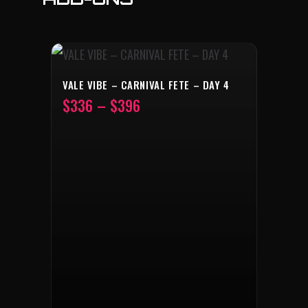
VALE VIBE – CARNIVAL FETE – DAY 4
–
$
336
$
396