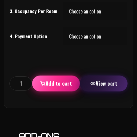
3. Occupancy Per Room
4. Payment Option
Add to cart
View cart
ADD-ONS