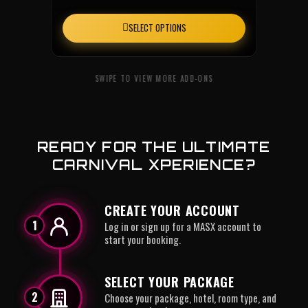
SELECT OPTIONS
READY FOR THE ULTIMATE
CARNIVAL XPERIENCE?
CREATE YOUR ACCOUNT
1
Log in or sign up for a MASX account to
start your booking.
SELECT YOUR PACKAGE
2
Choose your package, hotel, room type, and