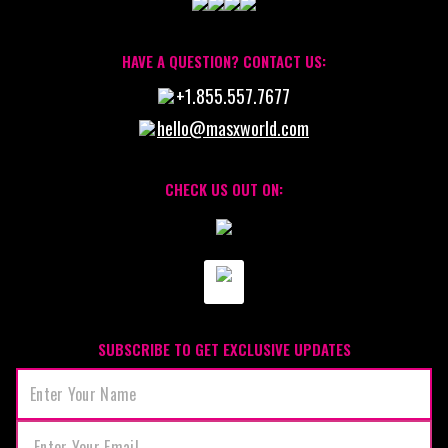
HAVE A QUESTION? CONTACT US:
+1.855.557.7677
hello@masxworld.com
CHECK US OUT ON:
SUBSCRIBE TO GET EXCLUSIVE UPDATES