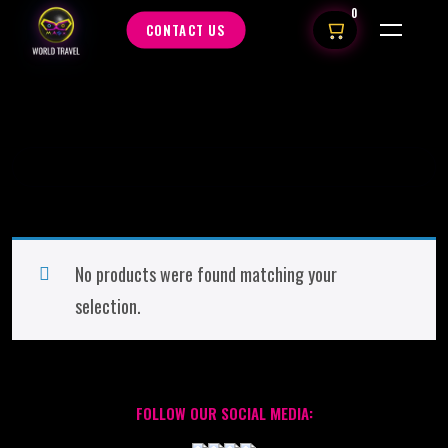
0
CONTACT US
No products were found matching your
selection.
FOLLOW OUR SOCIAL MEDIA: