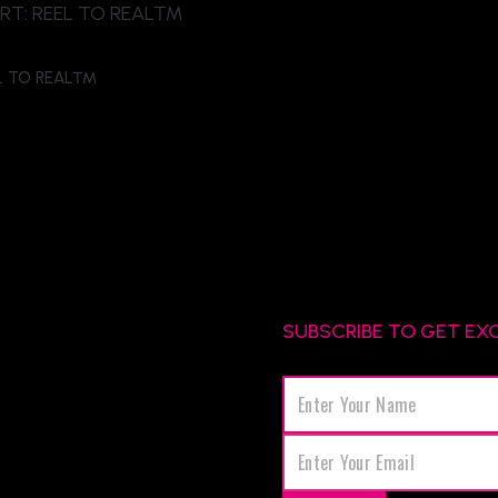
EL TO REAL™
SUBSCRIBE TO GET EX