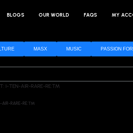
BLOGS
OUR WORLD
FAQS
MY ACC
LTURE
MASX
MUSIC
PASSION FOR
N-AIR-RARE-RE:™