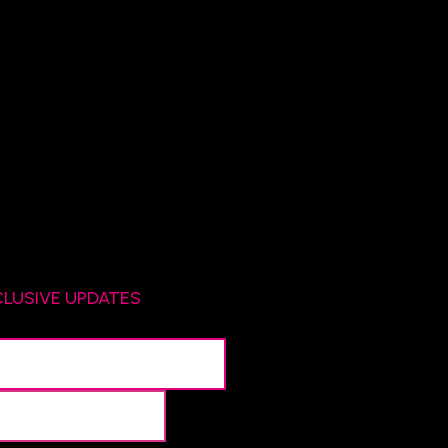
CLUSIVE UPDATES