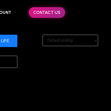
OUNT
CONTACT US
 LIFE