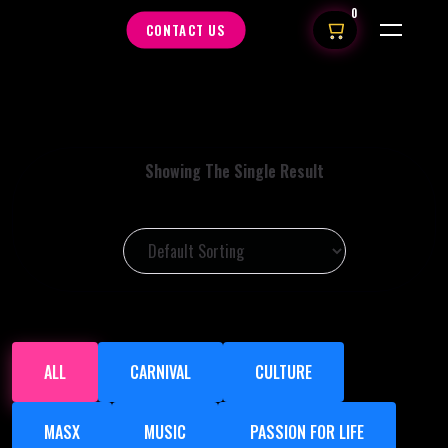
0
CONTACT US
Showing The Single Result
ALL
CARNIVAL
CULTURE
MASX
MUSIC
PASSION FOR LIFE