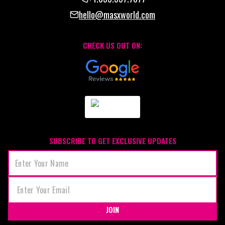
hello@masxworld.com
CHECK US OUT ON:
SUBSCRIBE TO GET EXCLUSIVE UPDATES
JOIN