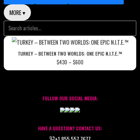
MORE ▾
TURKEY – BETWEEN TWO WORLDS: ONE EPIC N.I.T.E.™
$
430
–
$
600
FOLLOW OUR SOCIAL MEDIA:
HAVE A QUESTION? CONTACT US:
+1.855.557.7677