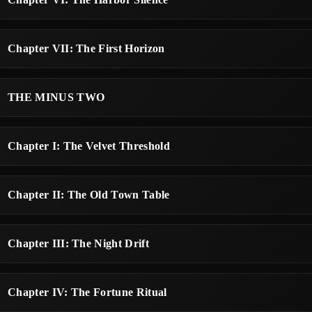
Chapter VII: The First Horizon
THE MINUS TWO
Chapter I: The Velvet Threshold
Chapter II: The Old Town Table
Chapter III: The Night Drift
Chapter IV: The Fortune Ritual