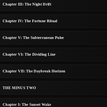
Chapter III: The Night Drift
Chapter IV: The Fortune Ritual
Chapter V: The Subterranean Pulse
Chapter VI: The Dividing Line
Chapter VII: The Daybreak Horizon
THE MINUS TWO
Chapter I: The Sunset Wake