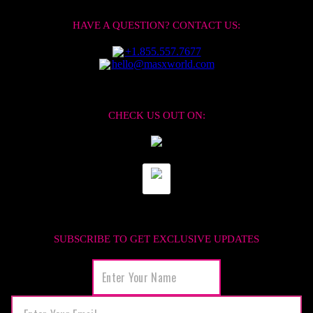
HAVE A QUESTION? CONTACT US:
+1.855.557.7677
hello@masxworld.com
CHECK US OUT ON:
SUBSCRIBE TO GET EXCLUSIVE UPDATES