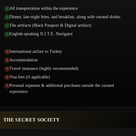
All transportation within the experience
Dinner, late-night bites, and breakfast, along with curated drinks
The artifacts (Black Passport & Digital artifact)
English-speaking N.I.T.E. Navigator
International airfare to Turkey
Accommodation
Travel insurance (highly recommended)
Visa fees (if applicable)
Personal expenses & additional purchases outside the curated
experience
THE SECRET SOCIETY