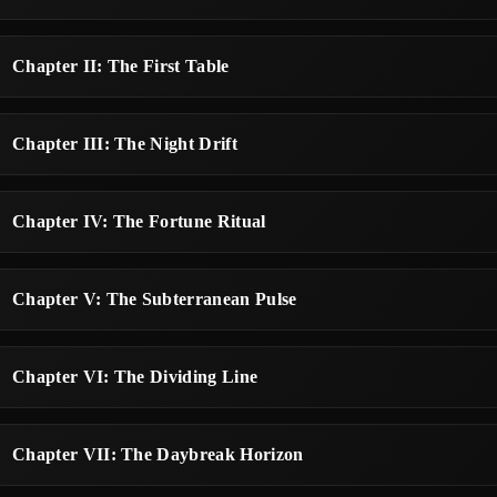
Chapter II: The First Table
Chapter III: The Night Drift
Chapter IV: The Fortune Ritual
Chapter V: The Subterranean Pulse
Chapter VI: The Dividing Line
Chapter VII: The Daybreak Horizon