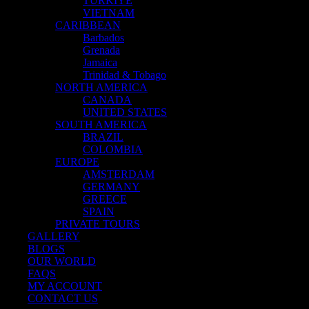
TÜRKİYE
VIETNAM
CARIBBEAN
Barbados
Grenada
Jamaica
Trinidad & Tobago
NORTH AMERICA
CANADA
UNITED STATES
SOUTH AMERICA
BRAZIL
COLOMBIA
EUROPE
AMSTERDAM
GERMANY
GREECE
SPAIN
PRIVATE TOURS
GALLERY
BLOGS
OUR WORLD
FAQS
MY ACCOUNT
CONTACT US