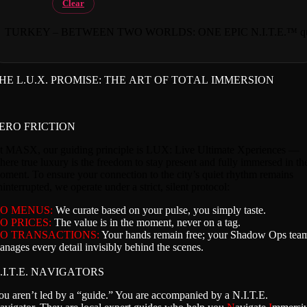
Clear
TURKEY – BETWEEN TWO WORLDS: ONE EPIC N.I.T.E.™ qua
HE L.U.X. PROMISE: THE ART OF TOTAL IMMERSION
ERO FRICTION
t MASX, our guiding principle is LUX: Live Ultimate Xperiences —
here true luxury is the freedom to stay present and fully immersed in th
oment. To ensure your connection to the city’s quiet rhythm remains
interrupted, we operate under a strict, silent protocol:
O MENUS:
We curate based on your pulse, you simply taste.
O PRICES:
The value is in the moment, never on a tag.
O TRANSACTIONS:
Your hands remain free; your Shadow Ops tea
anages every detail invisibly behind the scenes.
.I.T.E. NAVIGATORS
ou aren’t led by a “guide.” You are accompanied by a N.I.T.E.