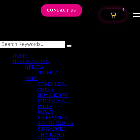
CONTACT US
0
HOME
DESTINATIONS
AFRICA
NIGERIA
ASIA
CAMBODIA
CHINA
HONG KONG
INDONESIA
INDIA
JAPAN
PHILIPPINES
SOUTH KOREA
SINGAPORE
THAILAND