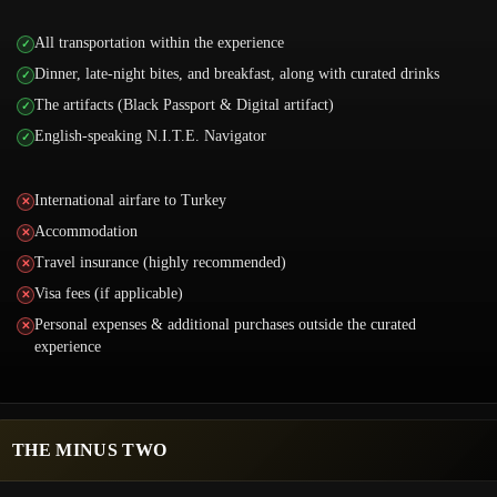
All transportation within the experience
Dinner, late-night bites, and breakfast, along with curated drinks
The artifacts (Black Passport & Digital artifact)
English-speaking N.I.T.E. Navigator
International airfare to Turkey
Accommodation
Travel insurance (highly recommended)
Visa fees (if applicable)
Personal expenses & additional purchases outside the curated
experience
THE MINUS TWO