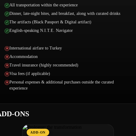
All transportation within the experience
Dinner, late-night bites, and breakfast, along with curated drinks
The artifacts (Black Passport & Digital artifact)
English-speaking N.I.T.E. Navigator
International airfare to Turkey
Accommodation
Travel insurance (highly recommended)
Visa fees (if applicable)
Personal expenses & additional purchases outside the curated
experience
ADD-ONS