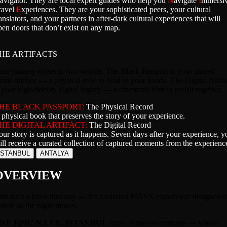
avigator. They are local expert guides who help you
N
avigate
I
mmersi
ravel
E
xperiences. They are your sophisticated peers, your cultural
anslators, and your partners in after-dark cultural experiences that will
pen doors that don’t exist on any map.
HE ARTIFACTS
our journey exists in two worlds. The Black Passport is your shared
actile anchor — a physical relic to hold in your hands. The Digital Artifa
 your high-fidelity digital legacy — a cinematic film to revisit together.
HE BLACK PASSPORT:
The Physical Record
 physical book that preserves the story of your experience.
HE DIGITAL ARTIFACT:
The Digital Record
our story is captured as it happens. Seven days after your experience, y
ill receive a curated collection of captured moments from the experienc
ISTANBUL
ANTALYA
OVERVIEW
his isn’t a fixed itinerary — it’s a curated MASX experience designed t
nfold as the night moves.
NE EPIC N.I.T.E. ISTANBUL
exists between contrasts — where