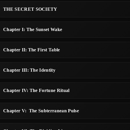
THE SECRET SOCIETY
Chapter I: The Sunset Wake
Chapter II: The First Table
Chapter III: The Identity
Chapter IV: The Fortune Ritual
Chapter V: The Subterranean Pulse