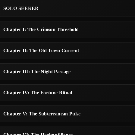
SOLO SEEKER
Chapter I: The Crimson Threshold
Chapter II: The Old Town Current
Chapter III: The Night Passage
Chapter IV: The Fortune Ritual
Chapter V: The Subterranean Pulse
Chapter VI: The Harbor Silence