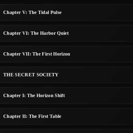
Chapter V: The Tidal Pulse
Chapter VI: The Harbor Quiet
Chapter VII: The First Horizon
THE SECRET SOCIETY
Chapter I: The Horizon Shift
Chapter II: The First Table