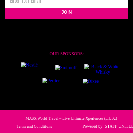
JOIN
OUR SPONSORS:
MASX World Travel – Live Ultimate Xperiences (L.U.X.)
Terms and Conditions
Powered by:
STAFF UNITE