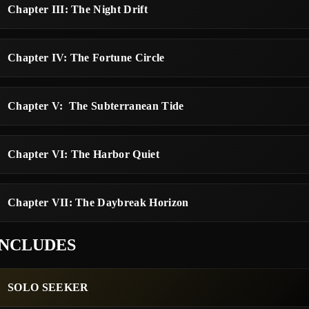
Chapter III: The Night Drift
Chapter IV: The Fortune Circle
Chapter V: The Subterranean Tide
Chapter VI: The Harbor Quiet
Chapter VII: The Daybreak Horizon
INCLUDES
SOLO SEEKER