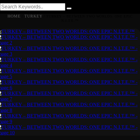
HOME
TURKEY
/
/ TURKEY – BETWEEN TWO WORLDS: ONE EPIC
N.I.T.E.™