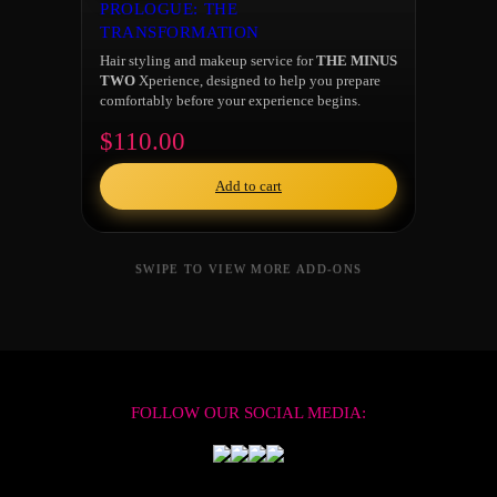
PROLOGUE: THE
TRANSFORMATION
Hair styling and makeup service for
THE MINUS
TWO
Xperience, designed to help you prepare
comfortably before your experience begins.
$110.00
Add to cart
FOLLOW OUR SOCIAL MEDIA: