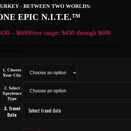
URKEY - BETWEEN TWO WORLDS:
ONE EPIC N.I.T.E.™
430
–
$
600
Price range: $430 through $600
RICES ARE USD PER PERSON. LIMITED PACKAGES
VAILABLE.
1. Choose
Your City
2. Select
Xperience
Type
3. Travel
Select travel date
Date