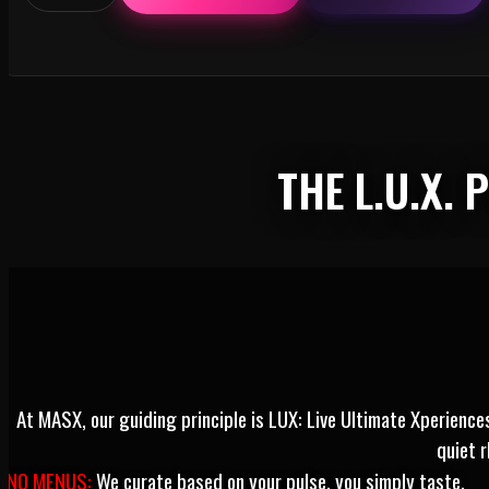
PHO-
GETTABLE
VIETNAM:
NEW
YEAR,
NEW
HERE™
quantity
THE L.U.X.
At MASX, our guiding principle is LUX: Live Ultimate Xperienc
quiet 
NO MENUS:
We curate based on your pulse, you simply taste.