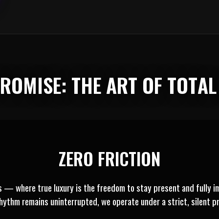
 PROMISE: THE ART OF TOTA
ZERO FRICTION
es — where true luxury is the freedom to stay present and fully i
rhythm remains uninterrupted, we operate under a strict, silent pr