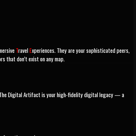
mersive
T
ravel
E
xperiences. They are your sophisticated peers,
ors that don’t exist on any map.
The Digital Artifact is your high-fidelity digital legacy — a