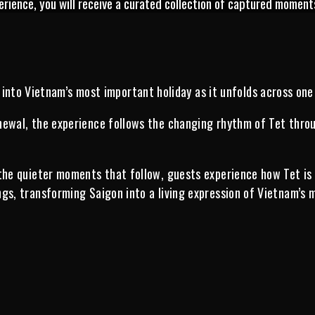
erience, you will receive a curated collection of captured moment
into Vietnam’s most important holiday as it unfolds across one
ewal, the experience follows the changing rhythm of Tet through
 the quieter moments that follow, guests experience how Tet is
gs, transforming Saigon into a living expression of Vietnam’s 