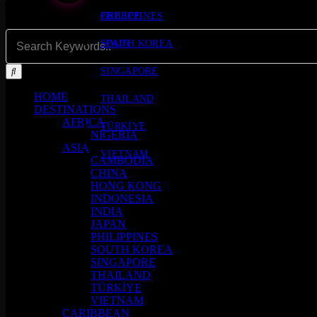
PHILIPPINES
GREECE
SOUTH KOREA
SPAIN
SINGAPORE
HOME
THAILAND
DESTINATIONS
AFRICA
TÜRKİYE
NIGERIA
ASIA
VIETNAM
CAMBODIA
CHINA
HONG KONG
INDONESIA
INDIA
JAPAN
PHILIPPINES
SOUTH KOREA
SINGAPORE
THAILAND
TÜRKİYE
VIETNAM
CARIBBEAN