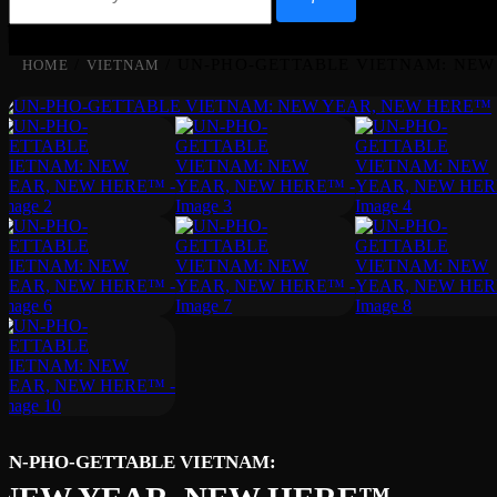
/
/ UN-PHO-GETTABLE VIETNAM: NEW
HOME
VIETNAM
UN-PHO-GETTABLE VIETNAM: