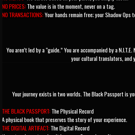
NO PRICES:
The value is in the moment, never on a tag.
NO TRANSACTIONS:
Your hands remain free; your Shadow Ops te
You aren’t led by a “guide.” You are accompanied by a N.I.T.E.
your cultural translators, and 
Your journey exists in two worlds. The Black Passport is you
THE BLACK PASSPORT:
The Physical Record
A physical book that preserves the story of your experience.
THE DIGITAL ARTIFACT:
The Digital Record