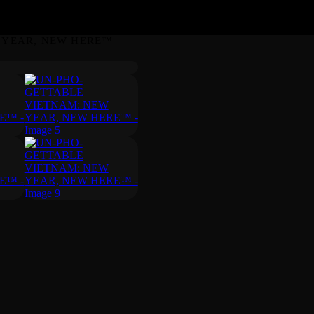
 YEAR, NEW HERE™