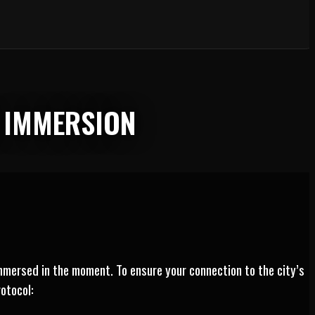
L IMMERSION
mmersed in the moment. To ensure your connection to the city’s
otocol: