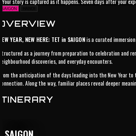
Your story is captured as it happens. Seven days after your exp
SAIGON
HANOI
OVERVIEW
NEW YEAR, NEW HERE: TET in SAIGON
is a curated immersion 
Structured as a journey from preparation to celebration and ren
neighbourhood discoveries, and everyday encounters.
From the anticipation of the days leading into the New Year to
connection. Along the way, familiar places reveal deeper meanin
ITINERARY
SAIGON