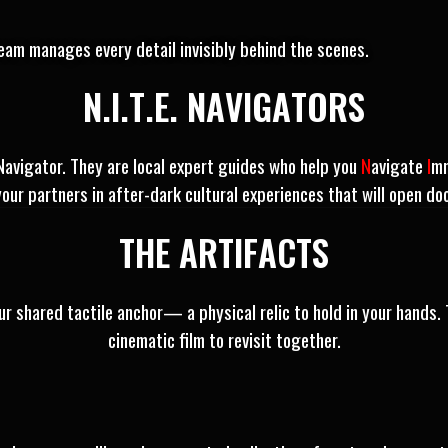
am manages every detail invisibly behind the scenes.
N.I.T.E. NAVIGATORS
 Navigator. They are local expert guides who help you
N
avigate
I
m
your partners in after-dark cultural experiences that will open do
THE ARTIFACTS
r shared tactile anchor— a physical relic to hold in your hands. 
cinematic film to revisit together.