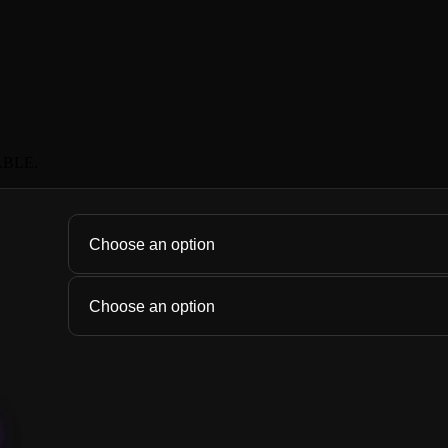
ABLE.