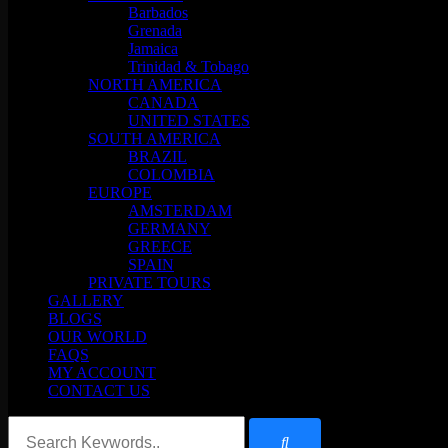
Barbados
Grenada
Jamaica
Trinidad & Tobago
NORTH AMERICA
CANADA
UNITED STATES
SOUTH AMERICA
BRAZIL
COLOMBIA
EUROPE
AMSTERDAM
GERMANY
GREECE
SPAIN
PRIVATE TOURS
GALLERY
BLOGS
OUR WORLD
FAQS
MY ACCOUNT
CONTACT US