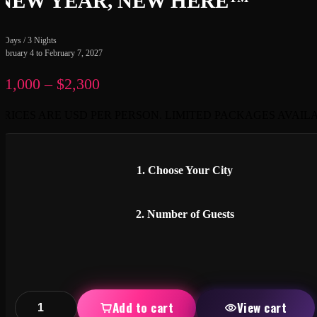
NEW YEAR, NEW HERE™
4 Days / 3 Nights
February 4 to February 7, 2027
$
1,000
–
$
2,300
Price
range:
PRICES ARE USD PER PERSON. LIMITED PACKAGES AVAIL
$1,000
through
$2,300
1. Choose Your City
2. Number of Guests
Add to cart
View cart
UN-