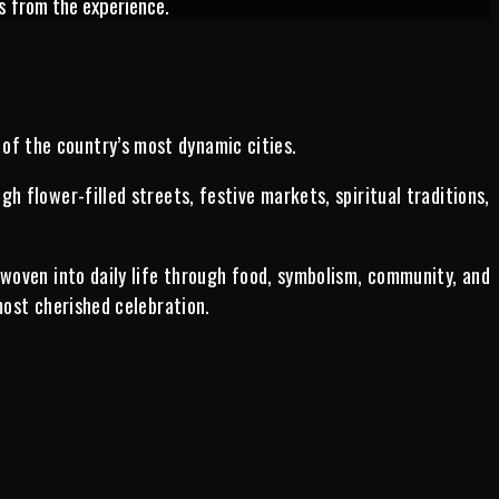
s from the experience.
 of the country’s most dynamic cities.
 flower-filled streets, festive markets, spiritual traditions,
 woven into daily life through food, symbolism, community, and
most cherished celebration.