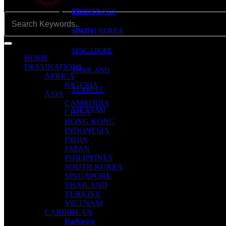
PHILIPPINES
GREECE
SOUTH KOREA
SPAIN
SINGAPORE
HOME
DESTINATIONS
THAILAND
AFRICA
NIGERIA
TÜRKİYE
ASIA
CAMBODIA
VIETNAM
CHINA
HONG KONG
INDONESIA
INDIA
JAPAN
PHILIPPINES
SOUTH KOREA
SINGAPORE
THAILAND
TÜRKİYE
VIETNAM
CARIBBEAN
Barbados