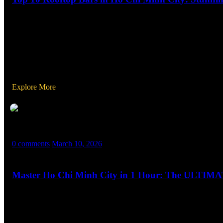
Looking to elevate your Ho Chi Minh City experience? The city’s ro
romantic evening, a chic cocktail night, or a fun-filled party, thes
Explore More
MASX WORLD
0 comments
March 10, 2026
Master Ho Chi Minh City in 1 Hour: The ULTI
Welcome to The Ultimate Travel Guide to Ho Chi Minh City, Viet