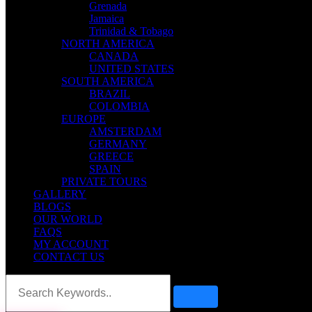
Grenada
Jamaica
Trinidad & Tobago
NORTH AMERICA
CANADA
UNITED STATES
SOUTH AMERICA
BRAZIL
COLOMBIA
EUROPE
AMSTERDAM
GERMANY
GREECE
SPAIN
PRIVATE TOURS
GALLERY
BLOGS
OUR WORLD
FAQS
MY ACCOUNT
CONTACT US