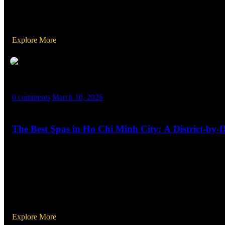
you all the insider tips, must-know travel hacks, and secret experie
we’ve […]
Explore More
MASX WORLD
0 comments
March 10, 2026
The Best Spas in Ho Chi Minh City: A District-by-D
Ho Chi Minh City is a vibrant destination for spa lovers, with optio
recommendations to elevate your relaxation experience: For curated
Explore More