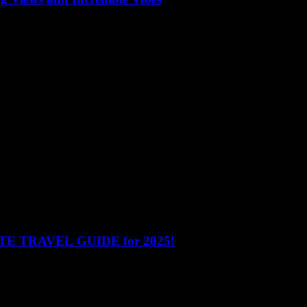
oftop bars offer unbeatable views of the skyline, delicious drinks, and
e top 10 rooftop bars have something for everyone. Here’s a detailed loo
MATE TRAVEL GUIDE for 2025!
nam! This blog accompanies our YouTube video The Ultimate Travel 