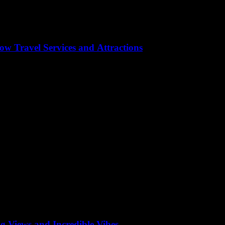
w Travel Services and Attractions
tory, culture, and modernity seamlessly blend. Whether you’re a seasoned
rip is smooth and unforgettable, we’ve curated a comprehensive guide t
g Views and Incredible Vibes