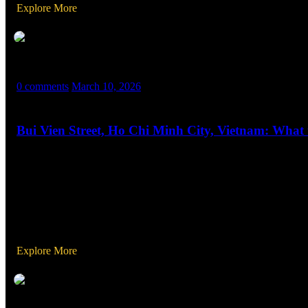
Explore More
MASX WORLD
0 comments
March 10, 2026
Bui Vien Street, Ho Chi Minh City, Vietnam: What
Bui Vien Street, located in the heart of Ho Chi Minh City’s District
is a vibrant area that never sleeps, packed with bars, restaurants,
Explore More