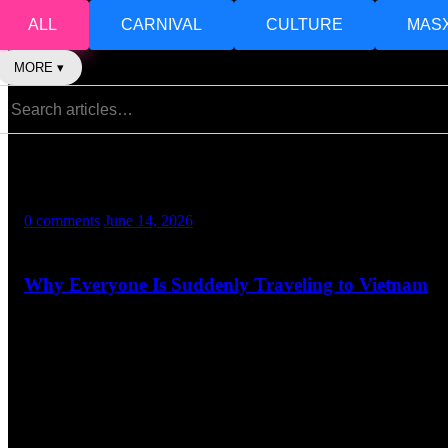
ALL
CARNIVAL
CULTURE
MAS
MORE ▾
Mel
0 comments
June 14, 2026
Why Everyone Is Suddenly Traveling to Vietnam
A Destination People Cannot Stop Talking About Not long ago, Vietn
streets to the glowing lanterns of Hoi An, Vietnam has become one of