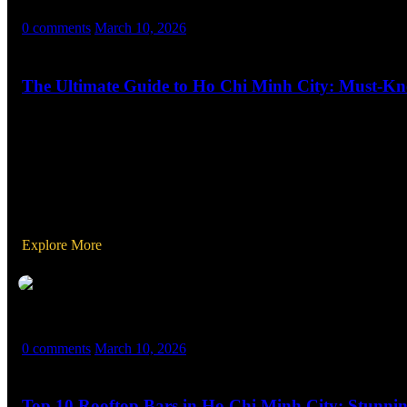
MASX WORLD
0 comments
March 10, 2026
The Ultimate Guide to Ho Chi Minh City: Must-Kno
Welcome to Ho Chi Minh City, the vibrant heart of Vietnam where his
metropolis can be both exciting and overwhelming. To ensure your t
Explore More
MASX WORLD
0 comments
March 10, 2026
Top 10 Rooftop Bars in Ho Chi Minh City: Stunnin