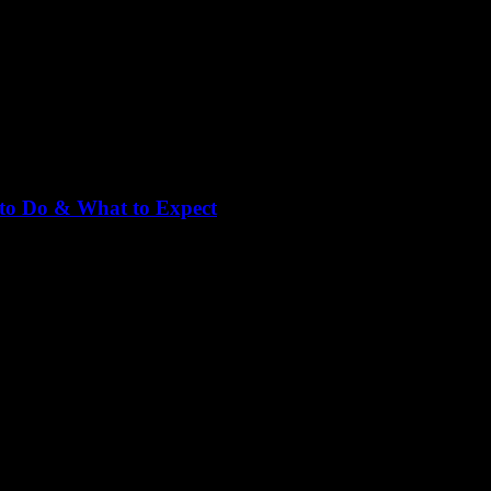
 to Do & What to Expect
 1, is one of the most famous streets in Vietnam for travelers, backpack
 street food vendors, and entertainment venues. Whether you’re looking [