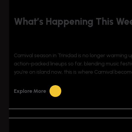
What’s Happening This Wee
Carnival season in Trinidad is no longer warming up
action-packed lineups so far, blending music festiv
you’re on island now, this is where Carnival become
Explore More