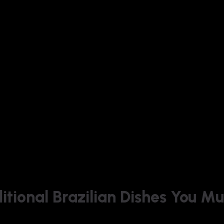
ditional Brazilian Dishes You Mu