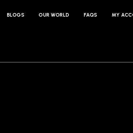
BLOGS
OUR WORLD
FAQS
MY ACC