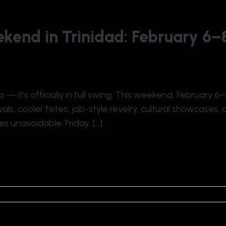
kend in Trinidad: February 6–
 — it’s officially in full swing. This weekend, February 
als, cooler fetes, jab-style revelry, cultural showcases, 
s unavoidable. Friday, […]