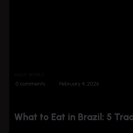
MASX WORLD
0 comments
February 4, 2026
What to Eat in Brazil: 5 Tra