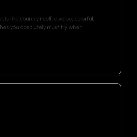
ects the country itself: diverse, colorful,
ishes you absolutely must try when