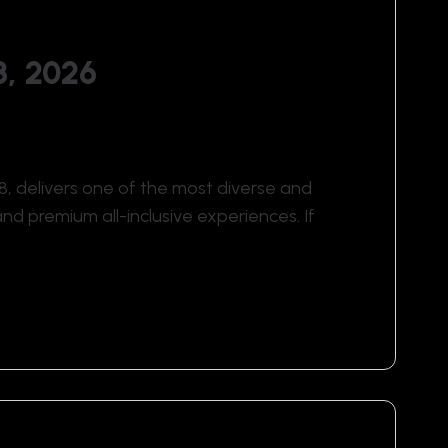
8, 2026
6–8, delivers one of the most diverse and
and premium all-inclusive experiences. If