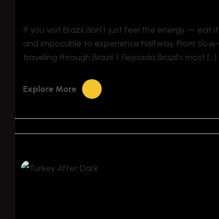
If you visit Brazil,don’t just feel the energy — eat it
and impossible to experience halfway. From slow-c
traveling through Brazil. 1. Feijoada Brazil’s most […]
Explore More