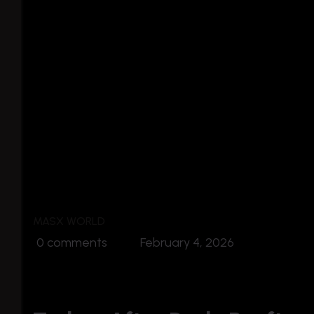
MASX WORLD
0 comments
February 4, 2026