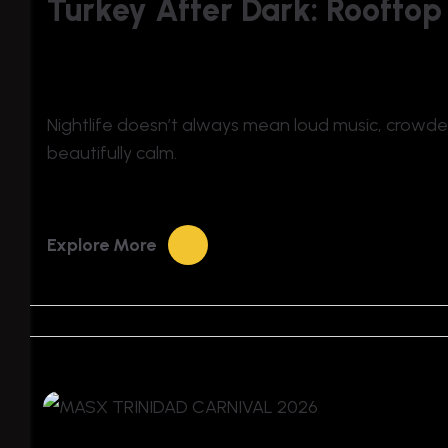
Turkey After Dark: Rooftop
Nightlife doesn’t always mean loud music, crowded c
beautifully calm.
Explore More