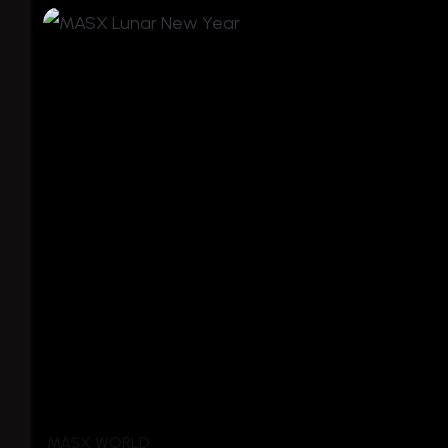
MASX WORLD