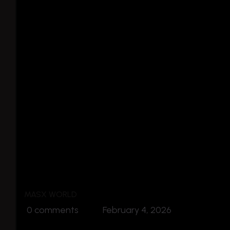
MASX WORLD
0 comments
February 4, 2026