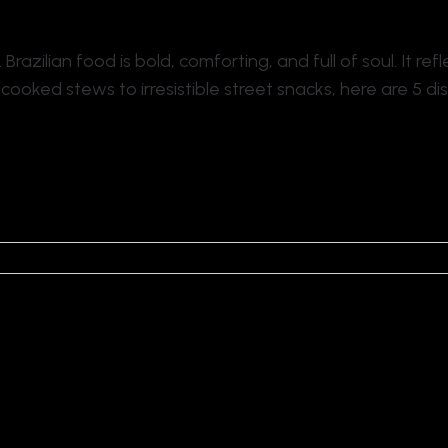
. Brazilian food is bold, comforting, and full of soul. It refl
ooked stews to irresistible street snacks, here are 5 d