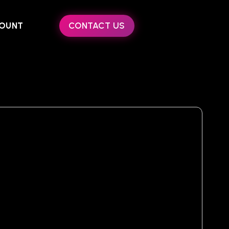
OUNT
CONTACT US