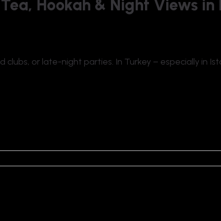
 Tea, Hookah & Night Views in 
lubs, or late-night parties. In Turkey – especially in Ist