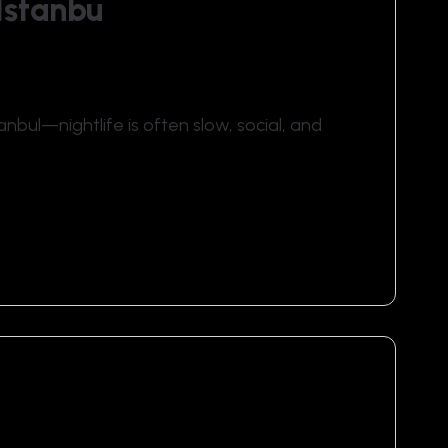
Istanbu
anbul—nightlife is often slow, social, and