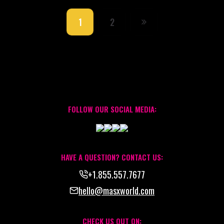
1
2
FOLLOW OUR SOCIAL MEDIA:
HAVE A QUESTION? CONTACT US:
+1.855.557.7677
hello@masxworld.com
CHECK US OUT ON: