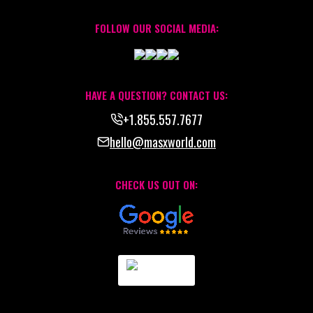
FOLLOW OUR SOCIAL MEDIA:
HAVE A QUESTION? CONTACT US:
+1.855.557.7677
hello@masxworld.com
CHECK US OUT ON: