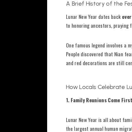
A Brief History of the Fes
Lunar New Year dates back
over
to honoring ancestors, praying fo
One famous legend involves a m
People discovered that Nian fear
and red decorations are still ce
How Locals Celebrate L
1. Family Reunions Come Firs
Lunar New Year is all about fami
the largest annual human migrati