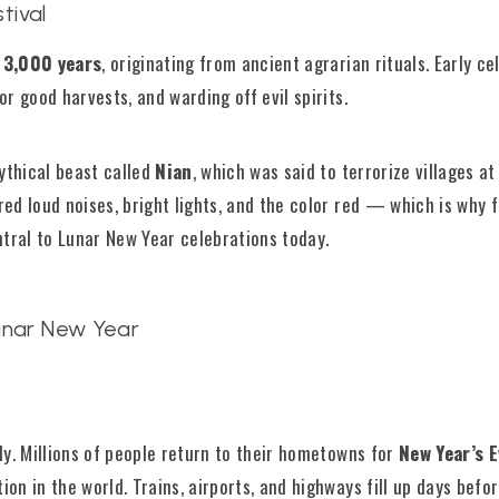
tival
 3,000 years
, originating from ancient agrarian rituals. Early c
r good harvests, and warding off evil spirits.
ythical beast called
Nian
, which was said to terrorize villages at
ed loud noises, bright lights, and the color red — which is why f
ntral to Lunar New Year celebrations today.
unar New Year
t
ly. Millions of people return to their hometowns for
New Year’s 
on in the world. Trains, airports, and highways fill up days befor