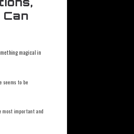
tions,
s Can
omething magical in
ne seems to be
 most important and