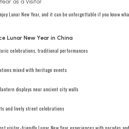
ear as a Visitor
njoy Lunar New Year, and it can be unforgettable if you know wha
ce Lunar New Year in China
toric celebrations, traditional performances
tions mixed with heritage events
antern displays near ancient city walls
s and lively street celebrations
st visitor-friendly Lunar New Year experiences with parades and