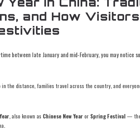
Year in China: Tradi
ons, and How Visitor
estivities
nytime between late January and mid-February, you may notice s
 in the distance, families travel across the country, and everyo
Year
, also known as
Chinese New Year
or
Spring Festival
— the
na.