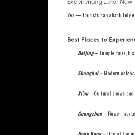
Experiencing Lunar New Y
Yes — tourists can absolutely e
Best Places to Experien
·
Beijing
– Temple fairs, his
·
Shanghai
– Modern celebra
·
Xi’an
– Cultural shows and l
·
Guangzhou
– Flower market
·
Hong Kong
– One of the mo