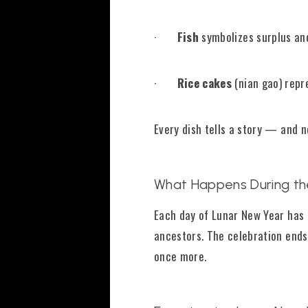
·
Fish
symbolizes surplus a
·
Rice cakes
(nian gao) repr
Every dish tells a story — and n
What Happens During th
Each day of Lunar New Year has 
ancestors. The celebration ends
once more.