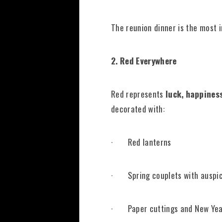
The reunion dinner is the most 
2. Red Everywhere
Red represents
luck,
happiness
decorated with:
· Red lanterns
· Spring couplets with auspic
· Paper cuttings and New Yea