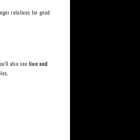
unger relatives for good
ou’ll also see
lion and
les.