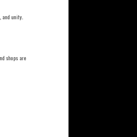
 and unity.
and shops are