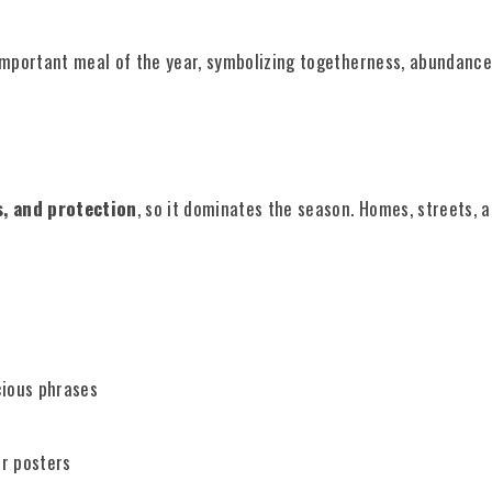
important meal of the year, symbolizing togetherness, abundance,
, and protection
, so it dominates the season. Homes, streets, 
ious phrases
r posters