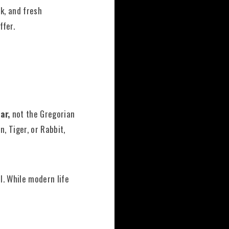
k, and fresh
ffer.
ar,
not the Gregorian
n, Tiger, or Rabbit,
l. While modern life