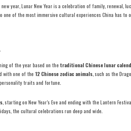
new year, Lunar New Year is a celebration of family, renewal, luc
also one of the most immersive cultural experiences China has to o
?
ning of the year based on the
traditional Chinese lunar calend
ed with one of the
12 Chinese zodiac animals
, such as the Drago
personality traits and fortune.
ys
, starting on New Year’s Eve and ending with the Lantern Festiva
lidays, the cultural celebrations run deep and wide.