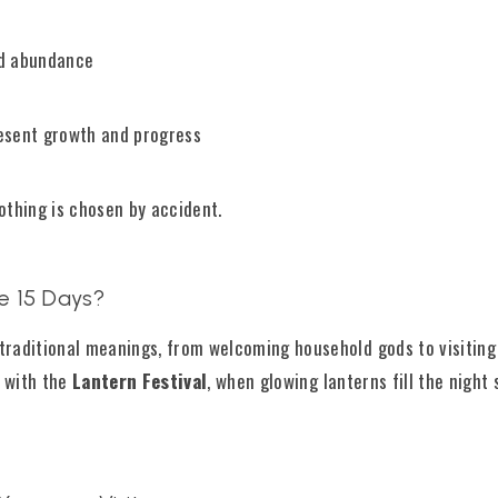
nd abundance
esent growth and progress
othing is chosen by accident.
e 15 Days?
traditional meanings, from welcoming household gods to visiting
 with the
Lantern Festival
, when glowing lanterns fill the night