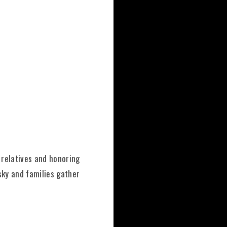
 relatives and honoring
 sky and families gather