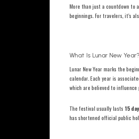
More than just a countdown to a 
beginnings. For travelers, it’s 
What Is Lunar New Year
Lunar New Year marks the begin
calendar. Each year is associat
which are believed to influence 
The festival usually lasts
15 da
has shortened official public ho