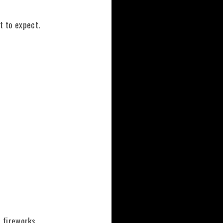
t to expect.
 fireworks