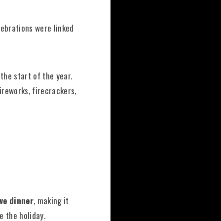
elebrations were linked
 the start of the year.
ireworks, firecrackers,
Eve dinner
, making it
e the holiday.