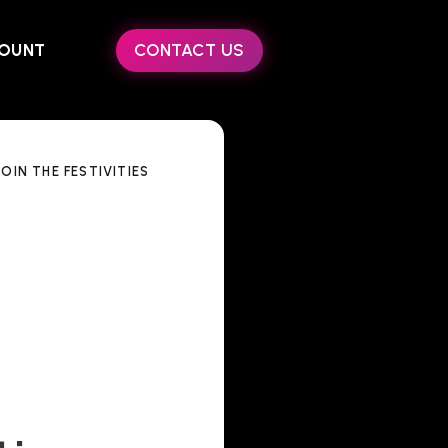
OUNT
CONTACT US
OIN THE FESTIVITIES