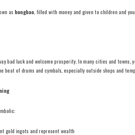
nown as
hongbao
, filled with money and given to children and yo
way bad luck and welcome prosperity. In many cities and towns, y
he beat of drums and cymbals, especially outside shops and temp
aning
ymbolic:
t gold ingots and represent wealth