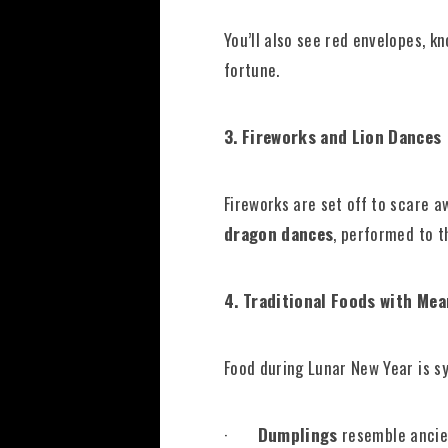
You’ll also see red envelopes, k
fortune.
3. Fireworks and Lion Dances
Fireworks are set off to scare a
dragon dances
, performed to t
4. Traditional Foods with Me
Food during Lunar New Year is s
·
Dumplings
resemble ancien