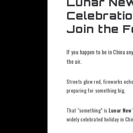
Lunar New 
Celebrati
Join the F
If you happen to be in China a
the air.
Streets glow red, fireworks echo
preparing for something big.
That “something” is
Lunar New 
widely celebrated holiday in Chi