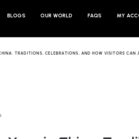
BLOGS
OUR WORLD
FAQS
MY ACC
CHINA: TRADITIONS, CELEBRATIONS, AND HOW VISITORS CAN J
6