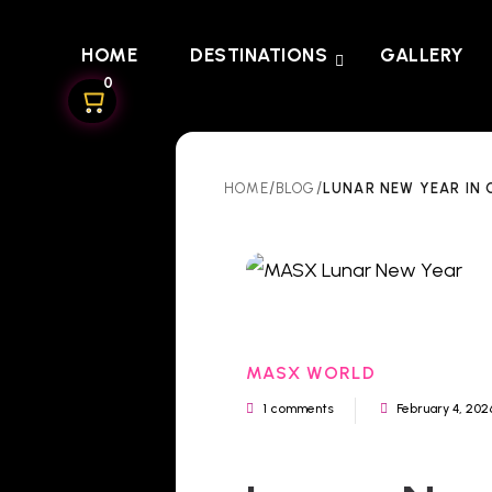
HOME
DESTINATIONS
GALLERY
0
/
/
LUNAR NEW YEAR IN 
HOME
BLOG
MASX WORLD
1 comments
February 4, 202