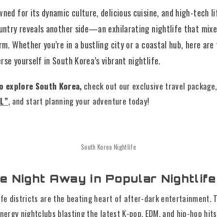
ned for its dynamic culture, delicious cuisine, and high-tech l
ountry reveals another side—an exhilarating nightlife that mix
rm. Whether you’re in a bustling city or a coastal hub, here are
se yourself in South Korea’s vibrant nightlife.
to explore South Korea,
check out our exclusive travel package
UL”
, and start planning your adventure today!
South Korea Nightlife
he Night Away in Popular Nightlife
ife districts are the beating heart of after-dark entertainment. 
energy nightclubs blasting the latest K-pop, EDM, and hip-hop hit