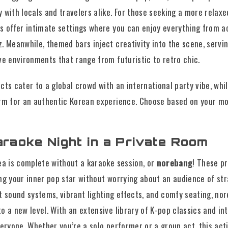
 with locals and travelers alike. For those seeking a more relaxe
s offer intimate settings where you can enjoy everything from a
. Meanwhile, themed bars inject creativity into the scene, servi
ve environments that range from futuristic to retro chic.
cts cater to a global crowd with an international party vibe, whi
rm for an authentic Korean experience. Choose based on your mo
araoke Night in a Private Room
ea is complete without a karaoke session, or
norebang
! These p
ng your inner pop star without worrying about an audience of st
t sound systems, vibrant lighting effects, and comfy seating, no
 a new level. With an extensive library of K-pop classics and int
veryone. Whether you’re a solo performer or a group act, this act