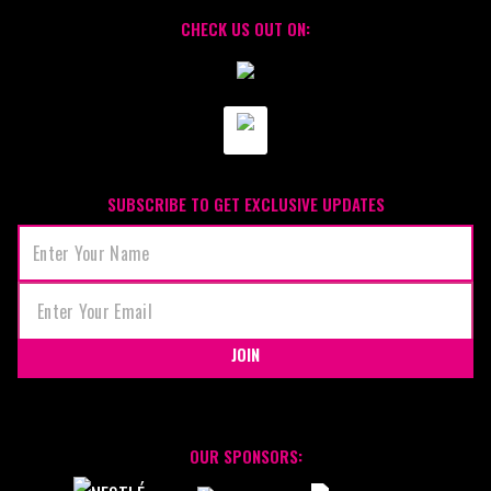
CHECK US OUT ON:
SUBSCRIBE TO GET EXCLUSIVE UPDATES
JOIN
OUR SPONSORS: