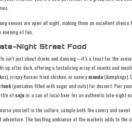
ies.
ng venues are open all night, making them an excellent choice f
 evening of fun.
ate-Night Street Food
ife isn’t just about drinks and dancing—it’s a feast for the sens
ght up after dark, offering a tantalizing array of snacks and meals
kes), crispy Korean fried chicken, or savory
mandu
(dumplings). D
tteok
(pancakes filled with sugar and nuts) for dessert. Pair you
ottle of
soju
or a can of local beer for an authentic late-night e
merse yourself in the culture, sample both the savory and sweet 
d adventure. The bustling ambiance of the markets adds to the 