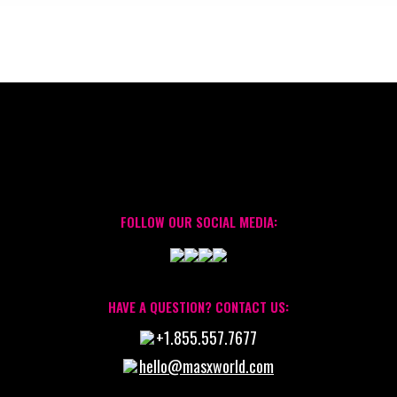
FOLLOW OUR SOCIAL MEDIA:
HAVE A QUESTION? CONTACT US:
+1.855.557.7677
hello@masxworld.com