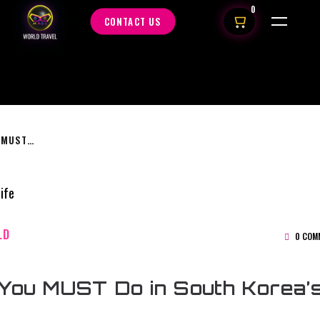
0
CONTACT US
5 THINGS YOU MUST DO IN SOUTH KOREA’S NIGHTLIFE
LD
0 COM
You MUST Do in South Korea’s 