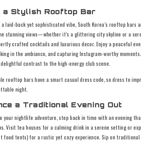
t a Stylish Rooftop Bar
 a laid-back yet sophisticated vibe, South Korea’s rooftop bars a
 stunning views—whether it’s a glittering city skyline or a ser
ly crafted cocktails and luxurious decor. Enjoy a peaceful eve
oaking in the ambiance, and capturing Instagram-worthy moments.
delightful contrast to the high-energy club scene.
e rooftop bars have a smart casual dress code, so dress to imp
ttable night.
nce a Traditional Evening Out
to your nightlife adventure, step back in time with an evening th
ns. Visit tea houses for a calming drink in a serene setting or ex
t food tents) for a rustic yet cozy experience. Sip on traditional 