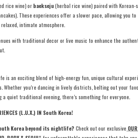
d rice wine) or
baekseju
(herbal rice wine) paired with Korean-
ncakes). These experiences offer a slower pace, allowing you to
a relaxed, intimate atmosphere.
nues with traditional decor or live music to enhance the authen
ut.
n
ife is an exciting blend of high-energy fun, unique cultural exper
. Whether you’re dancing in lively districts, belting out your fav
g a quiet traditional evening, there’s something for everyone.
IENCES (L.U.X.) IN South Korea!
outh Korea beyond its nightlife?
Check out our exclusive
OUR
D, BODY & SEOUL
“
for unforgettable experiences that take you