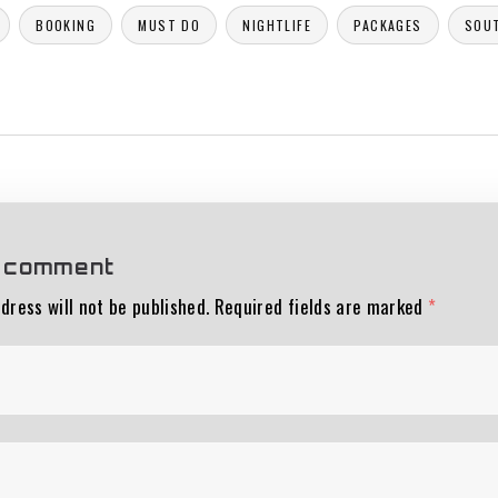
BOOKING
MUST DO
NIGHTLIFE
PACKAGES
SOU
 comment
dress will not be published.
Required fields are marked
*