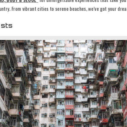
ountry. From vibrant cities to serene beaches, we’ve got your dre
osts