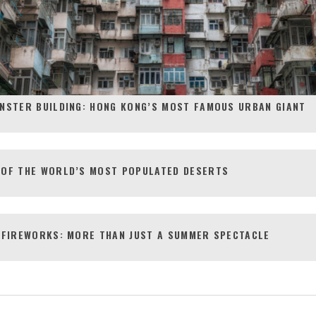
NSTER BUILDING: HONG KONG’S MOST FAMOUS URBAN GIANT
 OF THE WORLD’S MOST POPULATED DESERTS
 FIREWORKS: MORE THAN JUST A SUMMER SPECTACLE