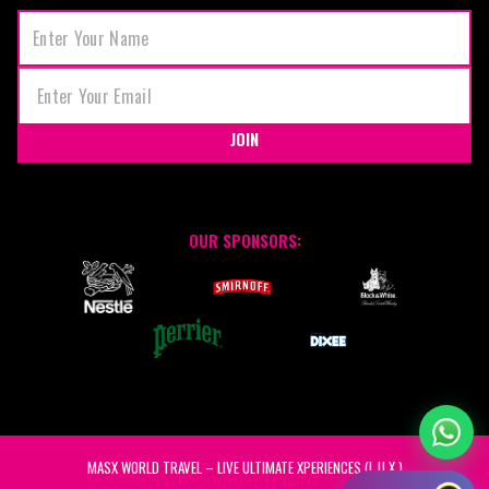
JOIN
OUR SPONSORS:
MASX WORLD TRAVEL – LIVE ULTIMATE XPERIENCES (L.U.X.)