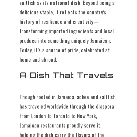
saltfish as its
national dish
. Beyond being a
delicious staple, it reflects the country’s
history of resilience and creativity—
transforming imported ingredients and local
produce into something uniquely Jamaican.
Today, it’s a source of pride, celebrated at
home and abroad.
A Dish That Travels
Though rooted in Jamaica, ackee and saltfish
has traveled worldwide through the diaspora.
From London to Toronto to New York,
Jamaican restaurants proudly serve it,
helping the dish carry the flavors of the