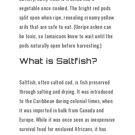
vegetable once cooked. The bright red pods
split open when ripe, revealing creamy yellow
arils that are safe to eat. (Unripe ackee can
be toxic, so Jamaicans know to wait until the
pods naturally open before harvesting.)
What is Saltfish?
Saltfish, often salted cod, is fish preserved
through salting and drying. It was introduced
to the Caribbean during colonial times, when
it was imported in bulk from Canada and
Europe. While it was once seen as inexpensive
survival food for enslaved Africans, it has