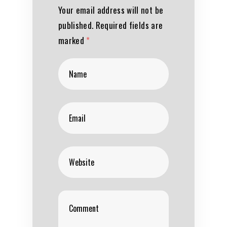
Your email address will not be
published.
Required fields are
marked
*