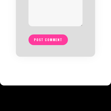
POST COMMENT