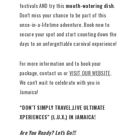
festivals AND try this
mouth-watering dish
.
Don’t miss your chance to be part of this
once-in-a-lifetime adventure. Book now to
secure your spot and start counting down the
days to an unforgettable carnival experience!
For more information and to book your
package, contact us or
VISIT OUR WEBSITE
.
We can’t wait to celebrate with you in
Jamaica!
“DON’T SIMPLY TRAVEL,LIVE ULTIMATE
XPERIENCES” (L.U.X.) IN JAMAICA!
Are You Ready? Let’s Go!!!