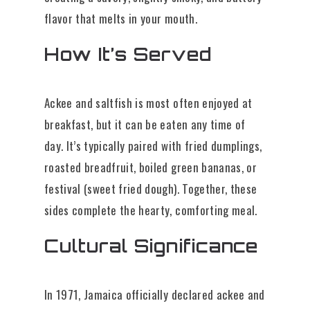
flavor that melts in your mouth.
How It’s Served
Ackee and saltfish is most often enjoyed at
breakfast, but it can be eaten any time of
day. It’s typically paired with fried dumplings,
roasted breadfruit, boiled green bananas, or
festival (sweet fried dough). Together, these
sides complete the hearty, comforting meal.
Cultural Significance
In 1971, Jamaica officially declared ackee and