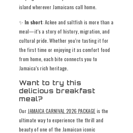
island wherever Jamaicans call home.
✨
In short
: Ackee and saltfish is more than a
meal—it’s a story of history, migration, and
cultural pride. Whether you’re tasting it for
the first time or enjoying it as comfort food
from home, each bite connects you to
Jamaica’s rich heritage.
Want to try this
delicious breakfast
meal?
Our
JAMAICA CARNIVAL 2026 PACKAGE
is the
ultimate way to experience the thrill and
beauty of one of the Jamaican iconic