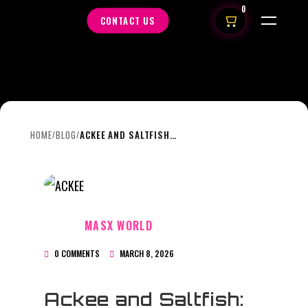
0
CONTACT US
HOME
BLOG
ACKEE AND SALTFISH: JAMAICA’S NATIONAL TREASURE
/
/
MASX WORLD
0 COMMENTS
MARCH 8, 2026
Ackee and Saltfish: