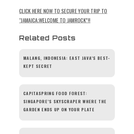
CLICK HERE NOW TO SECURE YOUR TRIP TO
“JAMAICA;WELCOME TO JAMROCK”!!
Related Posts
MALANG, INDONESIA: EAST JAVA’S BEST-
KEPT SECRET
CAPITASPRING FOOD FOREST:
SINGAPORE’S SKYSCRAPER WHERE THE
GARDEN ENDS UP ON YOUR PLATE