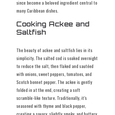
since become a beloved ingredient central to
many Caribbean dishes.
Cooking Ackee and
Saltfish
The beauty of ackee and saltfish lies in its
simplicity. The salted cod is soaked overnight
to reduce the salt, then flaked and sautéed
with onions, sweet peppers, tomatoes, and
Scotch bonnet pepper. The ackee is gently
folded in at the end, creating a soft
scramble-like texture. Traditionally, it’s
seasoned with thyme and black pepper,
creating a savory, slightly smoky, and buttery