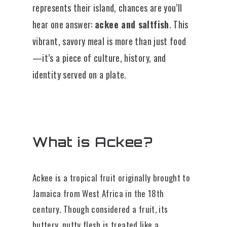
represents their island, chances are you’ll
hear one answer:
ackee and saltfish
. This
vibrant, savory meal is more than just food
—it’s a piece of culture, history, and
identity served on a plate.
What is Ackee?
Ackee is a tropical fruit originally brought to
Jamaica from West Africa in the 18th
century. Though considered a fruit, its
buttery, nutty flesh is treated like a