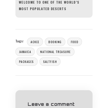
WELCOME TO ONE OF THE WORLD’S
MOST POPULATED DESERTS
Tags:
ACKEE
BOOKING
FOOD
JAMAICA
NATIONAL TREASURE
PACKAGES
SALTFISH
Leave a comment