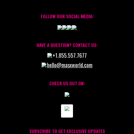
FOLLOW OUR SOCIAL MEDIA:
HAVE A QUESTION? CONTACT US:
+1.855.557.7677
hello@masxworld.com
CHECK US OUT ON:
SUBSCRIBE TO GET EXCLUSIVE UPDATES