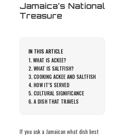
Jamaica’s National
Treasure
IN THIS ARTICLE
WHAT IS ACKEE?
WHAT IS SALTFISH?
COOKING ACKEE AND SALTFISH
HOW IT’S SERVED
CULTURAL SIGNIFICANCE
A DISH THAT TRAVELS
If you ask a Jamaican what dish best