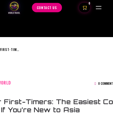
0
CONTACT US
ASIA FOR FIRST-TIMERS: THE EASIEST COUNTRIES TO VISIT IF YOU’RE NEW TO ASIA
WORLD
0 COMMENT
r First-Timers: The Easiest Co
t If You’re New to Asia