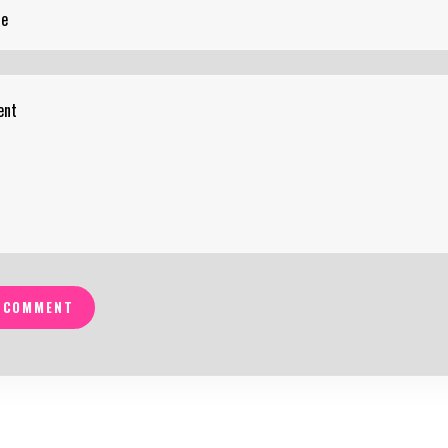
 COMMENT