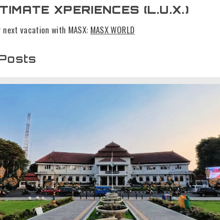
TIMATE XPERIENCES (L.U.X.)
r next vacation with MASX:
MASX WORLD
 Posts