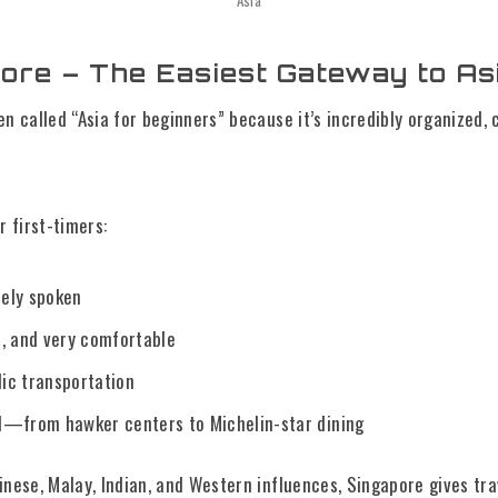
Asia
pore – The Easiest Gateway to As
en called “Asia for beginners” because it’s incredibly organized, 
r first-timers:
dely spoken
, and very comfortable
lic transportation
—from hawker centers to Michelin-star dining
inese, Malay, Indian, and Western influences, Singapore gives tr