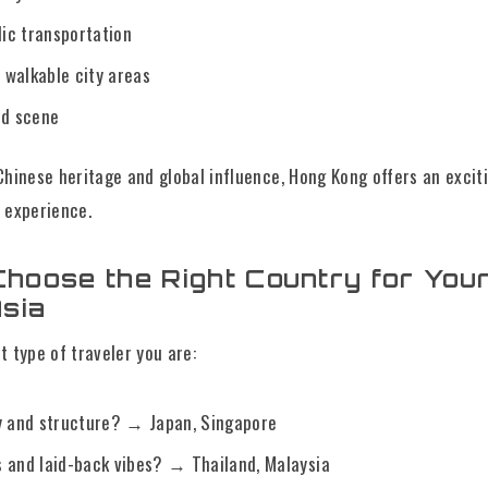
lic transportation
walkable city areas
od scene
Chinese heritage and global influence, Hong Kong offers an excit
 experience.
hoose the Right Country for Your
Asia
t type of traveler you are:
y and structure? → Japan, Singapore
 and laid-back vibes? → Thailand, Malaysia