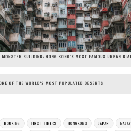
S MONSTER BUILDING: HONG KONG’S MOST FAMOUS URBAN GIA
ONE OF THE WORLD’S MOST POPULATED DESERTS
BOOKING
FIRST-TIMERS
HONGKONG
JAPAN
MALAY