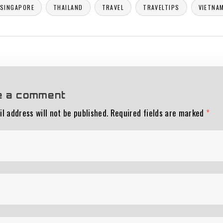
SINGAPORE
THAILAND
TRAVEL
TRAVELTIPS
VIETNA
e a comment
l address will not be published.
Required fields are marked
*