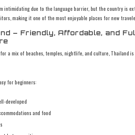
 intimidating due to the language barrier, but the country is e
itors, making it one of the most enjoyable places for new travele
and – Friendly, Affordable, and Ful
re
 for a mix of beaches, temples, nightlife, and culture, Thailand is
sy for beginners:
ell-developed
accommodations and food
ls