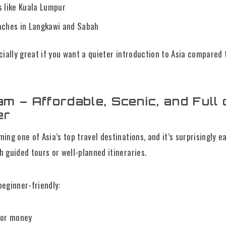
s like Kuala Lumpur
aches in Langkawi and Sabah
cially great if you want a quieter introduction to Asia compared
am – Affordable, Scenic, and Full 
er
ing one of Asia’s top travel destinations, and it’s surprisingly e
 guided tours or well-planned itineraries.
eginner-friendly:
for money