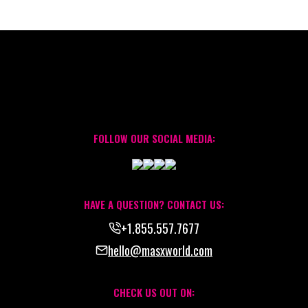
FOLLOW OUR SOCIAL MEDIA:
HAVE A QUESTION? CONTACT US:
+1.855.557.7677
hello@masxworld.com
CHECK US OUT ON: