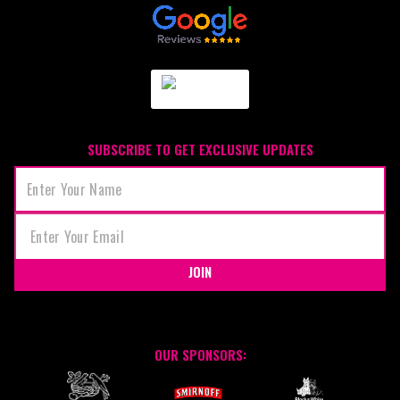
SUBSCRIBE TO GET EXCLUSIVE UPDATES
JOIN
OUR SPONSORS: