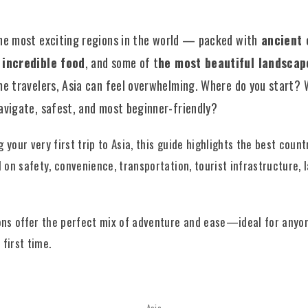
he most exciting regions in the world — packed with
ancient 
, incredible food
, and some of t
he most beautiful landscap
ime travelers, Asia can feel overwhelming. Where do you start? 
navigate, safest, and most beginner-friendly?
g your very first trip to Asia, this guide highlights the best count
 on safety, convenience, transportation, tourist infrastructure, 
ons offer the perfect mix of adventure and ease—ideal for anyon
 first time.