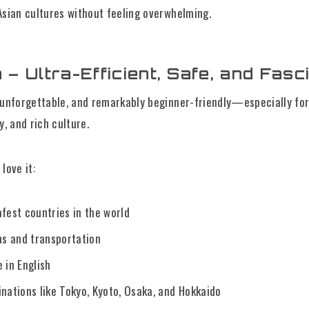
Asian cultures without feeling overwhelming.
 – Ultra-Efficient, Safe, and Fasc
 unforgettable, and remarkably beginner-friendly—especially for
y, and rich culture.
love it:
afest countries in the world
ns and transportation
 in English
inations like Tokyo, Kyoto, Osaka, and Hokkaido