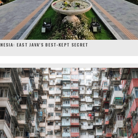
NESIA: EAST JAVA’S BEST-KEPT SECRET