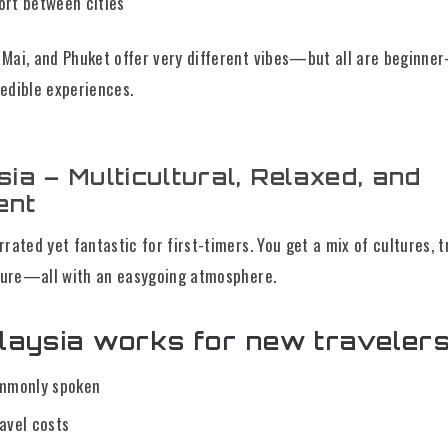
ort between cities
Mai, and Phuket offer very different vibes—but all are beginner
edible experiences.
sia – Multicultural, Relaxed, and
ent
rated yet fantastic for first-timers. You get a mix of cultures, t
ature—all with an easygoing atmosphere.
aysia works for new travelers
ommonly spoken
avel costs