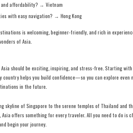
 and affordability? → Vietnam
ities with easy navigation? → Hong Kong
stinations is welcoming, beginner-friendly, and rich in experie
wonders of Asia.
o Asia should be exciting, inspiring, and stress-free. Starting with
ly country helps you build confidence—so you can explore even 
inations in the future.
ng skyline of Singapore to the serene temples of Thailand and t
, Asia offers something for every traveler. All you need to do is 
and begin your journey.