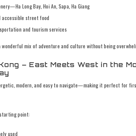
enery—Ha Long Bay, Hoi An, Sapa, Ha Giang
d accessible street food
sportation and tourism services
a wonderful mix of adventure and culture without being overwhel
Kong – East Meets West in the M
Way
ergetic, modern, and easy to navigate—making it perfect for fir
starting point:
dely used