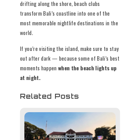
drifting along the shore, beach clubs
transform Bali’s coastline into one of the
most memorable nightlife destinations in the
world.
If you’re visiting the island, make sure to stay
out after dark — because some of Bali’s best
moments happen
when the beach lights up
at night.
Related Posts