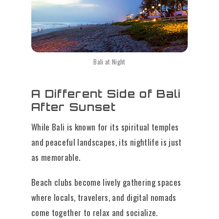
Bali at Night
A Different Side of Bali
After Sunset
While Bali is known for its spiritual temples
and peaceful landscapes, its nightlife is just
as memorable.
Beach clubs become lively gathering spaces
where locals, travelers, and digital nomads
come together to relax and socialize.