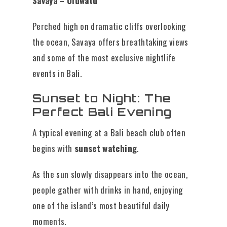
Savaya – Uluwatu
Perched high on dramatic cliffs overlooking
the ocean, Savaya offers breathtaking views
and some of the most exclusive nightlife
events in Bali.
Sunset to Night: The
Perfect Bali Evening
A typical evening at a Bali beach club often
begins with
sunset watching
.
As the sun slowly disappears into the ocean,
people gather with drinks in hand, enjoying
one of the island’s most beautiful daily
moments.