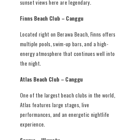
sunset views here are legendary.
Finns Beach Club – Canggu
Located right on Berawa Beach, Finns offers
multiple pools, swim-up bars, and a high-
energy atmosphere that continues well into
the night.
Atlas Beach Club – Canggu
One of the largest beach clubs in the world,
Atlas features large stages, live
performances, and an energetic nightlife
experience.