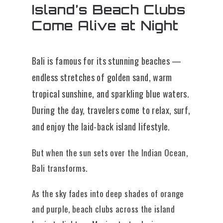
Island’s Beach Clubs
Come Alive at Night
Bali is famous for its stunning beaches —
endless stretches of golden sand, warm
tropical sunshine, and sparkling blue waters.
During the day, travelers come to relax, surf,
and enjoy the laid-back island lifestyle.
But when the sun sets over the Indian Ocean,
Bali transforms.
As the sky fades into deep shades of orange
and purple, beach clubs across the island