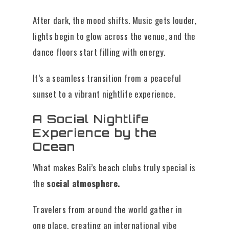
After dark, the mood shifts. Music gets louder,
lights begin to glow across the venue, and the
dance floors start filling with energy.
It’s a seamless transition from a peaceful
sunset to a vibrant nightlife experience.
A Social Nightlife
Experience by the
Ocean
What makes Bali’s beach clubs truly special is
the
social atmosphere.
Travelers from around the world gather in
one place, creating an international vibe