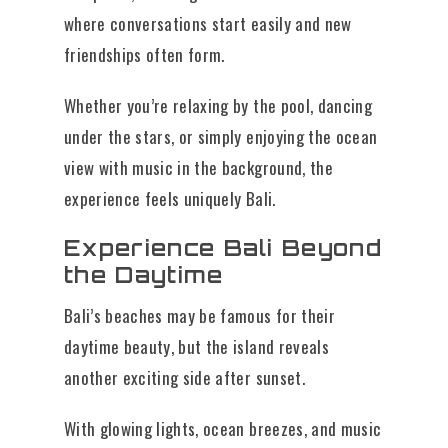
where conversations start easily and new
friendships often form.
Whether you’re relaxing by the pool, dancing
under the stars, or simply enjoying the ocean
view with music in the background, the
experience feels uniquely Bali.
Experience Bali Beyond
the Daytime
Bali’s beaches may be famous for their
daytime beauty, but the island reveals
another exciting side after sunset.
With glowing lights, ocean breezes, and music