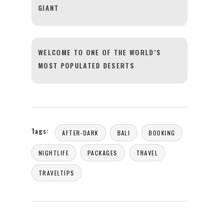
GIANT
WELCOME TO ONE OF THE WORLD’S
MOST POPULATED DESERTS
Tags:
AFTER-DARK
BALI
BOOKING
NIGHTLIFE
PACKAGES
TRAVEL
TRAVELTIPS