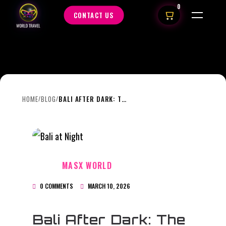
0
CONTACT US
HOME
BLOG
BALI AFTER DARK: THE ISLAND’S BEACH CLUBS COME ALIVE AT NIGHT
/
/
MASX WORLD
0 COMMENTS
MARCH 10, 2026
Bali After Dark: The