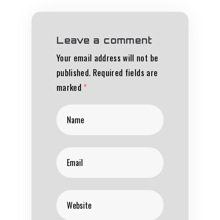
Leave a comment
Your email address will not be
published.
Required fields are
marked
*