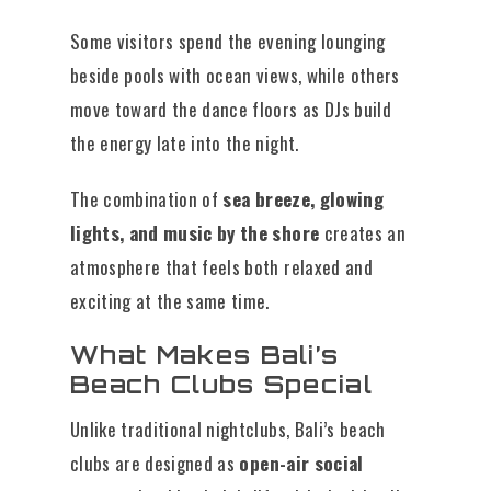
Some visitors spend the evening lounging
beside pools with ocean views, while others
move toward the dance floors as DJs build
the energy late into the night.
The combination of
sea breeze, glowing
lights, and music by the shore
creates an
atmosphere that feels both relaxed and
exciting at the same time.
What Makes Bali’s
Beach Clubs Special
Unlike traditional nightclubs, Bali’s beach
clubs are designed as
open-air social