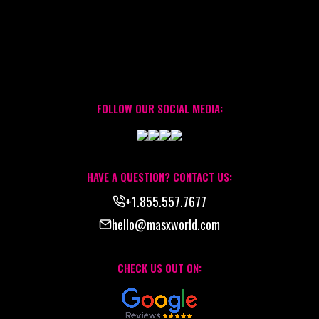
FOLLOW OUR SOCIAL MEDIA:
HAVE A QUESTION? CONTACT US:
+1.855.557.7677
hello@masxworld.com
CHECK US OUT ON: