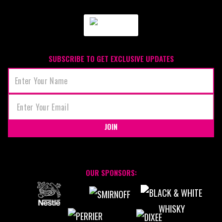
SUBSCRIBE TO GET EXCLUSIVE UPDATES
JOIN
OUR SPONSORS: