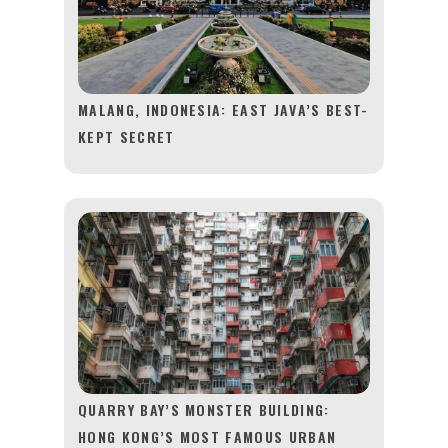
MALANG, INDONESIA: EAST JAVA’S BEST-
KEPT SECRET
QUARRY BAY’S MONSTER BUILDING:
HONG KONG’S MOST FAMOUS URBAN