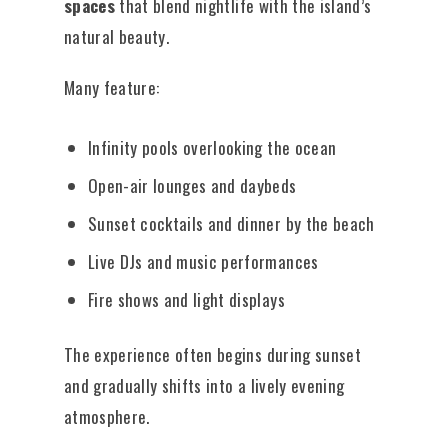
spaces
that blend nightlife with the island’s
natural beauty.
Many feature:
Infinity pools overlooking the ocean
Open-air lounges and daybeds
Sunset cocktails and dinner by the beach
Live DJs and music performances
Fire shows and light displays
The experience often begins during sunset
and gradually shifts into a lively evening
atmosphere.