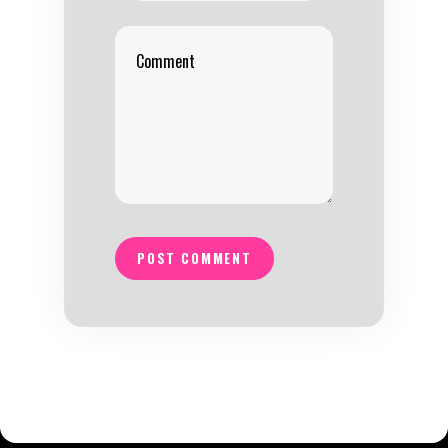
POST COMMENT