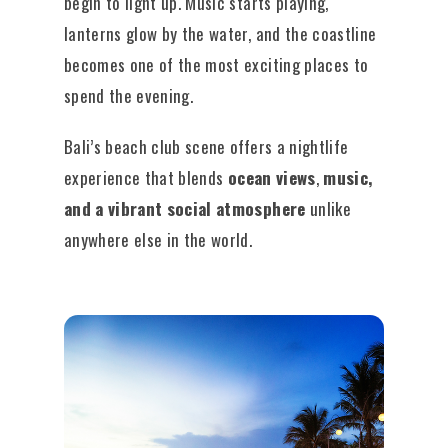
begin to light up. Music starts playing,
lanterns glow by the water, and the coastline
becomes one of the most exciting places to
spend the evening.
Bali’s beach club scene offers a nightlife
experience that blends
ocean views
,
music,
and a vibrant social atmosphere
unlike
anywhere else in the world.