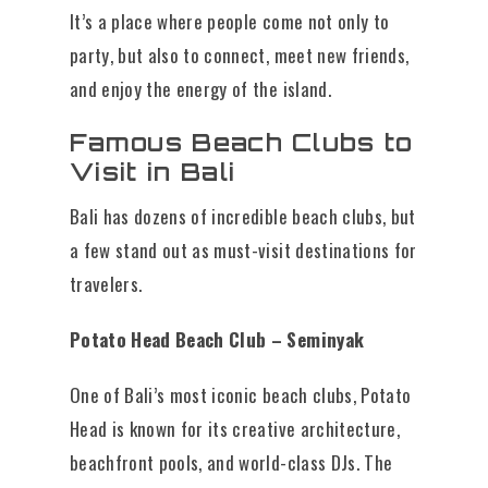
It’s a place where people come not only to
party, but also to connect, meet new friends,
and enjoy the energy of the island.
Famous Beach Clubs to
Visit in Bali
Bali has dozens of incredible beach clubs, but
a few stand out as must-visit destinations for
travelers.
Potato Head Beach Club – Seminyak
One of Bali’s most iconic beach clubs, Potato
Head is known for its creative architecture,
beachfront pools, and world-class DJs. The