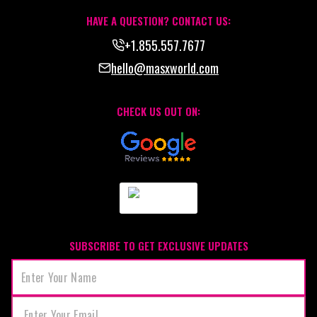
HAVE A QUESTION? CONTACT US:
+1.855.557.7677
hello@masxworld.com
CHECK US OUT ON:
SUBSCRIBE TO GET EXCLUSIVE UPDATES