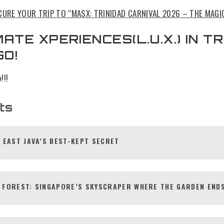
CURE YOUR TRIP TO “MASX: TRINIDAD CARNIVAL 2026 – THE MAGI
ATE XPERIENCES(L.U.X.) IN TR
GO!
!!!
ts
 EAST JAVA’S BEST-KEPT SECRET
 FOREST: SINGAPORE’S SKYSCRAPER WHERE THE GARDEN ENDS