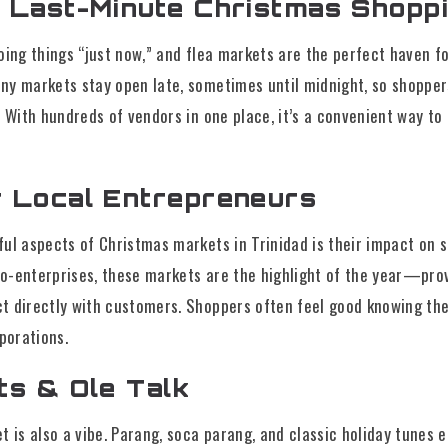
r Last-Minute Christmas Shopp
oing things “just now,” and flea markets are the perfect haven f
ny markets stay open late, sometimes until midnight, so shopper
. With hundreds of vendors in one place, it’s a convenient way to 
r Local Entrepreneurs
ul aspects of Christmas markets in Trinidad is their impact on s
-enterprises, these markets are the highlight of the year—provid
t directly with customers. Shoppers often feel good knowing th
rporations.
ts & Ole Talk
t is also a vibe. Parang, soca parang, and classic holiday tunes e