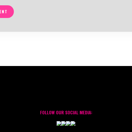
ENT
FOLLOW OUR SOCIAL MEDIA: