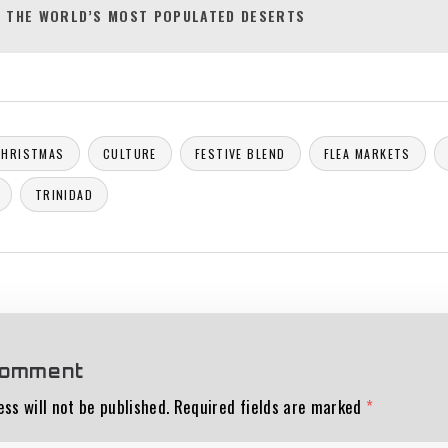
 THE WORLD’S MOST POPULATED DESERTS
CHRISTMAS
CULTURE
FESTIVE BLEND
FLEA MARKETS
TRINIDAD
comment
ss will not be published.
Required fields are marked
*