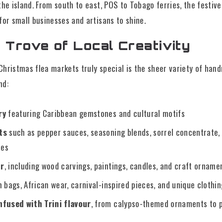
the island. From south to east, POS to Tobago ferries, the festive
for small businesses and artisans to shine.
 Trove of Local Creativity
hristmas flea markets truly special is the sheer variety of han
nd:
ry
featuring Caribbean gemstones and cultural motifs
ts
such as pepper sauces, seasoning blends, sorrel concentrate, 
tes
or
, including wood carvings, paintings, candles, and craft orname
 bags, African wear, carnival-inspired pieces, and unique clothi
fused with Trini flavour
, from calypso-themed ornaments to 