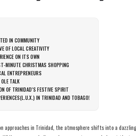
OTED IN COMMUNITY
E OF LOCAL CREATIVITY
RIENCE ON ITS OWN
ST-MINUTE CHRISTMAS SHOPPING
CAL ENTREPRENEURS
 OLE TALK
ON OF TRINIDAD’S FESTIVE SPIRIT
PERIENCES(L.U.X.) IN TRINIDAD AND TOBAGO!
n approaches in Trinidad, the atmosphere shifts into a dazzling