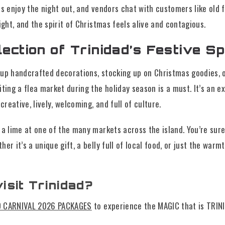
es enjoy the night out, and vendors chat with customers like old fr
ight, and the spirit of Christmas feels alive and contagious.
ection of Trinidad’s Festive Spi
up handcrafted decorations, stocking up on Christmas goodies, o
iting a flea market during the holiday season is a must. It’s an 
reative, lively, welcoming, and full of culture.
 a lime at one of the many markets across the island. You’re sur
er it’s a unique gift, a belly full of local food, or just the warmt
isit Trinidad?
D CARNIVAL 2026 PACKAGES
to experience the MAGIC that is TRIN