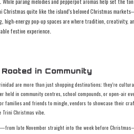
n. While parang melodies and pepperpot aromas help set the ton
rini Christmas quite like the island’s beloved Christmas market
ng, high-energy pop-up spaces are where tradition, creativity, 
able festive experience.
n Rooted in Community
inidad are more than just shopping destinations; they’re cultura
er held in community centres, school compounds, or open-air ev
or families and friends to mingle, vendors to showcase their cra
 Trini Christmas vibe.
—from late November straight into the week before Christmas—y