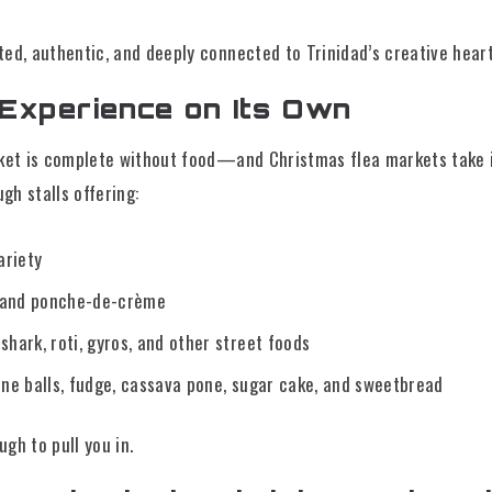
ed, authentic, and deeply connected to Trinidad’s creative hear
 Experience on Its Own
rket is complete without food—and Christmas flea markets take it
ugh stalls offering:
ariety
, and ponche-de-crème
hark, roti, gyros, and other street foods
ene balls, fudge, cassava pone, sugar cake, and sweetbread
gh to pull you in.