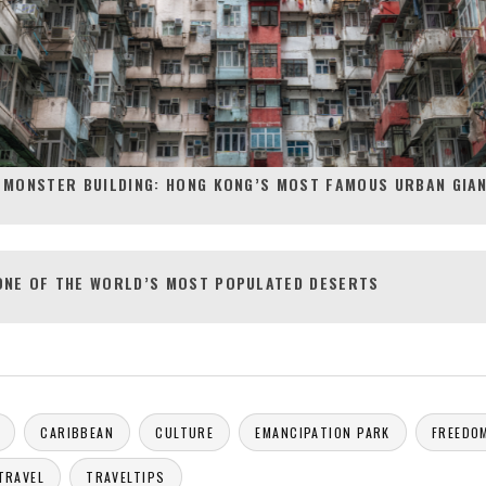
 MONSTER BUILDING: HONG KONG’S MOST FAMOUS URBAN GIA
ONE OF THE WORLD’S MOST POPULATED DESERTS
CARIBBEAN
CULTURE
EMANCIPATION PARK
FREEDO
TRAVEL
TRAVELTIPS