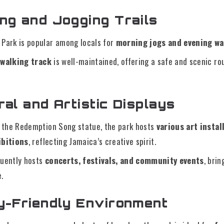
ing and Jogging Trails
 Park is popular among locals for
morning jogs and evening wa
 walking track
is well-maintained, offering a safe and scenic rou
ral and Artistic Displays
o the Redemption Song statue, the park hosts
various art instal
ibitions
, reflecting Jamaica’s creative spirit.
quently hosts
concerts, festivals, and community events
, bri
e.
ly-Friendly Environment