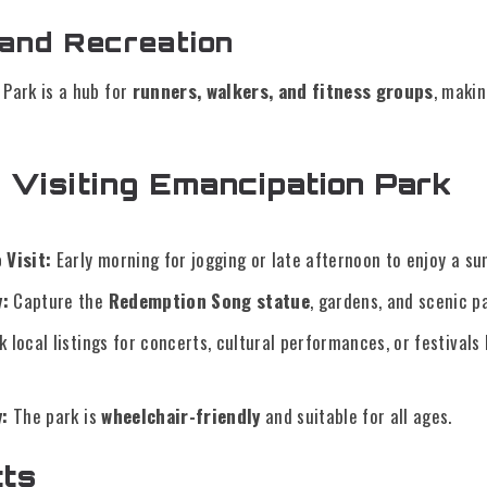
 and Recreation
Park is a hub for
runners, walkers, and fitness groups
, makin
r Visiting Emancipation Park
 Visit:
Early morning for jogging or late afternoon to enjoy a sun
:
Capture the
Redemption Song statue
, gardens, and scenic p
 local listings for concerts, cultural performances, or festivals
y:
The park is
wheelchair-friendly
and suitable for all ages.
cts