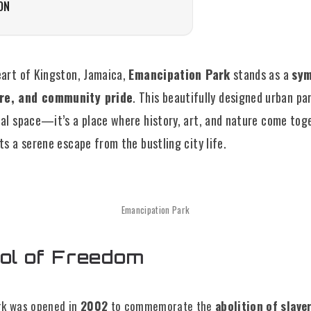
ON
eart of Kingston, Jamaica,
Emancipation Park
stands as a
sym
re, and community pride
. This beautifully designed urban pa
nal space—it’s a place where history, art, and nature come tog
ts a serene escape from the bustling city life.
Emancipation Park
ol of Freedom
rk was opened in
2002
to commemorate the
abolition of slave