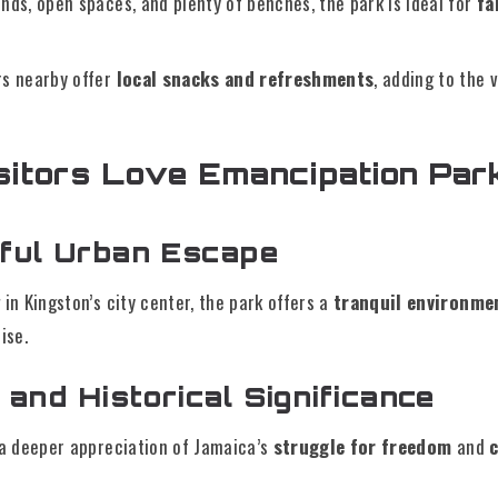
nds, open spaces, and plenty of benches, the park is ideal for
fa
rs nearby offer
local snacks and refreshments
, adding to the 
itors Love Emancipation Par
ful Urban Escape
 in Kingston’s city center, the park offers a
tranquil environme
ise.
 and Historical Significance
 a deeper appreciation of Jamaica’s
struggle for freedom
and
c