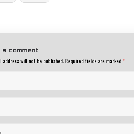
 a comment
l address will not be published.
Required fields are marked
*