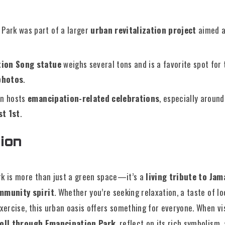
Park was part of a larger
urban revitalization project
aimed a
ion Song statue
weighs several tons and is a favorite spot for 
photos
.
en hosts
emancipation-related celebrations
, especially aroun
st 1st
.
ion
k is more than just a green space—it’s a
living tribute to Jama
mmunity spirit
. Whether you’re seeking relaxation, a taste of lo
xercise, this urban oasis offers something for everyone. When vis
roll through Emancipation Park
, reflect on its rich symbolism,