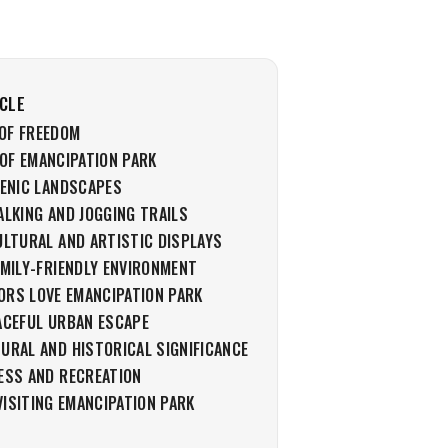
ICLE
OF FREEDOM
OF EMANCIPATION PARK
CENIC LANDSCAPES
ALKING AND JOGGING TRAILS
ULTURAL AND ARTISTIC DISPLAYS
AMILY-FRIENDLY ENVIRONMENT
ORS LOVE EMANCIPATION PARK
ACEFUL URBAN ESCAPE
URAL AND HISTORICAL SIGNIFICANCE
ESS AND RECREATION
VISITING EMANCIPATION PARK
S