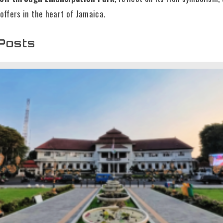
offers in the heart of Jamaica.
Posts