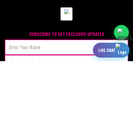
SUBSCRIBE TO GET EXCLUSIVE UPDATES
LIVE CHAT
JOIN
OUR SPONSORS: