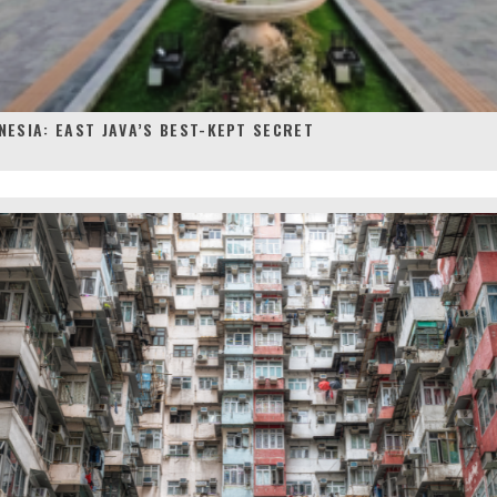
NESIA: EAST JAVA’S BEST-KEPT SECRET