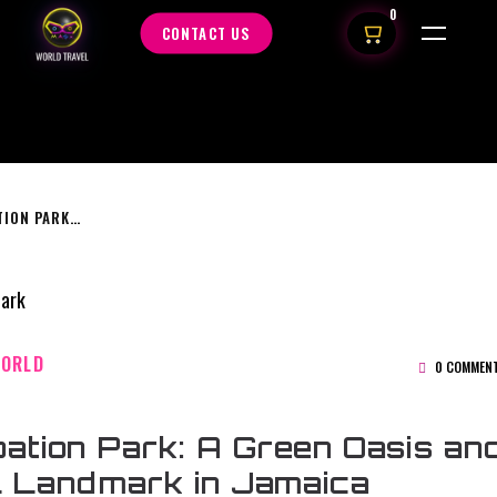
0
CONTACT US
EMANCIPATION PARK: A GREEN OASIS AND CULTURAL LANDMARK IN JAMAICA
WORLD
0 COMMEN
ation Park: A Green Oasis an
l Landmark in Jamaica