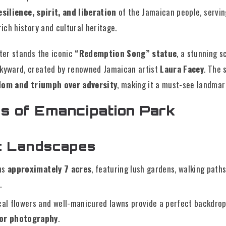
esilience, spirit, and liberation
of the Jamaican people, servin
rich history and cultural heritage.
nter stands the iconic
“Redemption Song” statue
, a stunning s
skyward, created by renowned Jamaican artist
Laura Facey
. The 
dom and triumph over adversity
, making it a must-see landmark
s of Emancipation Park
ic Landscapes
ns
approximately 7 acres
, featuring lush gardens, walking path
.
cal flowers and well-manicured lawns provide a perfect backdro
 or photography
.