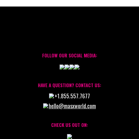
FOLLOW OUR SOCIAL MEDIA:
HAVE A QUESTION? CONTACT US:
+1.855.557.7677
hello@masxworld.com
CHECK US OUT ON: