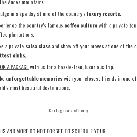
 the Andes mountains.
dulge in a spa day at one of the country’s
luxury resorts
.
perience the country’s famous
coffee culture
with a private tou
ffee plantations.
ke a private
salsa class
and show off your moves at one of the c
ttest clubs.
OK A PACKAGE
with us for a hassle-free, luxurious trip.
ke
unforgettable memories
with your closest friends in one of
rld’s most beautiful destinations.
Cartagena’s old city
HIS AND MORE DO NOT FORGET TO SCHEDULE YOUR