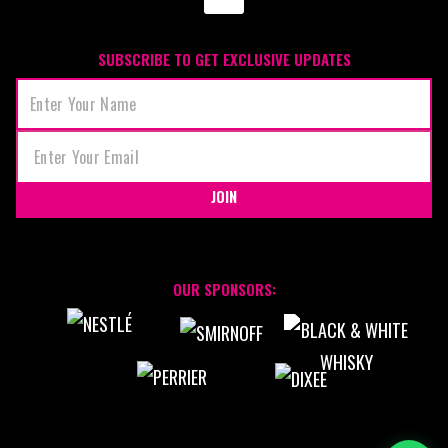
SUBSCRIBE TO GET EXCLUSIVE UPDATES
JOIN
OUR SPONSORS: