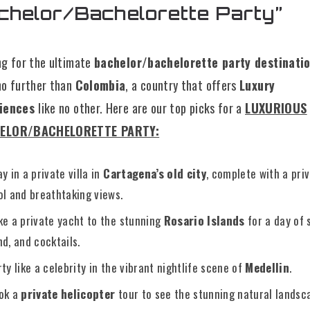
chelor/Bachelorette Party”
ng for the ultimate
bachelor/bachelorette party destinati
no further than
Colombia
, a country that offers
Luxury
riences
like no other. Here are our top picks for a
L
UXURIOUS
ELOR/BACHELORETTE PARTY:
y in a private villa in
Cartagena’s old city
, complete with a pri
ol and breathtaking views.
ke a private yacht to the stunning
Rosario Islands
for a day of 
nd, and cocktails.
rty like a celebrity in the vibrant nightlife scene of
Medellin
.
ok a
private helicopter
tour to see the stunning natural landsc