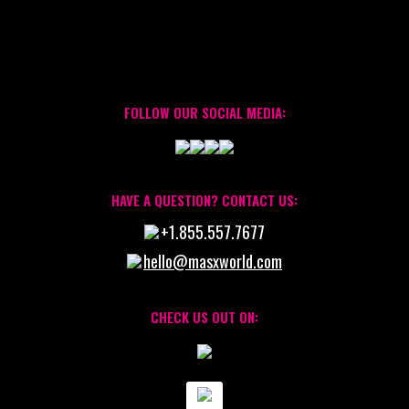
FOLLOW OUR SOCIAL MEDIA:
HAVE A QUESTION? CONTACT US:
+1.855.557.7677
hello@masxworld.com
CHECK US OUT ON: