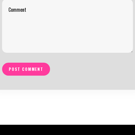
POST COMMENT