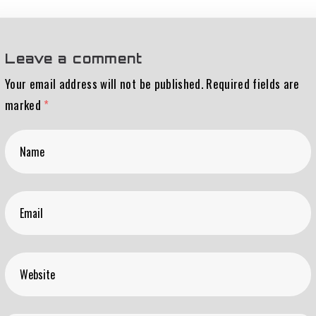
Leave a comment
Your email address will not be published.
Required fields are
marked
*