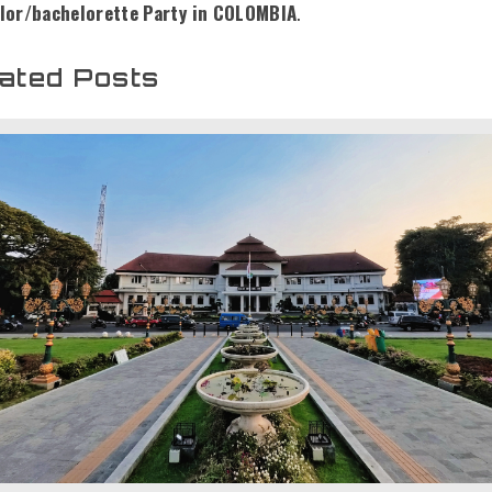
lor/bachelorette Party in COLOMBIA
.
ated Posts