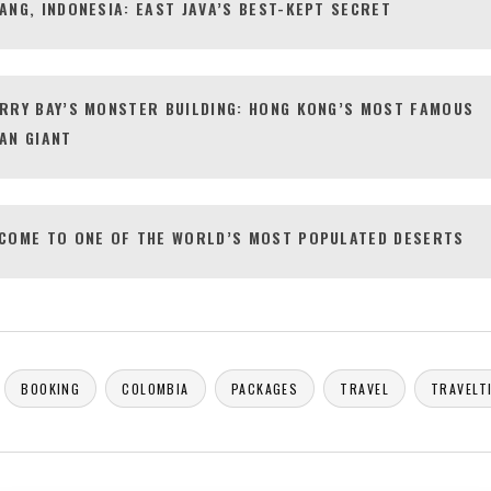
ANG, INDONESIA: EAST JAVA’S BEST-KEPT SECRET
RRY BAY’S MONSTER BUILDING: HONG KONG’S MOST FAMOUS
AN GIANT
COME TO ONE OF THE WORLD’S MOST POPULATED DESERTS
BOOKING
COLOMBIA
PACKAGES
TRAVEL
TRAVELT