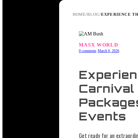
/
/
EXPERIENCE TH
HOME
BLOG
MASX WORLD
0 comments
March 6, 2026
Experien
Carnival
Package
Events
Get ready for an extraordi