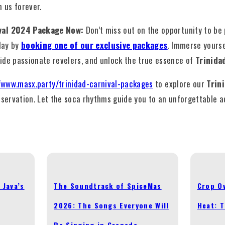
h us forever.
ival 2024 Package Now:
Don’t miss out on the opportunity to be
day by
booking one of our exclusive packages
. Immerse yourse
ide passionate revelers, and unlock the true essence of
Trinida
/www.masx.party/trinidad-carnival-packages
to explore our
Trin
servation. Let the soca rhythms guide you to an unforgettable a
 Java’s
The Soundtrack of SpiceMas
Crop Ov
2026: The Songs Everyone Will
Heat: 
Be Singing in Grenada