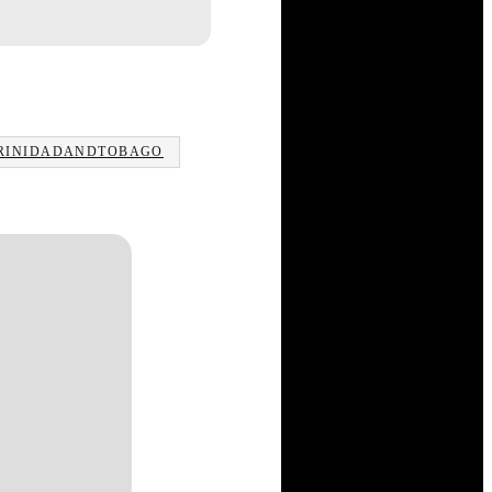
RINIDADANDTOBAGO