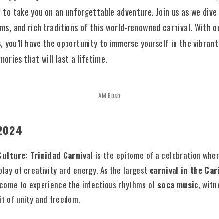
e to take you on an unforgettable adventure. Join us as we dive 
hms, and rich traditions of this world-renowned carnival. With o
s
, you’ll have the opportunity to immerse yourself in the vibran
ries that will last a lifetime.
AM Bush
 2024
Culture: Trinidad Carnival
is the epitome of a celebration wher
play of creativity and energy. As the largest
carnival in the Ca
come to experience the infectious rhythms of
soca music,
witne
it of unity and freedom.