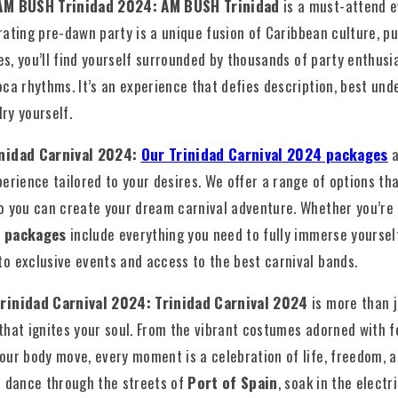
 AM BUSH Trinidad 2024: AM BUSH Trinidad
is a must-attend 
rating pre-dawn party is a unique fusion of Caribbean culture, pu
ses, you’ll find yourself surrounded by thousands of party enthusi
ca rhythms. It’s an experience that defies description, best und
lry yourself.
inidad Carnival 2024:
Our Trinidad Carnival 2024 packages
a
erience tailored to your desires. We offer a range of options tha
o you can create your dream carnival adventure. Whether you’re 
 packages
include everything you need to fully immerse yourself 
o exclusive events and access to the best carnival bands.
Trinidad Carnival 2024: Trinidad Carnival 2024
is more than j
hat ignites your soul. From the vibrant costumes adorned with f
ur body move, every moment is a celebration of life, freedom, an
e dance through the streets of
Port of Spain
, soak in the elect