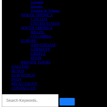
Grenada
Jamaica
Trinidad & Tobago
NORTH AMERICA
CANADA
UNITED STATES
SOUTH AMERICA
BRAZIL
COLOMBIA
EUROPE
AMSTERDAM
GERMANY
GREECE
SPAIN
PRIVATE TOURS
GALLERY
BLOGS
OUR WORLD
FAQS
MY ACCOUNT
CONTACT US