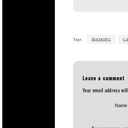
Tags:
BOOKING
C
Leave a comment
Your email address will