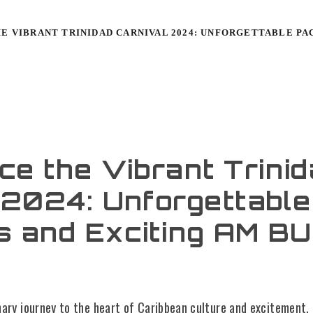
E VIBRANT TRINIDAD CARNIVAL 2024: UNFORGETTABLE PA
ce the Vibrant Trini
 2024: Unforgettable
s and Exciting AM B
nary journey to the heart of Caribbean culture and excitement.