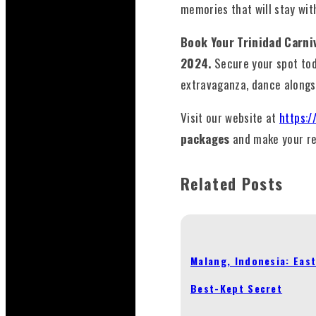
memories that will stay wit
Book Your Trinidad Carn
2024.
Secure your spot to
extravaganza, dance alongs
Visit our website at
https:/
packages
and make your re
Related Posts
Malang, Indonesia: East
Best-Kept Secret