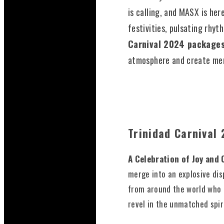
is calling, and MASX is her
festivities, pulsating rhyt
Carnival 2024 package
atmosphere and create memo
Trinidad Carnival
A Celebration of Joy and 
merge into an explosive dis
from around the world who 
revel in the unmatched spir