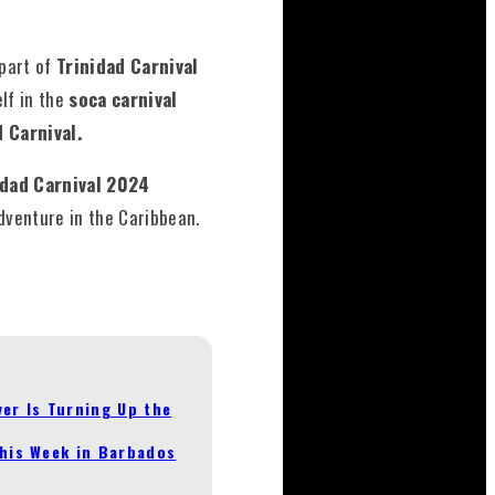
 part of
Trinidad Carnival
lf in the
soca carnival
d Carnival.
idad Carnival 2024
dventure in the Caribbean.
er Is Turning Up the
This Week in Barbados