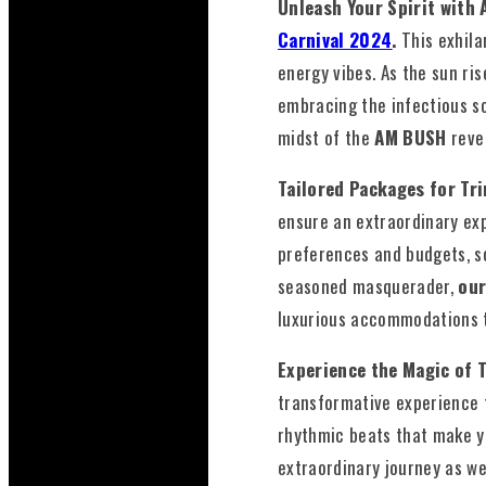
Unleash Your Spirit with
Carnival 2024
.
This exhila
energy vibes. As the sun ri
embracing the infectious so
midst of the
AM BUSH
reve
Tailored Packages for Tr
ensure an extraordinary exp
preferences and budgets, s
seasoned masquerader,
our
luxurious accommodations t
Experience the Magic of 
transformative experience t
rhythmic beats that make yo
extraordinary journey as w