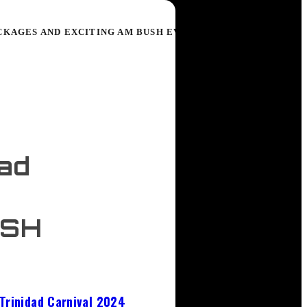
CKAGES AND EXCITING AM BUSH EVENTS
dad
USH
Trinidad Carnival 2024