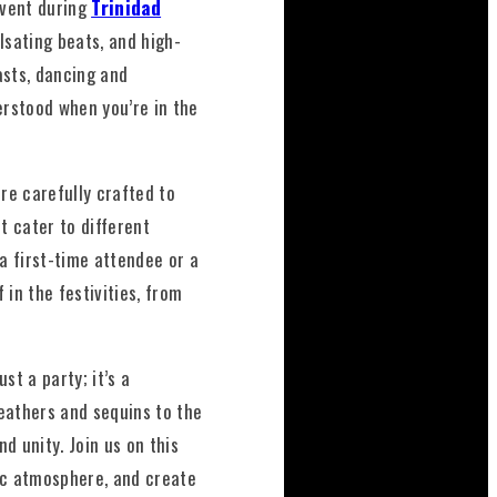
event during
Trinidad
lsating beats, and high-
asts, dancing and
erstood when you’re in the
re carefully crafted to
t cater to different
a first-time attendee or a
in the festivities, from
ust a party; it’s a
eathers and sequins to the
d unity. Join us on this
ric atmosphere, and create