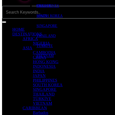
PHILIPPINES
GREECE
SOUTH KOREA
SPAIN
SINGAPORE
HOME
DESTINATIONS
THAILAND
AFRICA
NIGERIA
TÜRKİYE
ASIA
CAMBODIA
VIETNAM
CHINA
HONG KONG
INDONESIA
INDIA
JAPAN
PHILIPPINES
SOUTH KOREA
SINGAPORE
THAILAND
TÜRKİYE
VIETNAM
CARIBBEAN
Barbados