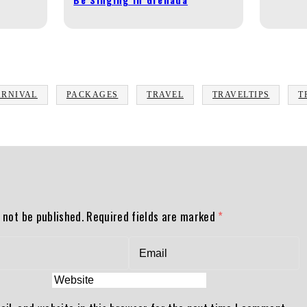
ARNIVAL
PACKAGES
TRAVEL
TRAVELTIPS
T
 not be published.
Required fields are marked
*