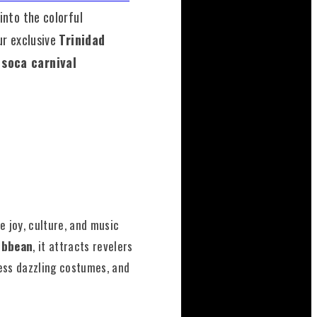
into the colorful
ur exclusive
Trinidad
t
soca carnival
e joy, culture, and music
ribbean
, it attracts revelers
ss dazzling costumes, and