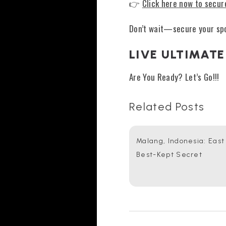
👉
Click here now to secur
Don’t wait—secure your spo
LIVE ULTIMATE
Are You Ready? Let’s Go!!!
Related Posts
Malang, Indonesia: East
Best-Kept Secret