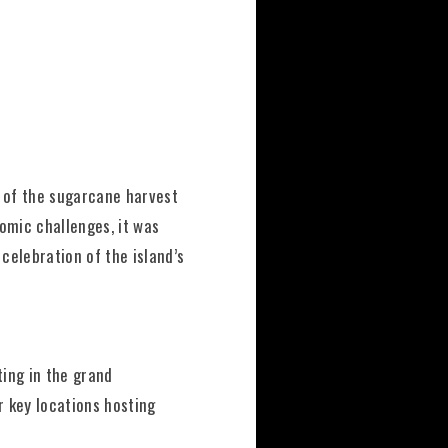
d of the sugarcane harvest
omic challenges, it was
celebration of the island’s
ting in the grand
 key locations hosting