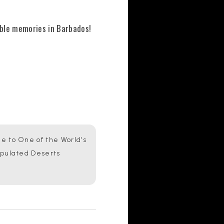
able memories in Barbados!
 to One of the World’s
opulated Deserts