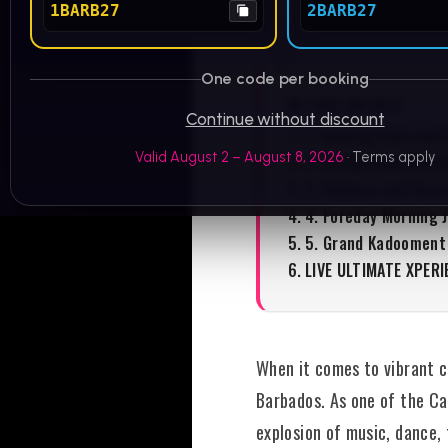
1BARB27
2BARB27
One code per booking
IN THIS ARTICLE
Continue without discount
1. Opening Gala and 
Valid August 2 – August 8, 2026
· Terms apply
2. Bridgetown Mark
3. Calypso and Soca
4. Foreday Morning 
5. Grand Kadooment
LIVE ULTIMATE XPERI
When it comes to vibrant ce
Barbados. As one of the Car
explosion of music, dance,