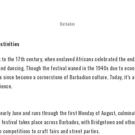
Barbados
stivities
k to the 17th century, when enslaved Africans celebrated the en
and dancing. Though the festival waned in the 1940s due to econ
s since become a cornerstone of Barbadian culture. Today, it’s a 
lience.
 early June and runs through the first Monday of August, culmina
festival takes place across Barbados, with Bridgetown and other
 competitions to craft fairs and street parties.