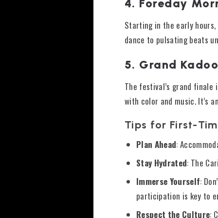
4. Foreday Mor
Starting in the early hours,
dance to pulsating beats un
5. Grand Kado
The festival’s grand final
with color and music. It’s 
Tips for First-Tim
Plan Ahead
: Accommodat
Stay Hydrated
: The Car
Immerse Yourself
: Don
participation is key to e
Respect the Culture
: 