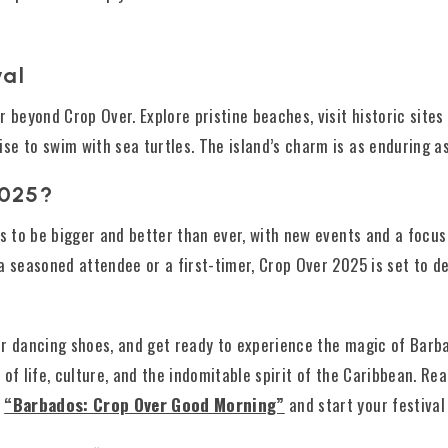
val
 beyond Crop Over. Explore pristine beaches, visit historic sites 
 to swim with sea turtles. The island’s charm is as enduring as i
2025?
es to be bigger and better than ever, with new events and a focus
a seasoned attendee or a first-timer, Crop Over 2025 is set to d
r dancing shoes, and get ready to experience the magic of Barbad
on of life, culture, and the indomitable spirit of the Caribbean. R
h
“Barbados: Crop Over Good Morning”
and start your festival 