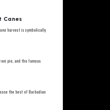
st Canes
cane harvest is symbolically
aroni pie, and the famous
case the best of Barbadian