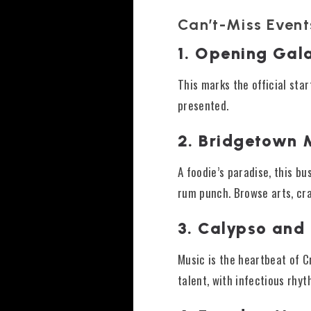
Can’t-Miss Event
1. Opening Gal
This marks the official star
presented.
2. Bridgetown 
A foodie’s paradise, this bu
rum punch. Browse arts, cra
3. Calypso and
Music is the heartbeat of 
talent, with infectious rhyt