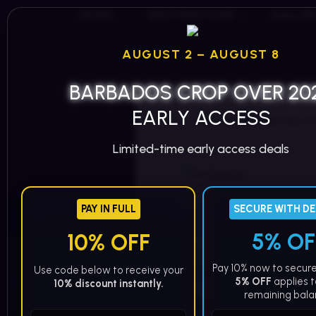
HOME
DESTINATIONS
GALLE
AUGUST 2 – AUGUST 8
BARBADOS CROP OVER 20
EARLY ACCESS
/
/
EXPERIENCING C
HOME
BLOG
Limited-time early access deals
PAY IN FULL
SECURE WITH D
MASX WORLD
5% OF
10% OFF
Experien
Pay 10% now to secure
Use code below to receive your
5% OFF
applies t
10% discount instantly.
Barbados
remaining bala