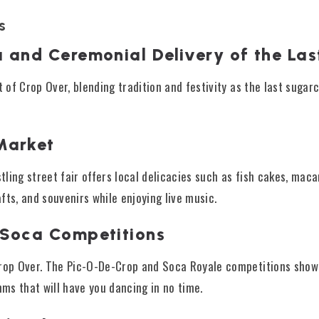
s
a and Ceremonial Delivery of the La
t of Crop Over, blending tradition and festivity as the last sugar
Market
stling street fair offers local delicacies such as fish cakes, mac
fts, and souvenirs while enjoying live music.
 Soca Competitions
Crop Over. The Pic-O-De-Crop and Soca Royale competitions show
hms that will have you dancing in no time.