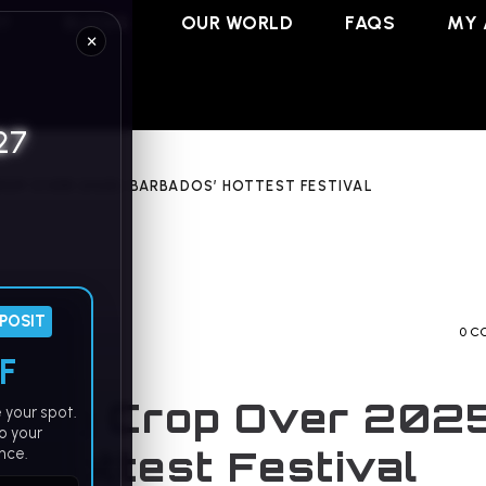
RY
BLOGS
OUR WORLD
FAQS
MY 
×
27
ROP OVER 2025: BARBADOS’ HOTTEST FESTIVAL
EPOSIT
0 C
F
cing Crop Over 2025
 your spot.
o your
’ Hottest Festival
nce.