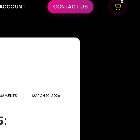
0
ACCOUNT
CONTACT US
OMMENTS
MARCH 10, 2026
: