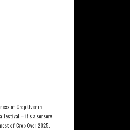
hness of Crop Over in
 festival – it’s a sensory
 most of Crop Over 2025.