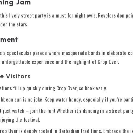
ning Jam
 this lively street party is a must for night owls. Revelers don p
der the stars.
oment
e is a spectacular parade where masquerade bands in elaborate c
an unforgettable experience and the highlight of Crop Over.
e Visitors
ions fill up quickly during Crop Over, so book early.
ibbean sun is no joke. Keep water handy, especially if you’re part
’t just watch – join the fun! Whether it’s dancing in a street part
njoying the festival.
Crop Over is deeply rooted in Barbadian traditions. Embrace the i