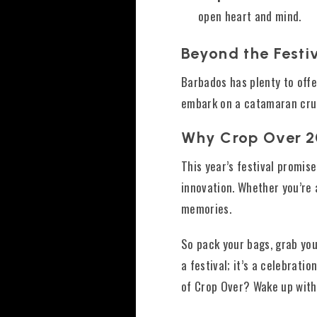
open heart and mind.
Beyond the Festi
Barbados has plenty to offer
embark on a catamaran cruise
Why Crop Over 
This year’s festival promis
innovation. Whether you’re 
memories.
So pack your bags, grab you
a festival; it’s a celebrati
of Crop Over? Wake up wit