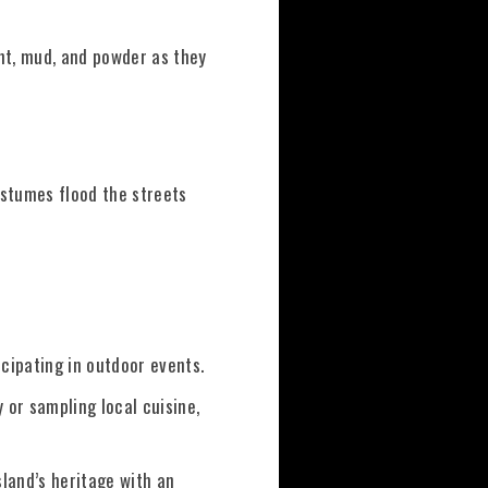
aint, mud, and powder as they
ostumes flood the streets
icipating in outdoor events.
y or sampling local cuisine,
sland’s heritage with an