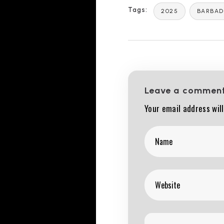
Tags:
2025
BARBA
Leave a commen
Your email address will