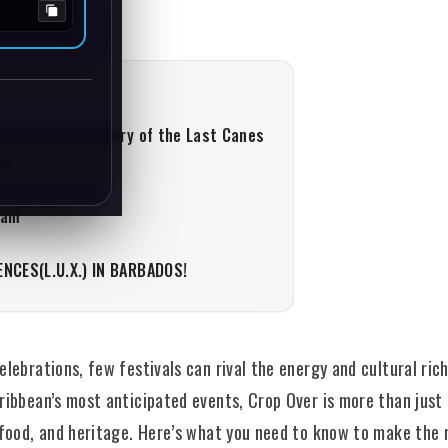
Ceremonial Delivery of the Last Canes
et
 Competitions
Jam
ENCES(L.U.X.) IN BARBADOS!
lebrations, few festivals can rival the energy and cultural ric
ibbean’s most anticipated events, Crop Over is more than just a
 food, and heritage. Here’s what you need to know to make the