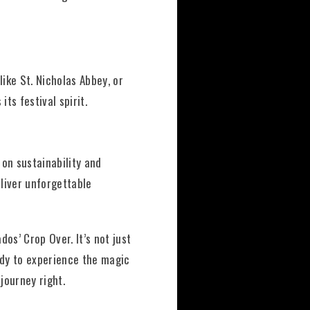
like St. Nicholas Abbey, or
ts festival spirit.
 on sustainability and
eliver unforgettable
os’ Crop Over. It’s not just
eady to experience the magic
journey right.