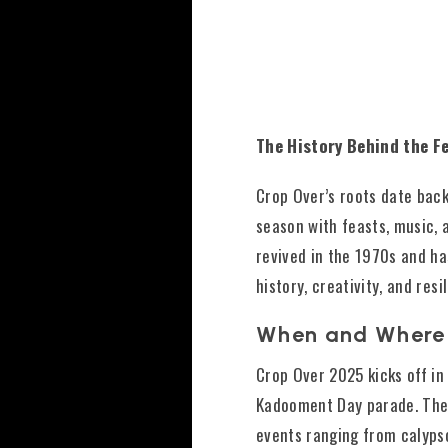
The History Behind the Fe
Crop Over’s roots date bac
season with feasts, music, 
revived in the 1970s and ha
history, creativity, and resi
When and Where
Crop Over 2025 kicks off in
Kadooment Day parade. The 
events ranging from calypso