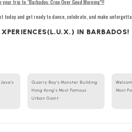
e your trip to “Barbados: Crop Over Good Morning”!!
t today and get ready to dance, celebrate, and make unforgett
 XPERIENCES(L.U.X.) IN BARBADOS!
 Java’s
Quarry Bay’s Monster Building:
Welcome
Hong Kong’s Most Famous
Most P
Urban Giant