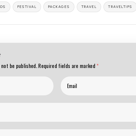
DOS
FESTIVAL
PACKAGES
TRAVEL
TRAVELTIPS
t
 not be published.
Required fields are marked
*