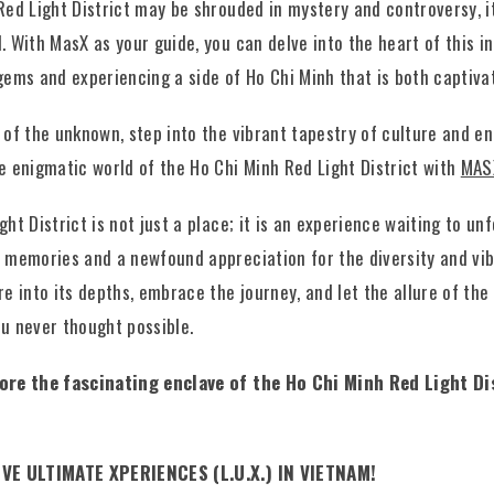
Red Light District may be shrouded in mystery and controversy, it
 With MasX as your guide, you can delve into the heart of this int
gems and experiencing a side of Ho Chi Minh that is both captiva
 of the unknown, step into the vibrant tapestry of culture and e
e enigmatic world of the Ho Chi Minh Red Light District with
MAS
ht District is not just a place; it is an experience waiting to unf
 memories and a newfound appreciation for the diversity and vib
e into its depths, embrace the journey, and let the allure of the 
u never thought possible.
lore the fascinating enclave of the Ho Chi Minh Red Light Di
IVE ULTIMATE XPERIENCES (L.U.X.) IN VIETNAM!