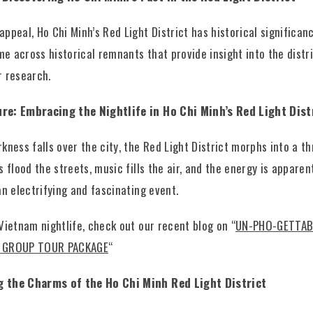
ppeal, Ho Chi Minh’s Red Light District has historical significan
ome across historical remnants that provide insight into the distr
r research.
re: Embracing the Nightlife in Ho Chi Minh’s Red Light Dist
kness falls over the city, the Red Light District morphs into a thr
s flood the streets, music fills the air, and the energy is apparen
an electrifying and fascinating event.
Vietnam nightlife, check out our recent blog on “
UN-PHO-GETTAB
 GROUP TOUR PACKAGE
“
g the Charms of the Ho Chi Minh Red Light District