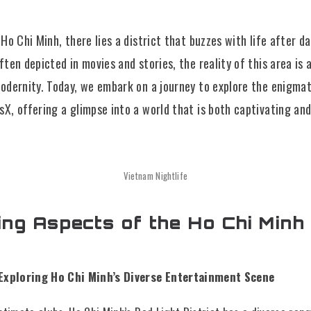
f Ho Chi Minh, there lies a district that buzzes with life after 
often depicted in movies and stories, the reality of this area is
modernity. Today, we embark on a journey to explore the enigma
sX, offering a glimpse into a world that is both captivating and
Vietnam Nightlife
ing Aspects of the Ho Chi Minh
: Exploring Ho Chi Minh’s Diverse Entertainment Scene