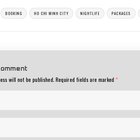
BOOKING
HO CHI MINH CITY
NIGHTLIFE
PACKAGES
comment
ess will not be published.
Required fields are marked
*