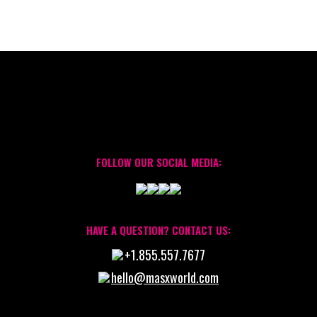
FOLLOW OUR SOCIAL MEDIA:
HAVE A QUESTION? CONTACT US:
+1.855.557.7677
hello@masxworld.com