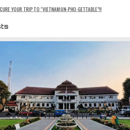
CURE YOUR TRIP TO “VIETNAM:UN-PHO-GETTABLE”!!
sts