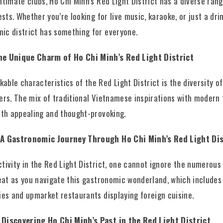
intimate clubs, Ho Chi Minh’s Red Light District has a diverse ra
ests. Whether you’re looking for live music, karaoke, or just a drin
ic district has something for everyone.
The Unique Charm of Ho Chi Minh’s Red Light District
ble characteristics of the Red Light District is the diversity of
ders. The mix of traditional Vietnamese inspirations with modern
both appealing and thought-provoking.
: A Gastronomic Journey Through Ho Chi Minh’s Red Light Dis
tivity in the Red Light District, one cannot ignore the numerous 
treat as you navigate this gastronomic wonderland, which includes
cies and upmarket restaurants displaying foreign cuisine.
 Discovering Ho Chi Minh’s Past in the Red Light District