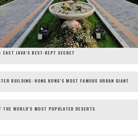
: EAST JAVA’S BEST-KEPT SECRET
STER BUILDING: HONG KONG’S MOST FAMOUS URBAN GIANT
F THE WORLD’S MOST POPULATED DESERTS