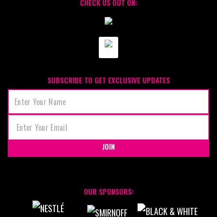
CHECK US OUT ON:
SUBSCRIBE TO GET EXCLUSIVE UPDATES
JOIN
OUR SPONSORS: