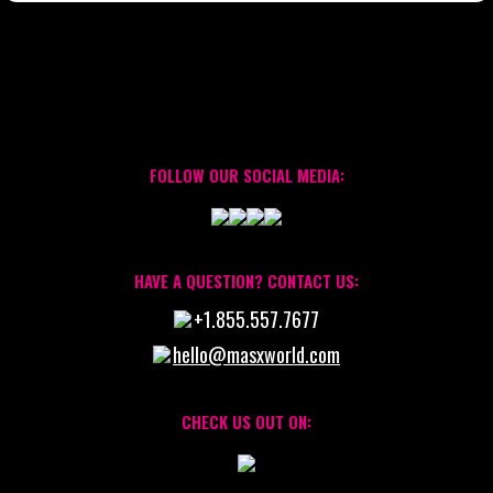
FOLLOW OUR SOCIAL MEDIA:
HAVE A QUESTION? CONTACT US:
+1.855.557.7677
hello@masxworld.com
CHECK US OUT ON: