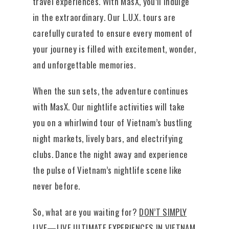
travel experiences. With MasX, you’ll indulge
in the extraordinary. Our L.U.X. tours are
carefully curated to ensure every moment of
your journey is filled with excitement, wonder,
and unforgettable memories.
When the sun sets, the adventure continues
with MasX. Our nightlife activities will take
you on a whirlwind tour of Vietnam’s bustling
night markets, lively bars, and electrifying
clubs. Dance the night away and experience
the pulse of Vietnam’s nightlife scene like
never before.
So, what are you waiting for?
DON’T SIMPLY
LIVE—LIVE ULTIMATE EXPERIENCES IN VIETNAM