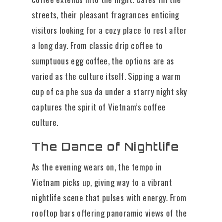
streets, their pleasant fragrances enticing
visitors looking for a cozy place to rest after
a long day. From classic drip coffee to
sumptuous egg coffee, the options are as
varied as the culture itself. Sipping a warm
cup of ca phe sua da under a starry night sky
captures the spirit of Vietnam’s coffee
culture.
The Dance of Nightlife
As the evening wears on, the tempo in
Vietnam picks up, giving way to a vibrant
nightlife scene that pulses with energy. From
rooftop bars offering panoramic views of the