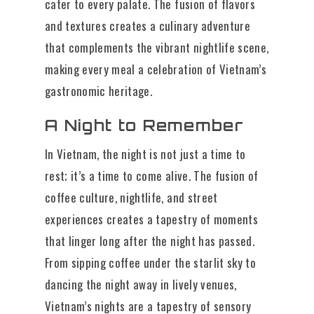
cater to every palate. The fusion of flavors
and textures creates a culinary adventure
that complements the vibrant nightlife scene,
making every meal a celebration of Vietnam’s
gastronomic heritage.
A Night to Remember
In Vietnam, the night is not just a time to
rest; it’s a time to come alive. The fusion of
coffee culture, nightlife, and street
experiences creates a tapestry of moments
that linger long after the night has passed.
From sipping coffee under the starlit sky to
dancing the night away in lively venues,
Vietnam’s nights are a tapestry of sensory