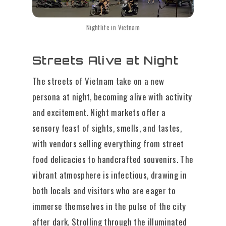
Nightlife in Vietnam
Streets Alive at Night
The streets of Vietnam take on a new
persona at night, becoming alive with activity
and excitement. Night markets offer a
sensory feast of sights, smells, and tastes,
with vendors selling everything from street
food delicacies to handcrafted souvenirs. The
vibrant atmosphere is infectious, drawing in
both locals and visitors who are eager to
immerse themselves in the pulse of the city
after dark. Strolling through the illuminated