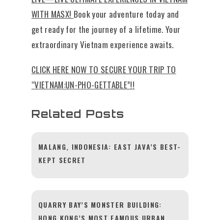
WITH MASX!
Book your adventure today and
get ready for the journey of a lifetime. Your
extraordinary Vietnam experience awaits.
CLICK HERE NOW TO SECURE YOUR TRIP TO
“VIETNAM:UN-PHO-GETTABLE”!!
Related Posts
MALANG, INDONESIA: EAST JAVA’S BEST-
KEPT SECRET
QUARRY BAY’S MONSTER BUILDING:
HONG KONG’S MOST FAMOUS URBAN