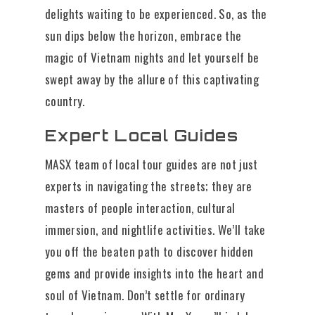
delights waiting to be experienced. So, as the
sun dips below the horizon, embrace the
magic of Vietnam nights and let yourself be
swept away by the allure of this captivating
country.
Expert Local Guides
MASX team of local tour guides are not just
experts in navigating the streets; they are
masters of people interaction, cultural
immersion, and nightlife activities. We’ll take
you off the beaten path to discover hidden
gems and provide insights into the heart and
soul of Vietnam. Don’t settle for ordinary