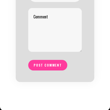
POST COMMENT