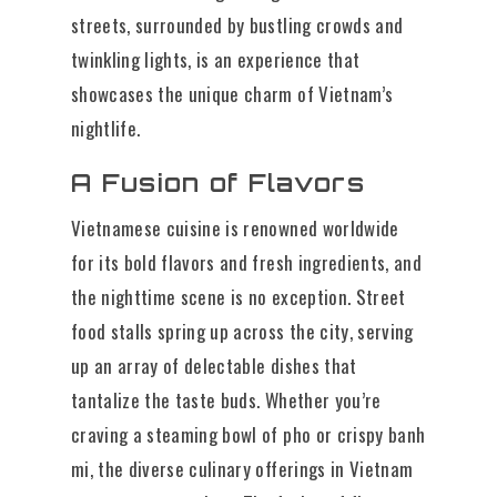
streets, surrounded by bustling crowds and
twinkling lights, is an experience that
showcases the unique charm of Vietnam’s
nightlife.
A Fusion of Flavors
Vietnamese cuisine is renowned worldwide
for its bold flavors and fresh ingredients, and
the nighttime scene is no exception. Street
food stalls spring up across the city, serving
up an array of delectable dishes that
tantalize the taste buds. Whether you’re
craving a steaming bowl of pho or crispy banh
mi, the diverse culinary offerings in Vietnam