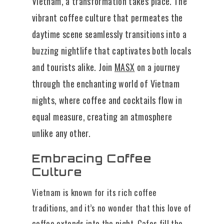
Vietnam, a transformation takes place. The
vibrant coffee culture that permeates the
daytime scene seamlessly transitions into a
buzzing nightlife that captivates both locals
and tourists alike. Join
MASX
on a journey
through the enchanting world of Vietnam
nights, where coffee and cocktails flow in
equal measure, creating an atmosphere
unlike any other.
Embracing Coffee
Culture
Vietnam is known for its rich coffee
traditions, and it’s no wonder that this love of
coffee extends into the night. Cafes fill the