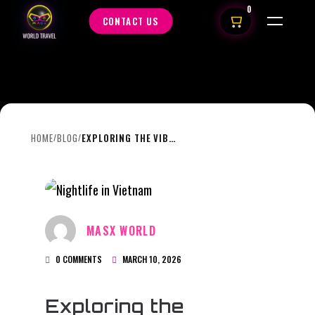
0
CONTACT US
HOME
BLOG
EXPLORING THE VIBRANT “UN-PHO-GETTABLE ” COFFEE CULTURE AND NIGHTLIFE!
/
/
MASX WORLD
0 COMMENTS
MARCH 10, 2026
Exploring the