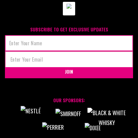
SUBSCRIBE TO GET EXCLUSIVE UPDATES
JOIN
OUR SPONSORS: