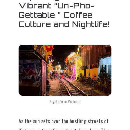
Vibrant “Un-Pho-
Gettable ” Coffee
Culture and Nightlife!
Nightlife in Vietnam
As the sun sets over the bustling streets of