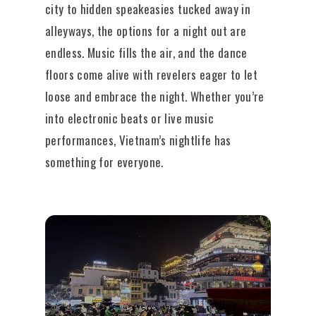
city to hidden speakeasies tucked away in
alleyways, the options for a night out are
endless. Music fills the air, and the dance
floors come alive with revelers eager to let
loose and embrace the night. Whether you’re
into electronic beats or live music
performances, Vietnam’s nightlife has
something for everyone.