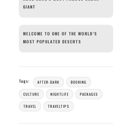
GIANT
WELCOME TO ONE OF THE WORLD’S
MOST POPULATED DESERTS
Tags:
AFTER-DARK
BOOKING
CULTURE
NIGHTLIFE
PACKAGES
TRAVEL
TRAVELTIPS