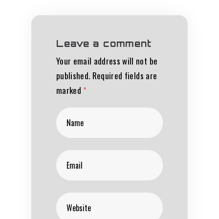
Leave a comment
Your email address will not be
published.
Required fields are
marked
*