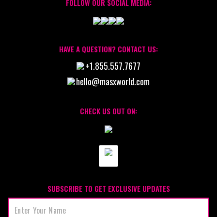
FOLLOW OUR SOCIAL MEDIA:
HAVE A QUESTION? CONTACT US:
+1.855.557.7677
hello@masxworld.com
CHECK US OUT ON:
SUBSCRIBE TO GET EXCLUSIVE UPDATES