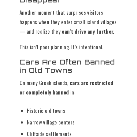
Another moment that surprises visitors
happens when they enter small island villages
— and realize they
can’t drive any further.
This isn’t poor planning. It’s intentional.
Cars Are Often Banned
in Old Towns
On many Greek islands,
cars are restricted
or completely banned
in:
Historic old towns
Narrow village centers
Cliffside settlements