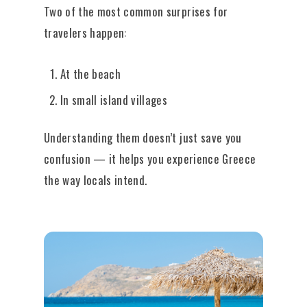
Two of the most common surprises for
travelers happen:
At the beach
In small island villages
Understanding them doesn’t just save you
confusion — it helps you experience Greece
the way locals intend.