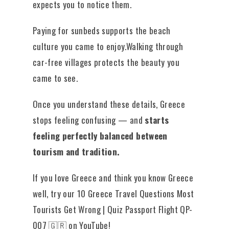
expects you to notice them.
Paying for sunbeds supports the beach
culture you came to enjoy.Walking through
car-free villages protects the beauty you
came to see.
Once you understand these details, Greece
stops feeling confusing — and
starts
feeling perfectly balanced between
tourism and tradition.
If you love Greece and think you know Greece
well, try our 10 Greece Travel Questions Most
Tourists Get Wrong | Quiz Passport Flight QP-
007 🇬🇷 on YouTube!