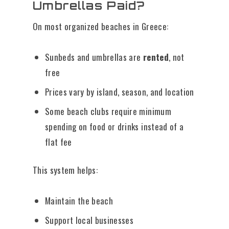
Umbrellas Paid?
On most organized beaches in Greece:
Sunbeds and umbrellas are
rented
, not
free
Prices vary by island, season, and location
Some beach clubs require minimum
spending on food or drinks instead of a
flat fee
This system helps:
Maintain the beach
Support local businesses