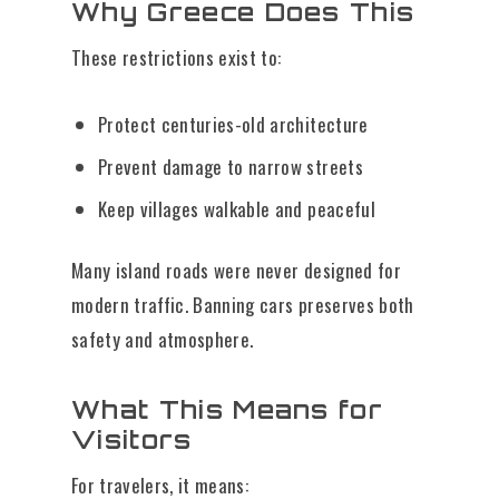
Why Greece Does This
These restrictions exist to:
Protect centuries-old architecture
Prevent damage to narrow streets
Keep villages walkable and peaceful
Many island roads were never designed for
modern traffic. Banning cars preserves both
safety and atmosphere.
What This Means for
Visitors
For travelers, it means: