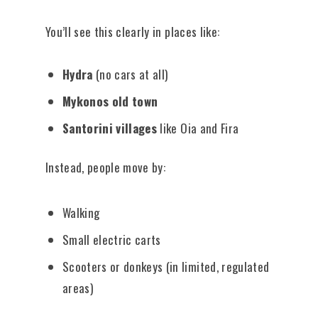
You’ll see this clearly in places like:
Hydra
(no cars at all)
Mykonos old town
Santorini villages
like Oia and Fira
Instead, people move by:
Walking
Small electric carts
Scooters or donkeys (in limited, regulated
areas)