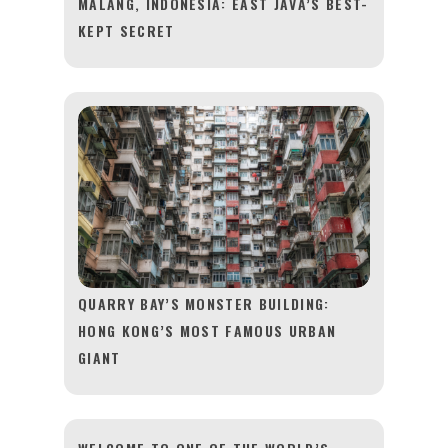
MALANG, INDONESIA: EAST JAVA’S BEST-
KEPT SECRET
QUARRY BAY’S MONSTER BUILDING:
HONG KONG’S MOST FAMOUS URBAN
GIANT