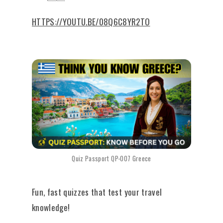
HTTPS://YOUTU.BE/08Q6C8YR2TO
Quiz Passport QP-007 Greece
Fun, fast quizzes that test your travel
knowledge!