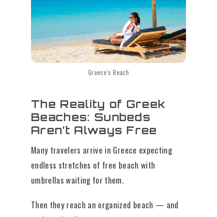
Greece’s Beach
The Reality of Greek
Beaches: Sunbeds
Aren’t Always Free
Many travelers arrive in Greece expecting
endless stretches of free beach with
umbrellas waiting for them.
Then they reach an organized beach — and