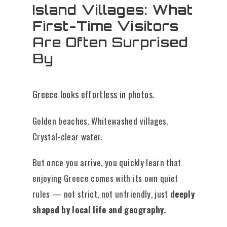
Island Villages: What
First-Time Visitors
Are Often Surprised
By
Greece looks effortless in photos.
Golden beaches. Whitewashed villages.
Crystal-clear water.
But once you arrive, you quickly learn that
enjoying Greece comes with its own quiet
rules — not strict, not unfriendly, just
deeply
shaped by local life and geography.