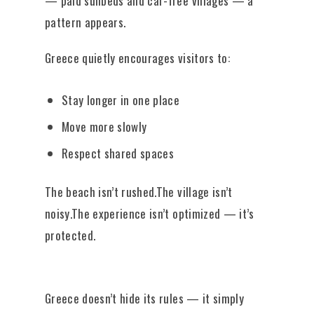
— paid sunbeds and car-free villages — a
pattern appears.
Greece quietly encourages visitors to:
Stay longer in one place
Move more slowly
Respect shared spaces
The beach isn’t rushed.The village isn’t
noisy.The experience isn’t optimized — it’s
protected.
Greece doesn’t hide its rules — it simply