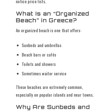
notice price lists.
What Is an “Organized
Beach” in Greece?
An organized beach is one that offers:
Sunbeds and umbrellas
Beach bars or cafés
Toilets and showers
Sometimes waiter service
These beaches are extremely common,
especially on popular islands and near towns.
Why Are Sunbeds and