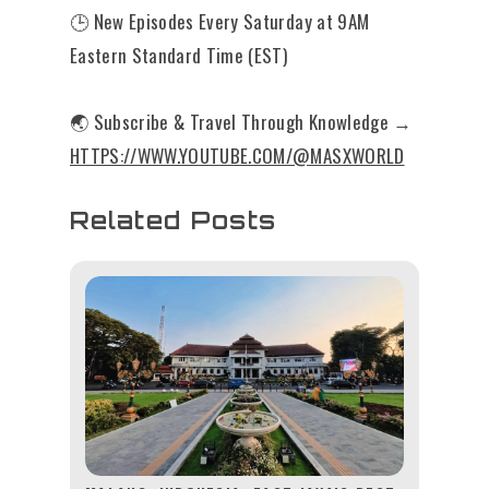
🕒 New Episodes Every Saturday at 9AM
Eastern Standard Time (EST)
🌏 Subscribe & Travel Through Knowledge →
HTTPS://WWW.YOUTUBE.COM/@MASXWORLD
Related Posts