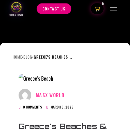
0
CONTACT US
HOME
BLOG
GREECE’S BEACHES & ISLAND VILLAGES: WHAT FIRST-TIME VISITORS ARE OFTEN SURPRISED BY
/
/
MASX WORLD
0 COMMENTS
MARCH 9, 2026
Greece’s Beaches &