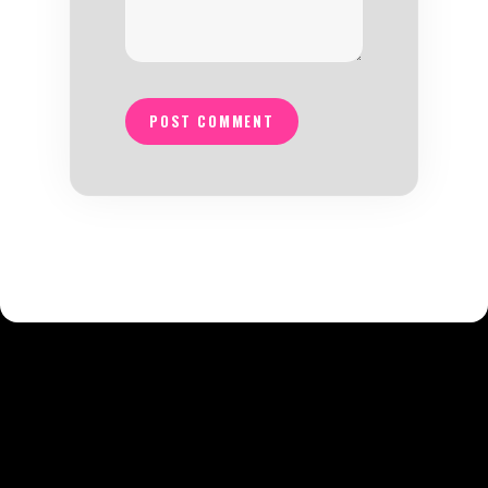
POST COMMENT