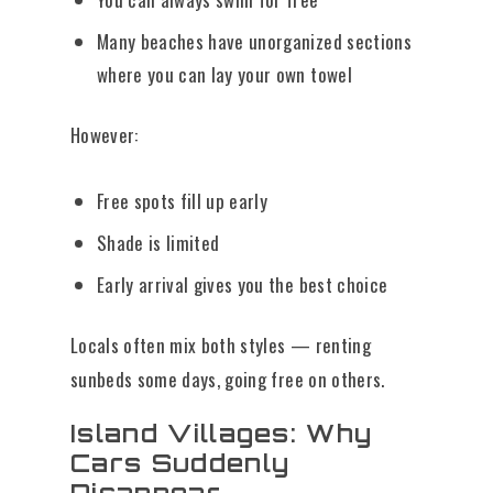
Many beaches have unorganized sections
where you can lay your own towel
However:
Free spots fill up early
Shade is limited
Early arrival gives you the best choice
Locals often mix both styles — renting
sunbeds some days, going free on others.
Island Villages: Why
Cars Suddenly
Disappear