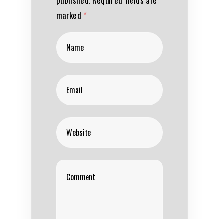
published.
Required fields are
marked
*