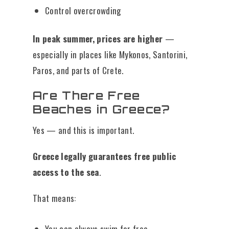
Control overcrowding
In peak summer, prices are higher
—
especially in places like Mykonos, Santorini,
Paros, and parts of Crete.
Are There Free
Beaches in Greece?
Yes — and this is important.
Greece legally guarantees free public
access to the sea
.
That means:
You can always swim for free