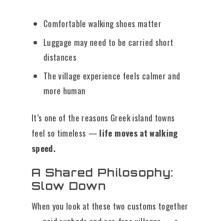
Comfortable walking shoes matter
Luggage may need to be carried short
distances
The village experience feels calmer and
more human
It’s one of the reasons Greek island towns
feel so timeless —
life moves at walking
speed.
A Shared Philosophy:
Slow Down
When you look at these two customs together