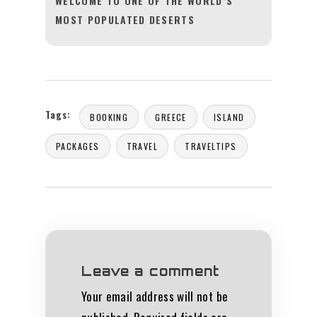
WELCOME TO ONE OF THE WORLD’S
MOST POPULATED DESERTS
Tags:
BOOKING
GREECE
ISLAND
PACKAGES
TRAVEL
TRAVELTIPS
Leave a comment
Your email address will not be