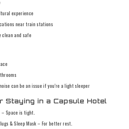
e
ltural experience
cations near train stations
y clean and safe
pace
athrooms
noise can be an issue if you’re a light sleeper
r Staying in a Capsule Hotel
 – Space is tight.
lugs & Sleep Mask – For better rest.