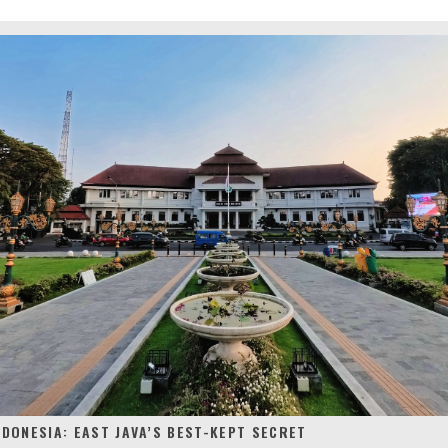
NDONESIA: EAST JAVA’S BEST-KEPT SECRET