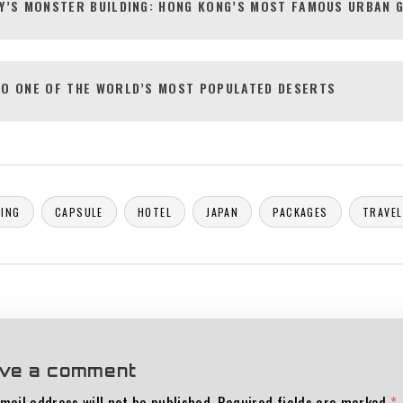
Y’S MONSTER BUILDING: HONG KONG’S MOST FAMOUS URBAN 
O ONE OF THE WORLD’S MOST POPULATED DESERTS
ING
CAPSULE
HOTEL
JAPAN
PACKAGES
TRAVEL
ve a comment
mail address will not be published.
Required fields are marked
*