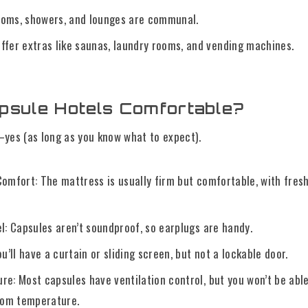
oms, showers, and lounges are communal.
ffer extras like saunas, laundry rooms, and vending machines.
psule Hotels Comfortable?
yes (as long as you know what to expect).
Comfort: The mattress is usually firm but comfortable, with fres
l: Capsules aren’t soundproof, so earplugs are handy.
ou’ll have a curtain or sliding screen, but not a lockable door.
re: Most capsules have ventilation control, but you won’t be abl
room temperature.