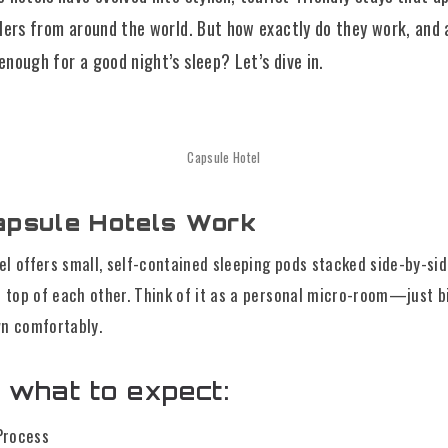
lers from around the world. But how exactly do they work, and 
nough for a good night’s sleep? Let’s dive in.
Capsule Hotel
psule Hotels Work
el offers small, self-contained sleeping pods stacked side-by-si
top of each other. Think of it as a personal micro-room—just b
wn comfortably.
 what to expect:
Process