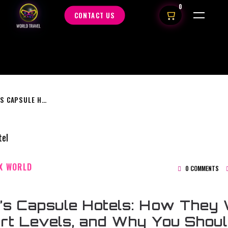
0
CONTACT US
JAPAN’S CAPSULE HOTELS: HOW THEY WORK, COMFORT LEVELS, AND WHY YOU SHOULD TRY THEM
X WORLD
0 COMMENTS
’s Capsule Hotels: How They 
rt Levels, and Why You Shou