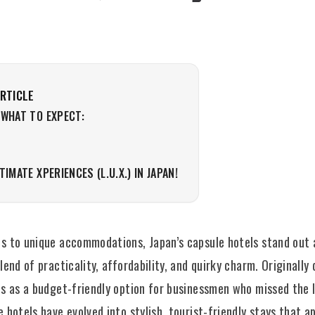
ARTICLE
 WHAT TO EXPECT:
LTIMATE XPERIENCES (L.U.X.) IN JAPAN!
s to unique accommodations, Japan’s capsule hotels stand out 
lend of practicality, affordability, and quirky charm. Originally
s as a budget-friendly option for businessmen who missed the l
 hotels have evolved into stylish, tourist-friendly stays that a