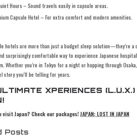
iet Hours – Sound travels easily in capsule areas.
mium Capsule Hotel – For extra comfort and modern amenities.
le hotels are more than just a budget sleep solution—they’re a q
nd surprisingly comfortable way to experience Japanese hospital
m. Whether you’re in Tokyo for a night or hopping through Osaka,
el story you’ll be telling for years.
ULTIMATE XPERIENCES (L.U.X.) 
!
o visit Japan? Check our packages!
JAPAN: LOST IN JAPAN
d Posts