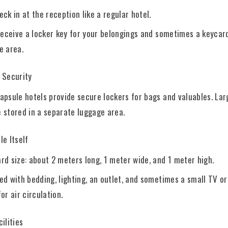
eck in at the reception like a regular hotel.
 receive a locker key for your belongings and sometimes a keycar
e area.
 Security
apsule hotels provide secure lockers for bags and valuables. Lar
 stored in a separate luggage area.
e Itself
rd size: about 2 meters long, 1 meter wide, and 1 meter high.
ed with bedding, lighting, an outlet, and sometimes a small TV or
or air circulation.
ilities