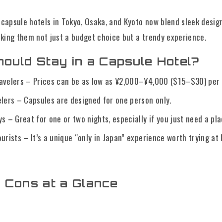
apsule hotels in Tokyo, Osaka, and Kyoto now blend sleek desig
ng them not just a budget choice but a trendy experience.
ould Stay in a Capsule Hotel?
avelers – Prices can be as low as ¥2,000–¥4,000 ($15–$30) per 
elers – Capsules are designed for one person only.
s – Great for one or two nights, especially if you just need a pla
urists – It’s a unique “only in Japan” experience worth trying at 
 Cons at a Glance