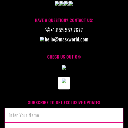
HAVE A QUESTION? CONTACT US:
+1.855.557.7677
hello@masxworld.com
CHECK US OUT ON:
SUBSCRIBE TO GET EXCLUSIVE UPDATES