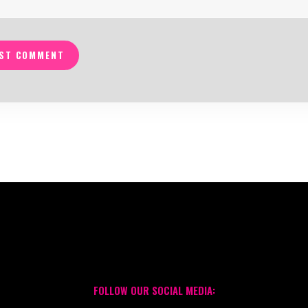
ST COMMENT
FOLLOW OUR SOCIAL MEDIA: