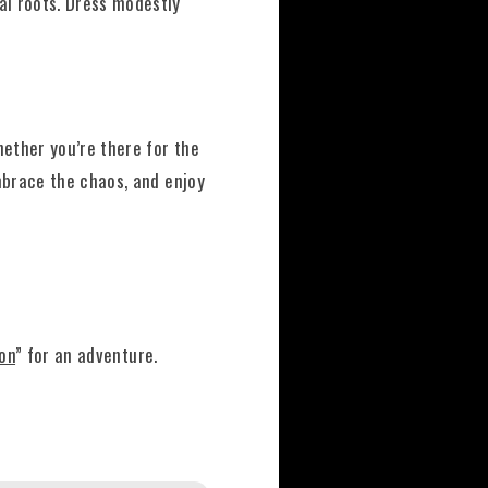
al roots. Dress modestly
ether you’re there for the
embrace the chaos, and enjoy
oon
” for an adventure.