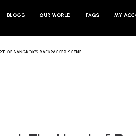
BLOGS
OUR WORLD
FAQS
MY ACC
RT OF BANGKOK’S BACKPACKER SCENE