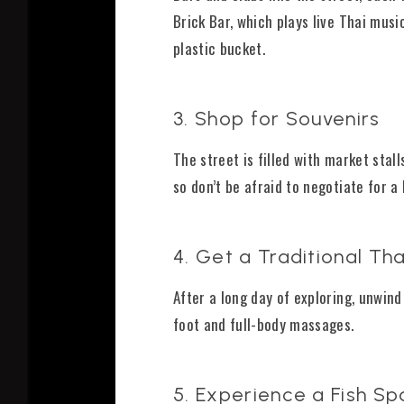
Brick Bar, which plays live Thai mus
plastic bucket.
3. Shop for Souvenirs
The street is filled with market stal
so don’t be afraid to negotiate for a 
4. Get a Traditional T
After a long day of exploring, unwin
foot and full-body massages.
5. Experience a Fish Sp