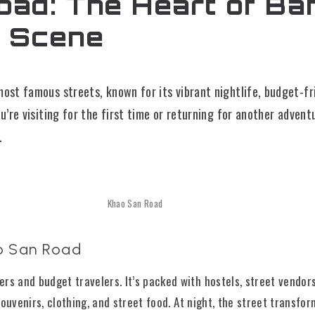
ad: The Heart of Ba
 Scene
ost famous streets, known for its vibrant nightlife, budget-f
u’re visiting for the first time or returning for another advent
.
Khao San Road
o San Road
rs and budget travelers. It’s packed with hostels, street vendors
 souvenirs, clothing, and street food. At night, the street transfor