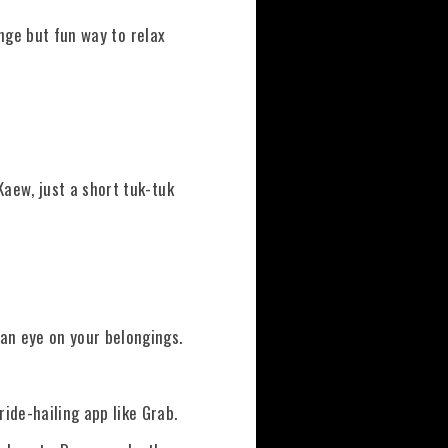
ange but fun way to relax
aew, just a short tuk-tuk
an eye on your belongings.
ide-hailing app like Grab.