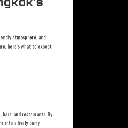
ngkok’s
riendly atmosphere, and
ure, here’s what to expect
, bars, and restaurants. By
ms into a lively party