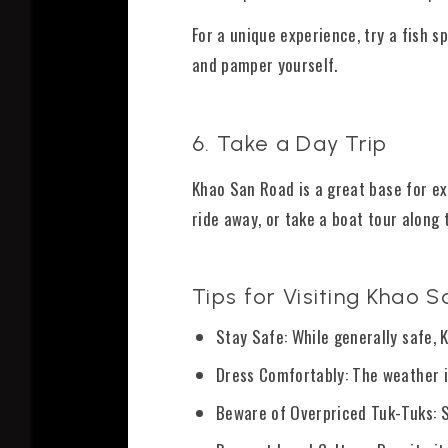
For a unique experience, try a fish sp
and pamper yourself.
6. Take a Day Trip
Khao San Road is a great base for ex
ride away, or take a boat tour along 
Tips for Visiting Khao 
Stay Safe: While generally safe,
Dress Comfortably: The weather i
Beware of Overpriced Tuk-Tuks: So