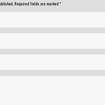
ublished.
Required fields are marked
*