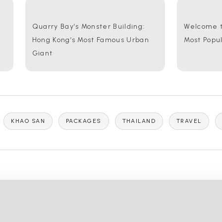
Quarry Bay’s Monster Building:
Welcome t
Hong Kong’s Most Famous Urban
Most Popu
Giant
KHAO SAN
PACKAGES
THAILAND
TRAVEL