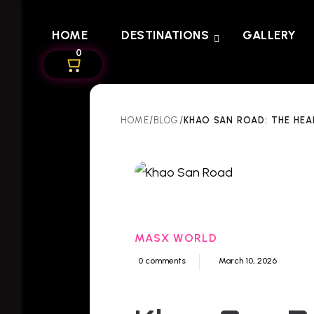
HOME
DESTINATIONS
GALLERY
0
/
/
KHAO SAN ROAD: THE HEA
HOME
BLOG
MASX WORLD
0 comments
March 10, 2026