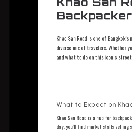
Khao San Ro
Backpacker
Khao San Road is one of Bangkok’s m
diverse mix of travelers. Whether yo
and what to do on this iconic street
What to Expect on Kha
Khao San Road is a hub for backpacke
day, you’ll find market stalls selling