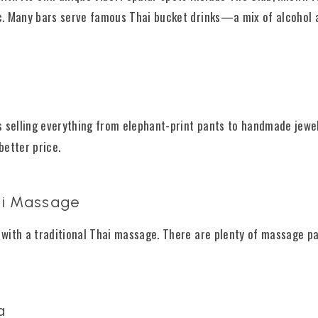
ic. Many bars serve famous Thai bucket drinks—a mix of alcohol 
ls selling everything from elephant-print pants to handmade jewel
better price.
hai Massage
d with a traditional Thai massage. There are plenty of massage pa
a