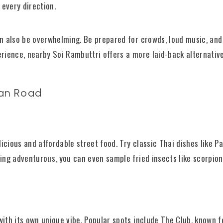
 every direction.
can also be overwhelming. Be prepared for crowds, loud music, and
erience, nearby Soi Rambuttri offers a more laid-back alternative
San Road
icious and affordable street food. Try classic Thai dishes like Pa
eling adventurous, you can even sample fried insects like scorpio
with its own unique vibe. Popular spots include The Club, known f