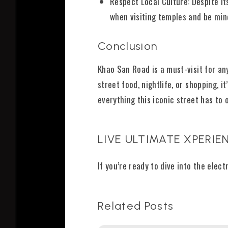
Respect Local Culture: Despite i
when visiting temples and be min
Conclusion
Khao San Road is a must-visit for an
street food, nightlife, or shopping, 
everything this iconic street has to o
LIVE ULTIMATE XPERIEN
If you’re ready to dive into the elec
Related Posts