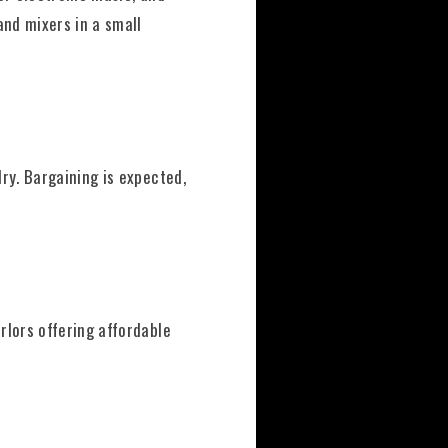
and mixers in a small
ry. Bargaining is expected,
rlors offering affordable