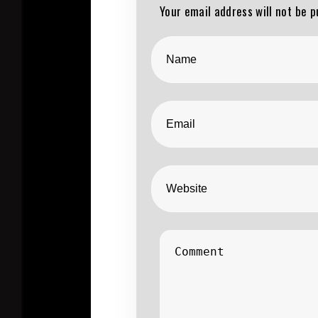
Your email address will not be p