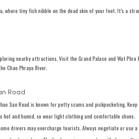
a, where tiny fish nibble on the dead skin of your feet. It’s a str
ploring nearby attractions. Visit the Grand Palace and Wat Phra K
the Chao Phraya River.
San Road
 Khao San Road is known for petty scams and pickpocketing. Keep 
s hot and humid, so wear light clothing and comfortable shoes.
me drivers may overcharge tourists. Always negotiate or use a r