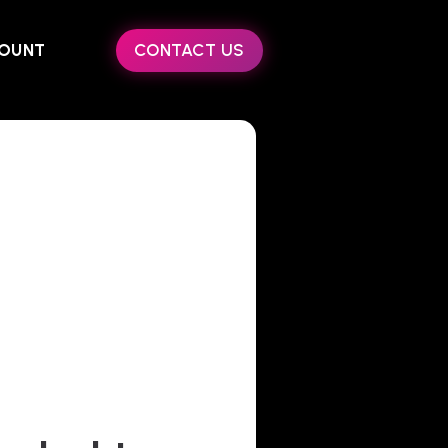
OUNT
CONTACT US