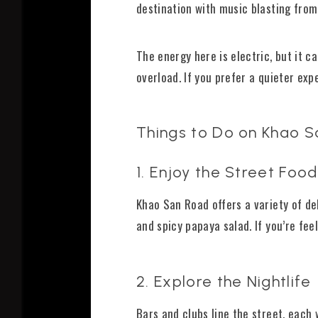
destination with music blasting from
The energy here is electric, but it 
overload. If you prefer a quieter exp
Things to Do on Khao 
1. Enjoy the Street Food
Khao San Road offers a variety of del
and spicy papaya salad. If you’re fe
2. Explore the Nightlife
Bars and clubs line the street, each 