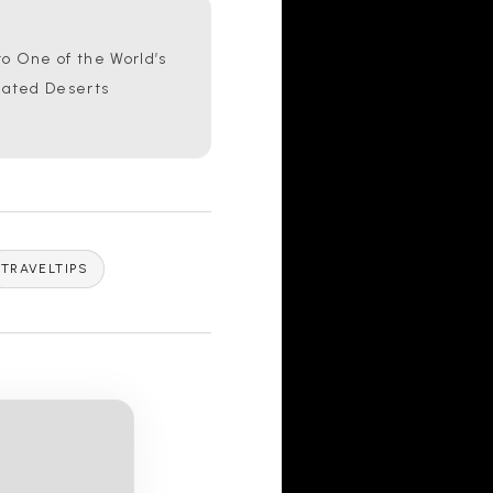
o One of the World’s
lated Deserts
TRAVELTIPS