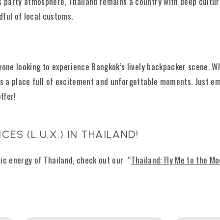
ts party atmosphere, Thailand remains a country with deep cultur
dful of local customs.
yone looking to experience Bangkok’s lively backpacker scene. Wh
it’s a place full of excitement and unforgettable moments. Just 
ffer!
CES (L.U.X.) IN THAILAND!
tric energy of Thailand, check out our “
Thailand: Fly Me to the M