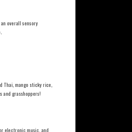
 an overall sensory
.
d Thai, mango sticky rice,
ns and grasshoppers!
or electronic music, and