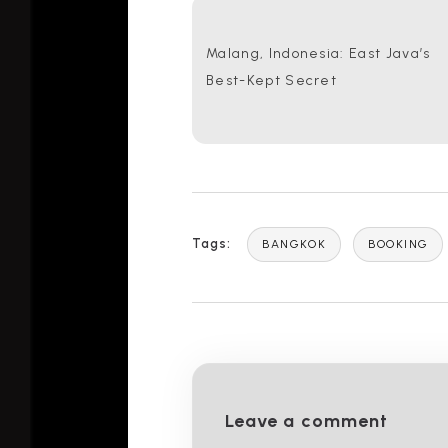
Malang, Indonesia: East Java’s
Best-Kept Secret
Tags:
BANGKOK
BOOKING
Leave a comment