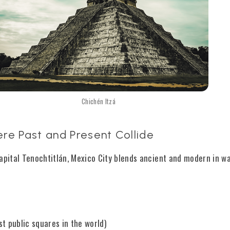
Chichén Itzá
re Past and Present Collide
capital Tenochtitlán, Mexico City blends ancient and modern in w
st public squares in the world)