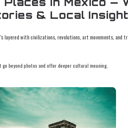
 Places in Mexico — 
tories & Local Insigh
’s layered with civilizations, revolutions, art movements, and tr
t go beyond photos and offer deeper cultural meaning.