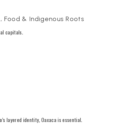
, Food & Indigenous Roots
al capitals.
’s layered identity, Oaxaca is essential.