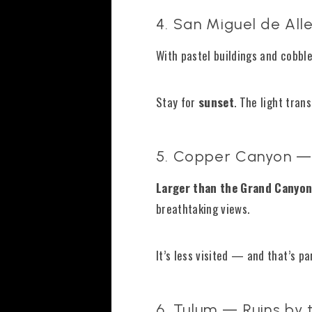
4. San Miguel de Al
With pastel buildings and cobble
Stay for
sunset
. The light tran
5. Copper Canyon —
Larger than the Grand Canyo
breathtaking views.
It’s less visited — and that’s pa
6. Tulum — Ruins by