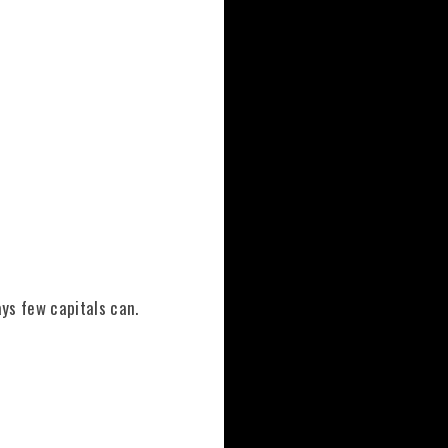
ays few capitals can.