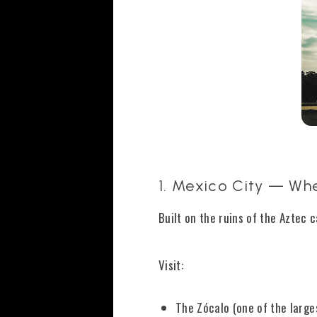
1. Mexico City — Whe
Built on the ruins of the Aztec 
Visit:
The Zócalo (one of the large