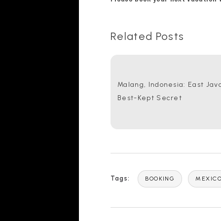
Related Posts
Malang, Indonesia: East Java
Best-Kept Secret
Tags:
BOOKING
MEXIC