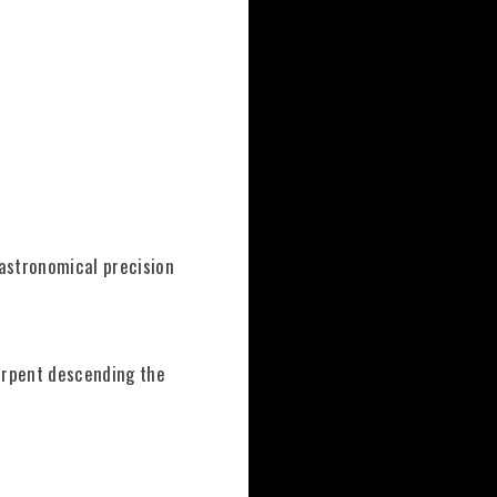
 astronomical precision
erpent descending the