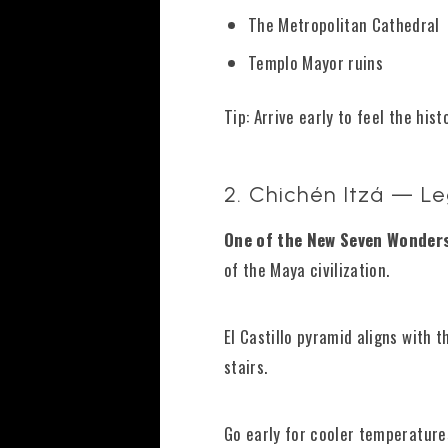
The Metropolitan Cathedral
Templo Mayor ruins
Tip: Arrive early to feel the his
2. Chichén Itzá — L
One of the New Seven Wonders
of the Maya civilization.
El Castillo pyramid aligns with
stairs.
Go early for cooler temperature