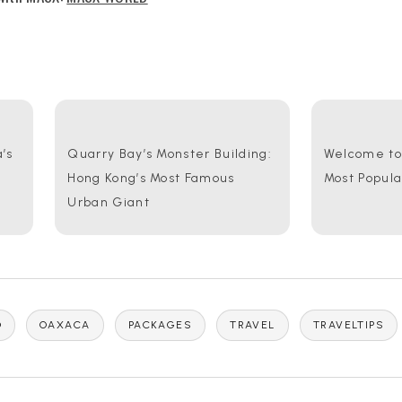
’s
Quarry Bay’s Monster Building:
Welcome to 
Hong Kong’s Most Famous
Most Popul
Urban Giant
O
OAXACA
PACKAGES
TRAVEL
TRAVELTIPS