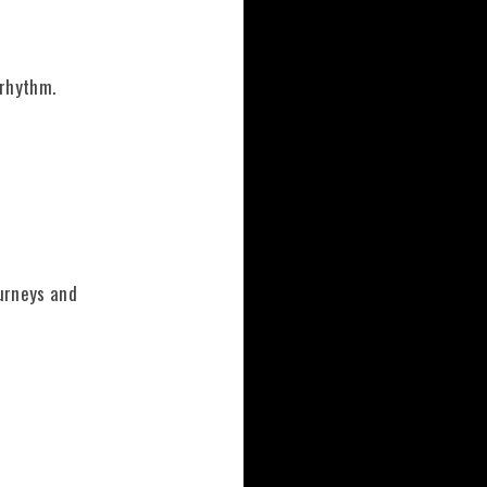
 rhythm.
ourneys and