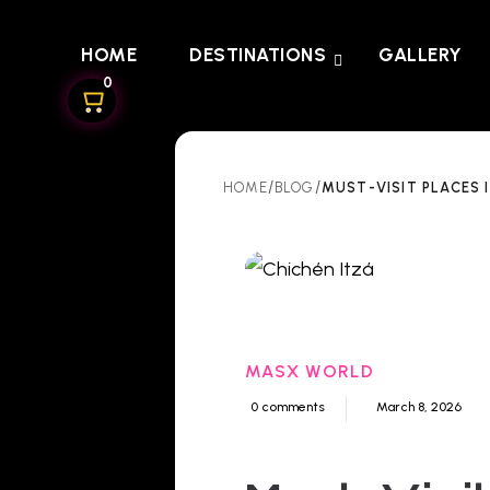
HOME
DESTINATIONS
GALLERY
0
/
/
MUST-VISIT PLACES 
HOME
BLOG
MASX WORLD
0 comments
March 8, 2026