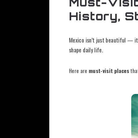
Must-Visit
History, S
Mexico isn’t just beautiful — it
shape daily life.
Here are
must-visit places
tha