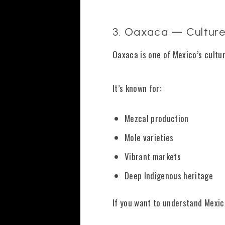
3. Oaxaca — Culture
Oaxaca is one of Mexico’s cultur
It’s known for:
Mezcal production
Mole varieties
Vibrant markets
Deep Indigenous heritage
If you want to understand Mexico