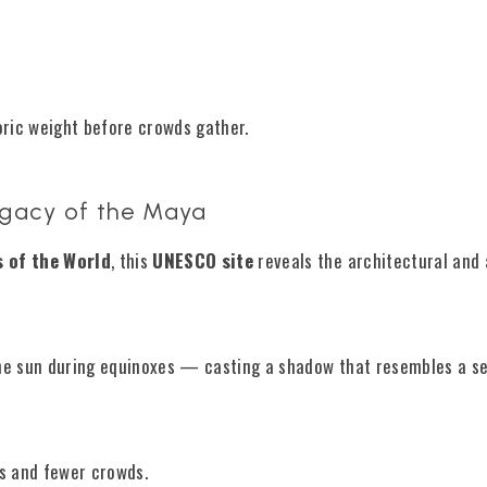
toric weight before crowds gather.
egacy of the Maya
 of the World
, this
UNESCO site
reveals the architectural and
 the sun during equinoxes — casting a shadow that resembles a s
s and fewer crowds.