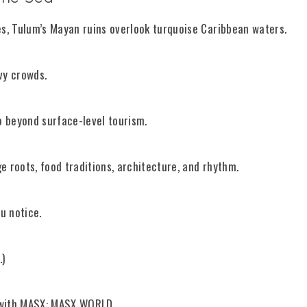
es, Tulum’s Mayan ruins overlook turquoise Caribbean waters.
vy crowds.
 beyond surface-level tourism.
e roots, food traditions, architecture, and rhythm.
u notice.
.)
 with MASX:
MASX WORLD