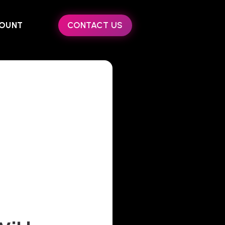
OUNT
CONTACT US