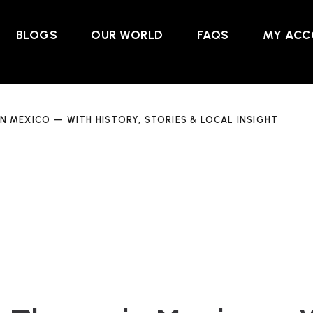
BLOGS
OUR WORLD
FAQS
MY ACC
IN MEXICO — WITH HISTORY, STORIES & LOCAL INSIGHT