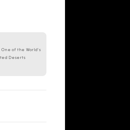
One of the World’s
ated Deserts