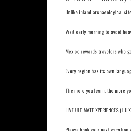
Unlike inland archaeological sit
Visit early morning to avoid hea
Mexico rewards travelers who go
Every region has its own languag
The more you learn, the more yo
LIVE ULTIMATE XPERIENCES (L.U.X
Please book your next vacation