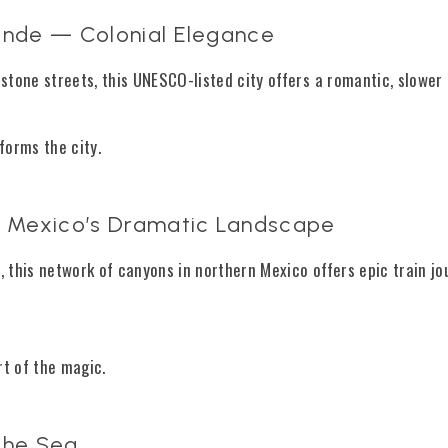
lende — Colonial Elegance
stone streets, this UNESCO-listed city offers a romantic, slower
sforms the city.
 Mexico’s Dramatic Landscape
n
, this network of canyons in northern Mexico offers epic train j
rt of the magic.
 the Sea