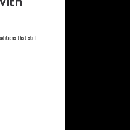
With
t
aditions that still