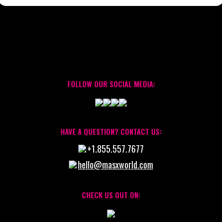
FOLLOW OUR SOCIAL MEDIA:
HAVE A QUESTION? CONTACT US:
+1.855.557.7677
hello@masxworld.com
CHECK US OUT ON: