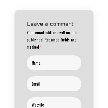
Leave a comment
Your email address will not be
published.
Required fields are
marked
*