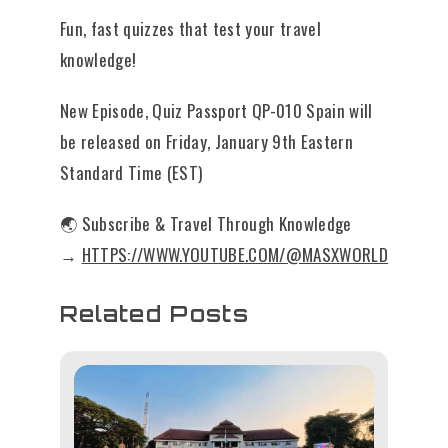
Fun, fast quizzes that test your travel
knowledge!
New Episode, Quiz Passport QP-010 Spain will
be released on Friday, January 9th Eastern
Standard Time (EST)
🌏 Subscribe & Travel Through Knowledge
→
HTTPS://WWW.YOUTUBE.COM/@MASXWORLD
Related Posts