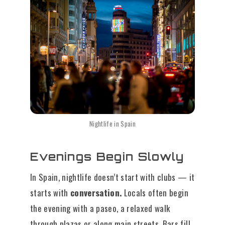
Nightlife in Spain
Evenings Begin Slowly
In Spain, nightlife doesn’t start with clubs — it
starts with
conversation.
Locals often begin
the evening with a paseo, a relaxed walk
through plazas or along main streets. Bars fill