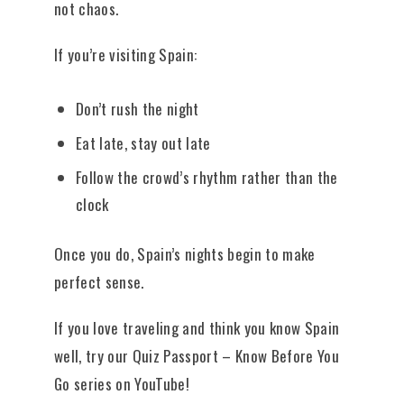
not chaos.
If you’re visiting Spain:
Don’t rush the night
Eat late, stay out late
Follow the crowd’s rhythm rather than the
clock
Once you do, Spain’s nights begin to make
perfect sense.
If you love traveling and think you know Spain
well, try our Quiz Passport – Know Before You
Go series on YouTube!