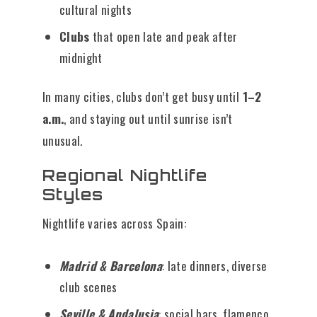
cultural nights
Clubs
that open late and peak after
midnight
In many cities, clubs don’t get busy until
1–2
a.m.
, and staying out until sunrise isn’t
unusual.
Regional Nightlife
Styles
Nightlife varies across Spain:
Madrid & Barcelona
: late dinners, diverse
club scenes
Seville & Andalusia
: social bars, flamenco,