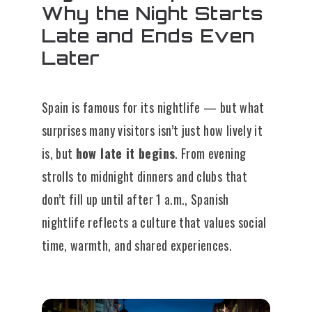
Why the Night Starts
Late and Ends Even
Later
Spain is famous for its nightlife — but what
surprises many visitors isn’t just how lively it
is, but
how late it begins
. From evening
strolls to midnight dinners and clubs that
don’t fill up until after 1 a.m., Spanish
nightlife reflects a culture that values social
time, warmth, and shared experiences.