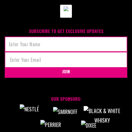
SUBSCRIBE TO GET EXCLUSIVE UPDATES
JOIN
OUR SPONSORS: