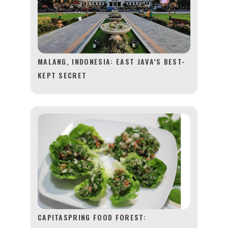
MALANG, INDONESIA: EAST JAVA’S BEST-
KEPT SECRET
CAPITASPRING FOOD FOREST: