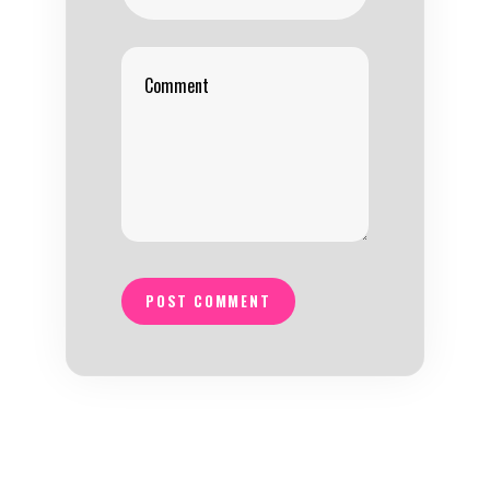
POST COMMENT