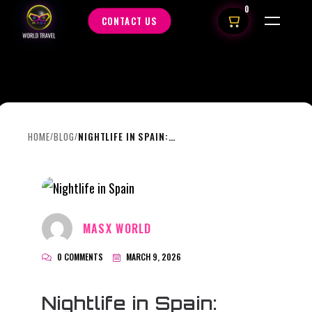
0
CONTACT US
HOME
BLOG
NIGHTLIFE IN SPAIN: WHY THE NIGHT STARTS LATE AND ENDS EVEN LATER
/
/
MASX WORLD
0 COMMENTS
MARCH 9, 2026
Nightlife in Spain: