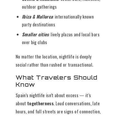
outdoor gatherings
Ibiza & Mallorca
: internationally known
party destinations
Smaller cities
: lively plazas and local bars
over big clubs
No matter the location, nightlife is deeply
social rather than rushed or transactional.
What Travelers Should
Know
Spain’s nightlife isn’t about excess — it’s
about
togetherness
. Loud conversations, late
hours, and full streets are signs of connection,