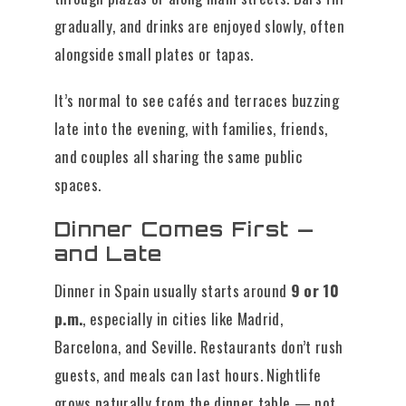
gradually, and drinks are enjoyed slowly, often
alongside small plates or tapas.
It’s normal to see cafés and terraces buzzing
late into the evening, with families, friends,
and couples all sharing the same public
spaces.
Dinner Comes First —
and Late
Dinner in Spain usually starts around
9 or 10
p.m.
, especially in cities like Madrid,
Barcelona, and Seville. Restaurants don’t rush
guests, and meals can last hours. Nightlife
grows naturally from the dinner table — not