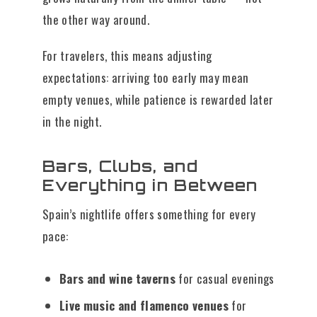
the other way around.
For travelers, this means adjusting
expectations: arriving too early may mean
empty venues, while patience is rewarded later
in the night.
Bars, Clubs, and
Everything in Between
Spain’s nightlife offers something for every
pace:
Bars and wine taverns
for casual evenings
Live music and flamenco venues
for