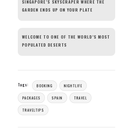
SINGAPORE’S SKYSCRAPER WHERE THE
GARDEN ENDS UP ON YOUR PLATE
WELCOME TO ONE OF THE WORLD’S MOST
POPULATED DESERTS
Tags:
BOOKING
NIGHTLIFE
PACKAGES
SPAIN
TRAVEL
TRAVELTIPS