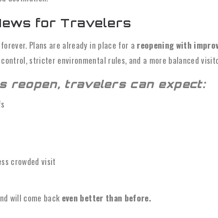
ews for Travelers
e forever. Plans are already in place for a
reopening with improv
 control, stricter environmental rules, and a more balanced visit
s reopen, travelers can expect:
fs
ess crowded visit
land will come back
even better than before.