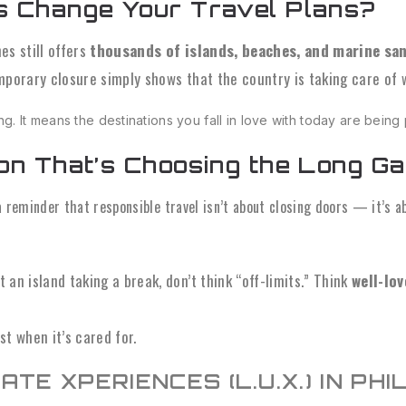
s Change Your Travel Plans?
nes still offers
thousands of islands, beaches, and marine sa
mporary closure simply shows that the country is taking care of 
ring. It means the destinations you fall in love with today are being
ion That’s Choosing the Long G
 a reminder that responsible travel isn’t about closing doors — it’s 
an island taking a break, don’t think “off-limits.” Think
well-lov
t when it’s cared for.
ATE XPERIENCES (L.U.X.) IN PHIL