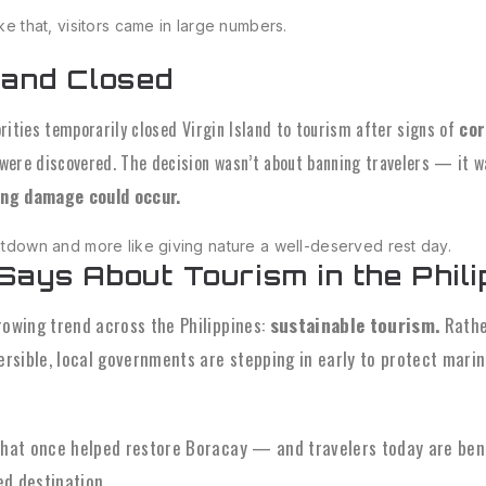
ike that, visitors came in large numbers.
land Closed
orities temporarily closed Virgin Island to tourism after signs of
cor
were discovered. The decision wasn’t about banning travelers — it 
ting damage could occur.
hutdown and more like giving nature a well-deserved rest day.
Says About Tourism in the Phili
rowing trend across the Philippines:
sustainable tourism.
Rathe
sible, local governments are stepping in early to protect marine 
that once helped restore Boracay — and travelers today are ben
d destination.