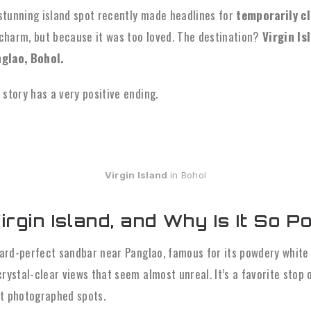
e stunning island spot recently made headlines for
temporarily cl
s charm, but because it was too loved. The destination?
Virgin Is
nglao, Bohol.
story has a very positive ending.
Virgin Island
in Bohol
rgin Island, and Why Is It So P
tcard-perfect sandbar near Panglao, famous for its powdery white
rystal-clear views that seem almost unreal. It’s a favorite stop 
t photographed spots.