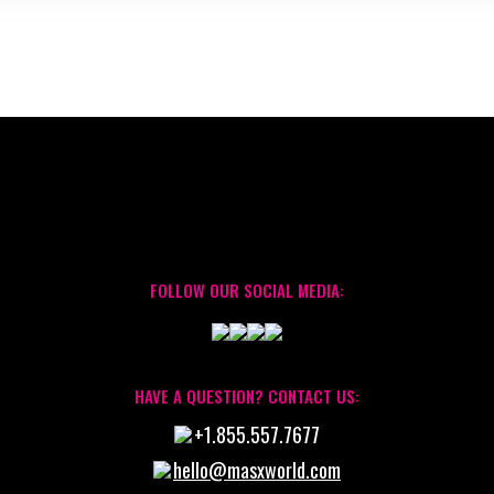
FOLLOW OUR SOCIAL MEDIA:
HAVE A QUESTION? CONTACT US:
+1.855.557.7677
hello@masxworld.com