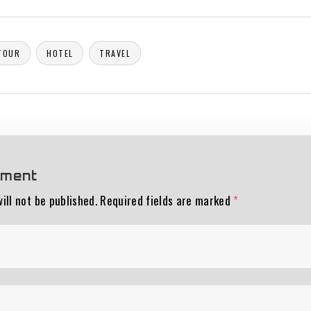
TOUR
HOTEL
TRAVEL
mment
ill not be published.
Required fields are marked
*