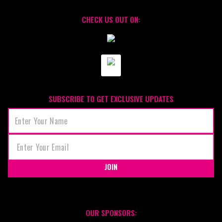
CHECK US OUT ON:
SUBSCRIBE TO GET EXCLUSIVE UPDATES
JOIN
OUR SPONSORS: