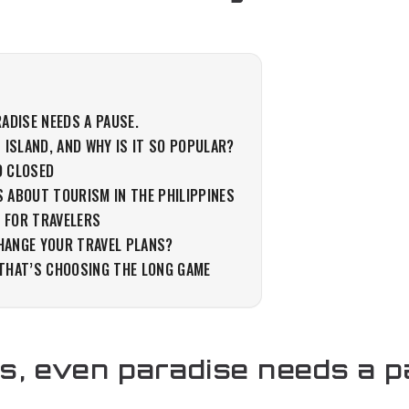
ADISE NEEDS A PAUSE.
N ISLAND, AND WHY IS IT SO POPULAR?
D CLOSED
S ABOUT TOURISM IN THE PHILIPPINES
 FOR TRAVELERS
HANGE YOUR TRAVEL PLANS?
 THAT’S CHOOSING THE LONG GAME
, even paradise needs a p