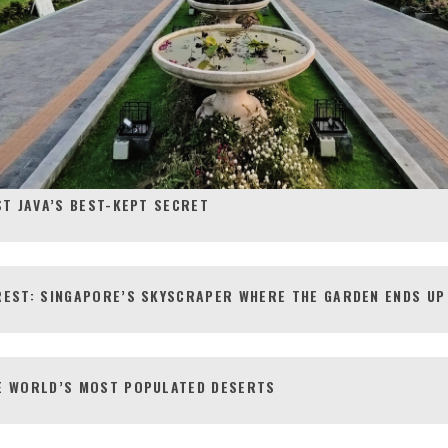
ST JAVA’S BEST-KEPT SECRET
REST: SINGAPORE’S SKYSCRAPER WHERE THE GARDEN ENDS UP
E WORLD’S MOST POPULATED DESERTS