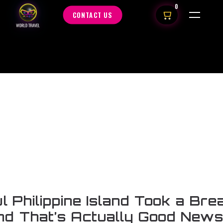
0
CONTACT US
ul Philippine Island Took a Bre
nd That’s Actually Good New