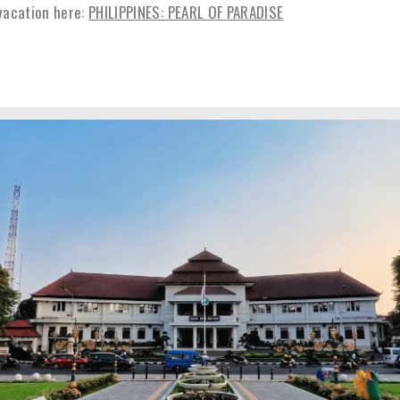
vacation here:
PHILIPPINES: PEARL OF PARADISE