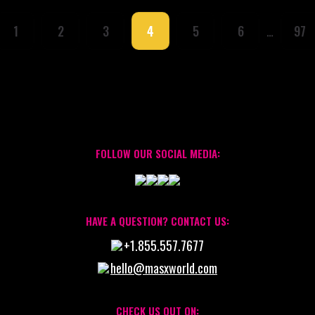
1
2
3
4
5
6
…
97
FOLLOW OUR SOCIAL MEDIA:
HAVE A QUESTION? CONTACT US:
+1.855.557.7677
hello@masxworld.com
CHECK US OUT ON: