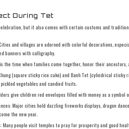
ect During Tet
 celebration, but it also comes with certain customs and tradition
ities and villages are adorned with colorful decorations, especi
ed banners with calligraphy.
 is the time when families come together, honor their ancestors, 
hung (square sticky rice cake) and Banh Tet (cylindrical sticky r
 pickled vegetables and candied fruits.
Elders give children red envelopes filled with money as a symbol 
nces: Major cities hold dazzling fireworks displays, dragon danc
come the new year.
 Many people visit temples to pray for prosperity and good healt