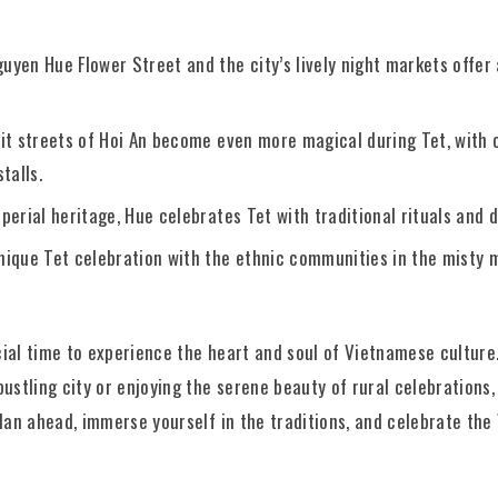
guyen Hue Flower Street and the city’s lively night markets offer 
-lit streets of Hoi An become even more magical during Tet, with
talls.
mperial heritage, Hue celebrates Tet with traditional rituals and
unique Tet celebration with the ethnic communities in the misty 
ial time to experience the heart and soul of Vietnamese culture
ustling city or enjoying the serene beauty of rural celebrations, 
Plan ahead, immerse yourself in the traditions, and celebrate th