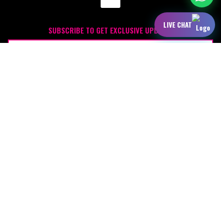
LIVE CHAT
SUBSCRIBE TO GET EXCLUSIVE UPDATES
JOIN
OUR SPONSORS: