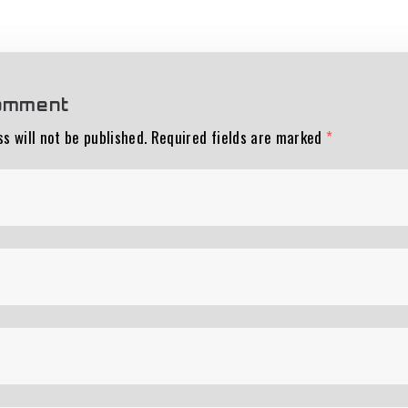
omment
s will not be published.
Required fields are marked
*