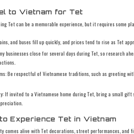
l to Vietnam for Tet
ing Tet can be a memorable experience, but it requires some pla
rains, and buses fill up quickly, and prices tend to rise as Tet ap
any businesses close for several days during Tet, so research ah
actions.
s: Be respectful of Vietnamese traditions, such as greeting w
ty: If invited to a Vietnamese home during Tet, bring a small gift s
preciation.
to Experience Tet in Vietnam
city comes alive with Tet decorations, street performances, and 