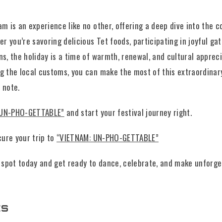
m is an experience like no other, offering a deep dive into the co
er you’re savoring delicious Tet foods, participating in joyful ga
ns, the holiday is a time of warmth, renewal, and cultural appreci
g the local customs, you can make the most of this extraordinar
 note.
 UN-PHO-GETTABLE”
and start your festival journey right.
cure your trip to
“VIETNAM: UN-PHO-GETTABLE”
spot today and get ready to dance, celebrate, and make unforge
ts