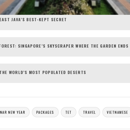
EAST JAVA’S BEST-KEPT SECRET
FOREST: SINGAPORE’S SKYSCRAPER WHERE THE GARDEN ENDS 
 THE WORLD’S MOST POPULATED DESERTS
NAR NEW YEAR
PACKAGES
TET
TRAVEL
VIETNAMESE