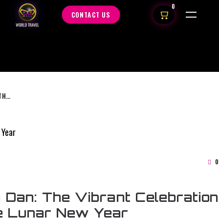
0
CONTACT US
TET NGUYEN DAN: THE VIBRANT CELEBRATION OF VIETNAMESE LUNAR NEW YEAR
0
 Dan: The Vibrant Celebration
e Lunar New Year