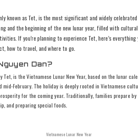
y known as Tet, is the most significant and widely celebrated 
ing and the beginning of the new lunar year, filled with cultural
tivities. If you’re planning to experience Tet, here’s everythin
ct, how to travel, and where to go.
 Nguyen Dan?
y Tet, is the Vietnamese Lunar New Year, based on the lunar calend
d mid-February. The holiday is deeply rooted in Vietnamese cult
prosperity for the coming year. Traditionally, families prepare by
ip, and preparing special foods.
Vietnamese Lunar New Year