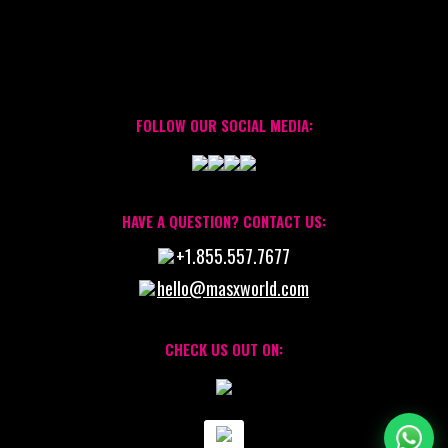
FOLLOW OUR SOCIAL MEDIA:
HAVE A QUESTION? CONTACT US:
+1.855.557.7677
hello@masxworld.com
CHECK US OUT ON: