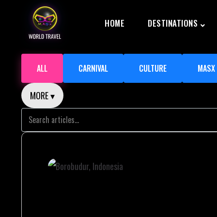
HOME
DESTINATIONS
ALL
CARNIVAL
CULTURE
MASX
MORE ▾