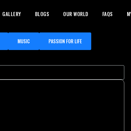
GALLERY
BLOGS
OUR WORLD
FAQS
M
MUSIC
PASSION FOR LIFE