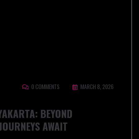
0 COMMENTS
MARCH 8, 2026
YAKARTA: BEYOND
JOURNEYS AWAIT