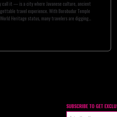
 call it — is a city where Javanese culture, ancient
orgettable travel experience. With Borobudur Temple
 World Heritage status, many travelers are digging
SUBSCRIBE TO GET EXCLU