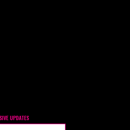
SIVE UPDATES