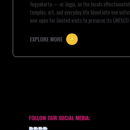
Yogyakarta — or Jogja, as the locals affectionately
temples, art, and everyday life blend into one unf
now open for limited visits to preserve its UNESCO
deeper into the heart of Jogja to […]
EXPLORE MORE
FOLLOW OUR SOCIAL MEDIA: