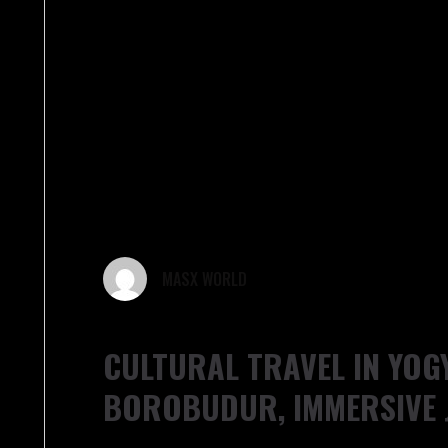
MASX WORLD
CULTURAL TRAVEL IN YOG
BOROBUDUR, IMMERSIVE 