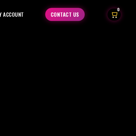
0
Y ACCOUNT
CONTACT US