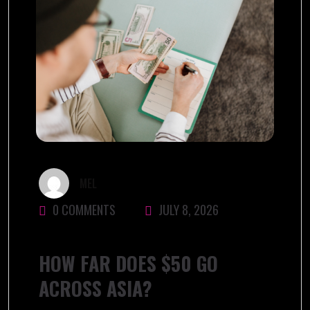
MEL
0 COMMENTS
JULY 8, 2026
HOW FAR DOES $50 GO
ACROSS ASIA?