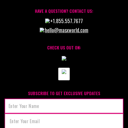
HAVE A QUESTION? CONTACT US:
+1.855.557.7677
hello@masxworld.com
CHECK US OUT ON:
SUBSCRIBE TO GET EXCLUSIVE UPDATES