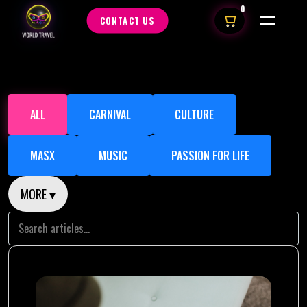
0
CONTACT US
ALL
CARNIVAL
CULTURE
MASX
MUSIC
PASSION FOR LIFE
MORE ▾