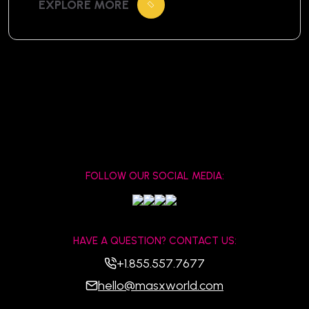
EXPLORE MORE
centuries. For travelers visiting Cambodia,
witnessing an Apsara dance is more than
just entertainment—it’s a window into
the soul of the Khmer civilization. What Is
Apsara […]
FOLLOW OUR SOCIAL MEDIA:
HAVE A QUESTION? CONTACT US:
+1.855.557.7677
hello@masxworld.com