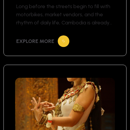
Temple Morning Rituals
Long before the streets begin to fill with
motorbikes, market vendors, and the
rhythm of daily life, Cambodia is already
awake in a different way. The morning
begins softly. In the pale blue light before
EXPLORE MORE
sunrise, temple grounds slowly come
alive. The air is cooler, quieter, almost
suspended in time. Somewhere in the
distance, the […]