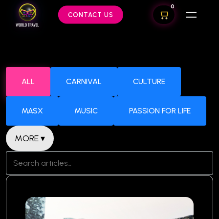
0
CONTACT US
ALL
CARNIVAL
CULTURE
MASX
MUSIC
PASSION FOR LIFE
MORE ▾