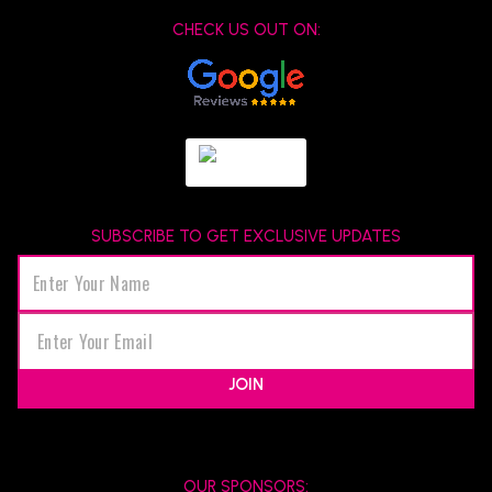
CHECK US OUT ON:
SUBSCRIBE TO GET EXCLUSIVE UPDATES
JOIN
OUR SPONSORS: