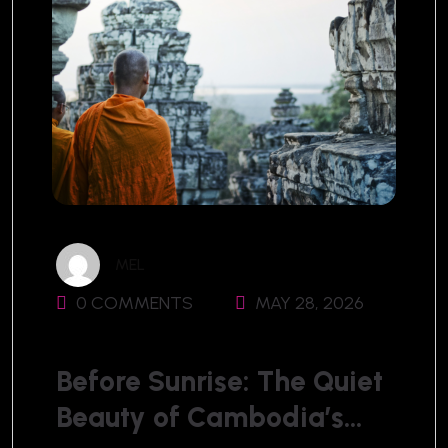
MEL
0 COMMENTS
MAY 28, 2026
Before Sunrise: The Quiet
Beauty of Cambodia’s