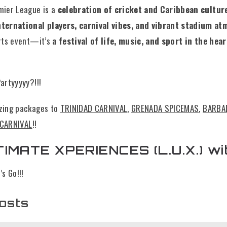
mier League is a
celebration of cricket and Caribbean cultur
ternational players, carnival vibes, and vibrant stadium a
orts event—it’s
a festival of life, music, and sport in the hear
artyyyyy?!!!
zing packages to
TRINIDAD CARNIVAL
,
GRENADA SPICEMAS
,
BARBA
 CARNIVAL
!!
IMATE XPERIENCES (L.U.X.) wi
s Go!!!
osts