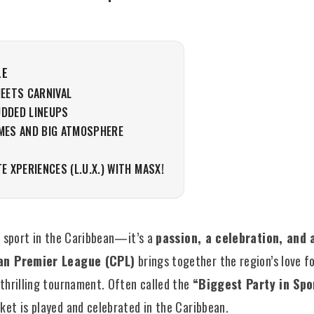
LE
MEETS CARNIVAL
UDDED LINEUPS
AMES AND BIG ATMOSPHERE
N
TE XPERIENCES (L.U.X.) WITH MASX!
 a sport in the Caribbean—it’s a
passion, a celebration, and a
an Premier League (CPL)
brings together the region’s love fo
 thrilling tournament. Often called the
“Biggest Party in Spo
ket is played and celebrated in the Caribbean.