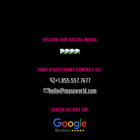
FOLLOW OUR SOCIAL MEDIA:
HAVE A QUESTION? CONTACT US:
+1.855.557.7677
hello@masxworld.com
CHECK US OUT ON: