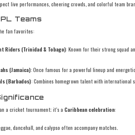
xpect live performances, cheering crowds, and colorful team bra
CPL Teams
he fan favorites:
ht Riders (Trinidad & Tobago)
: Known for their strong squad a
wahs (Jamaica)
: Once famous for a powerful lineup and energetic
ls (Barbados)
: Combines homegrown talent with international s
Significance
an a cricket tournament; it’s a
Caribbean celebration
:
eggae, dancehall, and calypso often accompany matches.