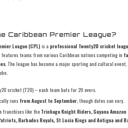
he Caribbean Premier League?
emier League (CPL)
is a
professional Twenty20 cricket leag
it features teams from various Caribbean nations competing in
f
hes
. The league has become a major sporting and cultural event,
obe.
20 cricket (T20) – each team bats for 20 overs.
cally runs
from August to September
, though dates can vary.
s franchises like the
Trinbago Knight Riders, Guyana Amazon 
Patriots, Barbados Royals, St Lucia Kings and Antigua and 