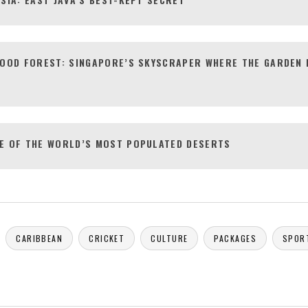
FOOD FOREST: SINGAPORE’S SKYSCRAPER WHERE THE GARDEN 
E OF THE WORLD’S MOST POPULATED DESERTS
CARIBBEAN
CRICKET
CULTURE
PACKAGES
SPOR