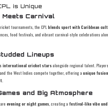
PL is Unique
t Meets Carnival
 cricket tournaments, the CPL
blends sport with Caribbean cul
ces, food festivals, and vibrant carnival-style celebrations alo
Studded Lineups
ts
international cricket stars
alongside regional talent. Players
, and the West Indies compete together, offering a
unique fusion 
nt
.
 Games and Big Atmosphere
 are
evening or night games
, creating a
festival-like vibe un