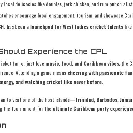
y local delicacies like doubles, jerk chicken, and rum punch at s
tches encourage local engagement, tourism, and showcase Cari
PL has been a
launchpad for West Indies cricket talents
like
Should Experience the CPL
ricket fan or just love
music, food, and Caribbean vibes
, the 
erience. Attending a game means
cheering with passionate fan
 energy, and watching cricket like never before
.
an to visit one of the host islands—
Trinidad, Barbados, Jamaic
 the tournament for the
ultimate Caribbean party experienc
on