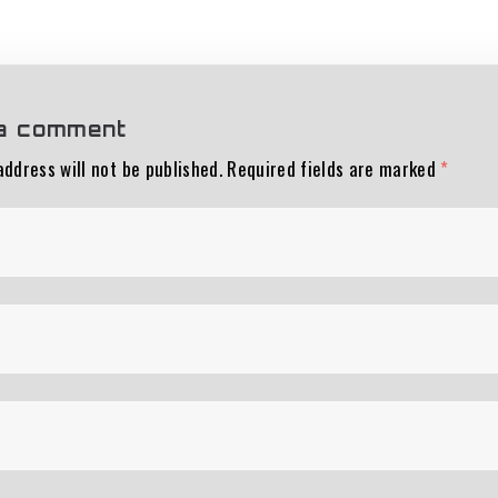
a comment
address will not be published.
Required fields are marked
*