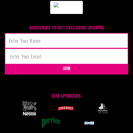
SUBSCRIBE TO GET EXCLUSIVE UPDATES
JOIN
OUR SPONSORS: