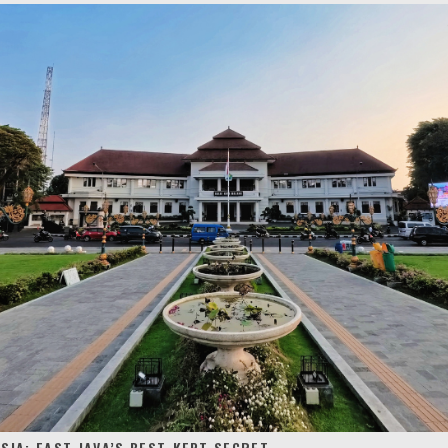
SIA: EAST JAVA’S BEST-KEPT SECRET