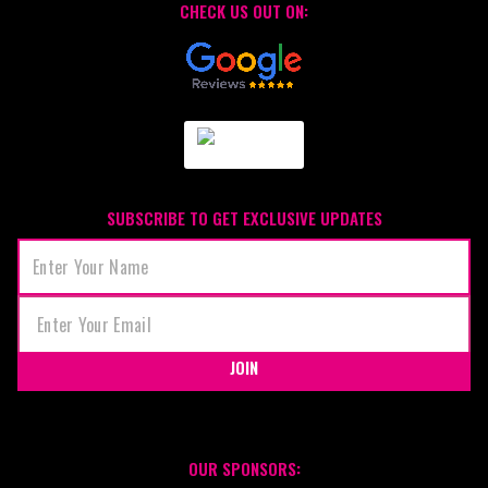
CHECK US OUT ON:
SUBSCRIBE TO GET EXCLUSIVE UPDATES
JOIN
OUR SPONSORS: