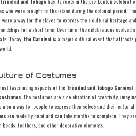
 Trinidad and Tobago
has its roots in the pre-Lenten celebrati
es who were brought to the island during the colonial period. Th
 were a way for the slaves to express their cultural heritage and
 hardships for a short time. Over time, the celebrations evolved
ate. Today,
the Carnival
is a major cultural event that attracts
 world.
ulture of Costumes
most fascinating aspects of the
Trinidad and Tobago Carnival
i
 costumes
. The costumes are a celebration of creativity, imagin
e also a way for people to express themselves and their cultural 
mes
are made by hand and can take months to complete. They ar
h beads, feathers, and other decorative elements.