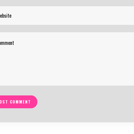
OST COMMENT