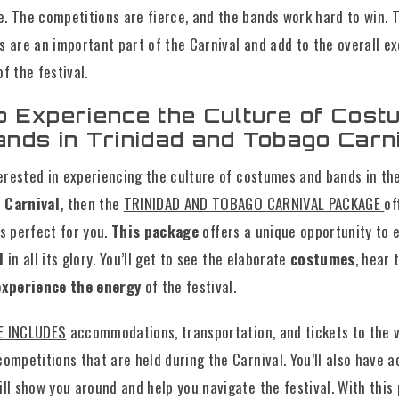
. The competitions are fierce, and the bands work hard to win. 
s are an important part of the Carnival and add to the overall e
f the festival.
o Experience the Culture of Cos
ands in Trinidad and Tobago Carn
terested in experiencing the culture of costumes and bands in t
 Carnival,
then the
TRINIDAD AND TOBAGO CARNIVAL PACKAGE
of
s perfect for you.
This package
offers a unique opportunity to 
al
in all its glory. You’ll get to see the elaborate
costumes
, hear 
xperience the energy
of the festival.
E INCLUDES
accommodations, transportation, and tickets to the 
ompetitions that are held during the Carnival. You’ll also have a
ll show you around and help you navigate the festival. With this