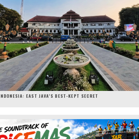
INDONESIA: EAST JAVA’S BEST-KEPT SECRET