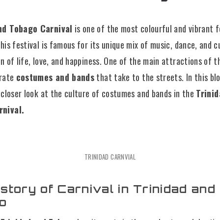
nd Tobago Carnival
is one of the most colourful and vibrant f
his festival is famous for its unique mix of music, dance, and cu
n of life, love, and happiness. One of the main attractions of t
orate
costumes and bands
that take to the streets. In this bl
a closer look at the culture of costumes and bands in the
Trini
nival.
TRINIDAD CARNVIAL
story of Carnival in Trinidad and
o