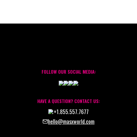
FOLLOW OUR SOCIAL MEDIA:
HAVE A QUESTION? CONTACT US:
+1.855.557.7677
hello@masxworld.com