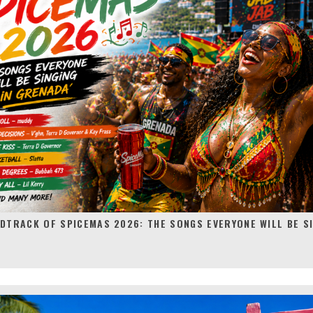
DTRACK OF SPICEMAS 2026: THE SONGS EVERYONE WILL BE SI