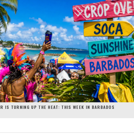
R IS TURNING UP THE HEAT: THIS WEEK IN BARBADOS