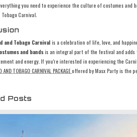
 everything you need to experience the culture of costumes and b
d Tobago Carnival.
usion
ad and Tobago Carnival
is a celebration of life, love, and happin
ostumes and bands
is an integral part of the festival and adds 
tement and energy. If you’re interested in experiencing the Carni
D AND TOBAGO CARNIVAL PACKAGE
offered by Masx Party is the p
ed Posts