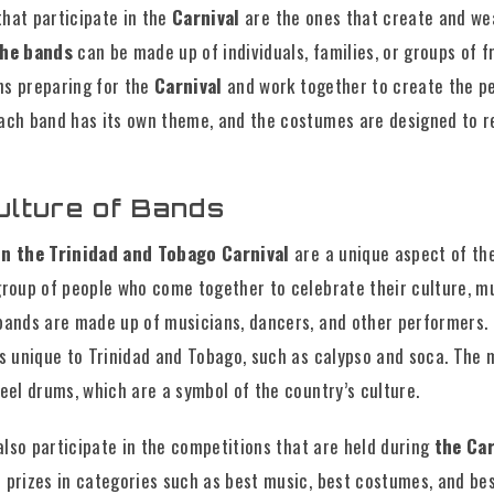
that participate in the
Carnival
are the ones that create and we
he bands
can be made up of individuals, families, or groups of f
s preparing for the
Carnival
and work together to create the p
ach band has its own theme, and the costumes are designed to r
ulture of Bands
in the Trinidad and Tobago Carnival
are a unique aspect of the
group of people who come together to celebrate their culture, mu
bands are made up of musicians, dancers, and other performers. 
s unique to Trinidad and Tobago, such as calypso and soca. The 
eel drums, which are a symbol of the country’s culture.
also participate in the competitions that are held during
the Car
 prizes in categories such as best music, best costumes, and bes