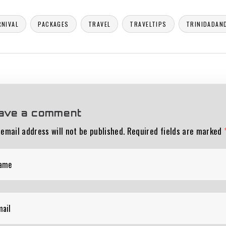
RNIVAL
PACKAGES
TRAVEL
TRAVELTIPS
TRINIDADAN
ave a comment
 email address will not be published.
Required fields are marked