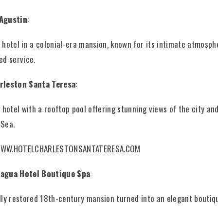
Agustin
:
 hotel in a colonial-era mansion, known for its intimate atmosph
ed service.
rleston Santa Teresa
:
r hotel with a rooftop pool offering stunning views of the city an
 Sea.
WWW.HOTELCHARLESTONSANTATERESA.COM
agua Hotel Boutique Spa
:
lly restored 18th-century mansion turned into an elegant boutiqu