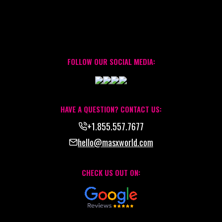
FOLLOW OUR SOCIAL MEDIA:
HAVE A QUESTION? CONTACT US:
+1.855.557.7677
hello@masxworld.com
CHECK US OUT ON: