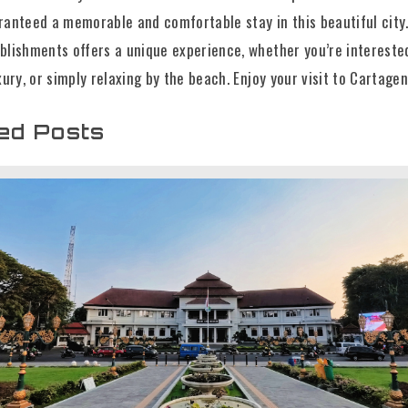
ranteed a memorable and comfortable stay in this beautiful city
blishments offers a unique experience, whether you’re intereste
xury, or simply relaxing by the beach. Enjoy your visit to Cartagen
ed Posts