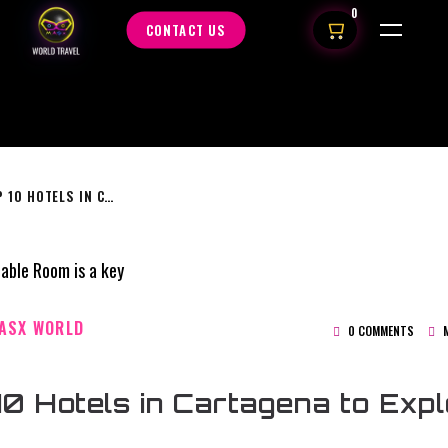
0
CONTACT US
TOP 10 HOTELS IN CARTAGENA TO EXPLORE
ASX WORLD
0 COMMENTS
M
10 Hotels in Cartagena to Exp