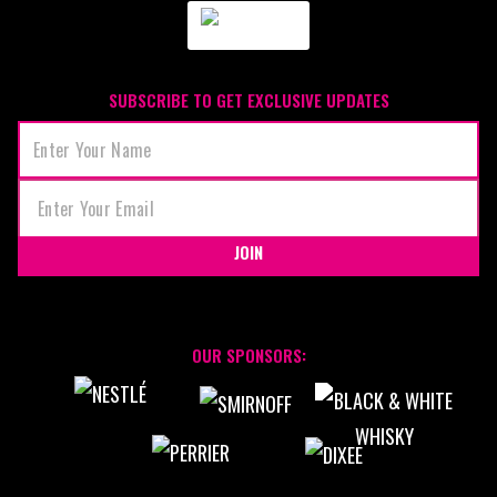
SUBSCRIBE TO GET EXCLUSIVE UPDATES
JOIN
OUR SPONSORS: