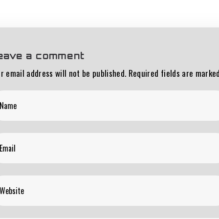
eave a comment
r email address will not be published.
Required fields are marke