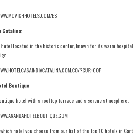
WWW.MOVICHHOTELS.COM/ES
a Catalina
:
 hotel located in the historic center, known for its warm hospital
ign.
WWW.HOTELCASAINDIACATALINA.COM.CO/?CUR=COP
otel Boutique
:
boutique hotel with a rooftop terrace and a serene atmosphere.
WWW.ANANDAHOTELBOUTIQUE.COM
which hotel you choose from our list of the top 10 hotels in Car