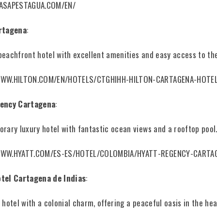
CASAPESTAGUA.COM/EN/
rtagena
:
eachfront hotel with excellent amenities and easy access to th
WWW.HILTON.COM/EN/HOTELS/CTGHIHH-HILTON-CARTAGENA-HOTE
ency Cartagena
:
rary luxury hotel with fantastic ocean views and a rooftop pool
WWW.HYATT.COM/ES-ES/HOTEL/COLOMBIA/HYATT-REGENCY-CARTA
tel Cartagena de Indias
:
 hotel with a colonial charm, offering a peaceful oasis in the hea