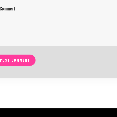
POST COMMENT