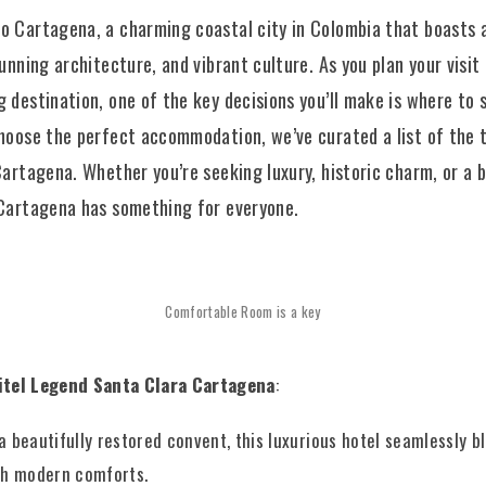
 Cartagena, a charming coastal city in Colombia that boasts a
tunning architecture, and vibrant culture. As you plan your visit 
 destination, one of the key decisions you’ll make is where to s
hoose the perfect accommodation, we’ve curated a list of the 
Cartagena. Whether you’re seeking luxury, historic charm, or a 
 Cartagena has something for everyone.
Comfortable Room is a key
itel Legend Santa Clara Cartagena
:
a beautifully restored convent, this luxurious hotel seamlessly b
th modern comforts.