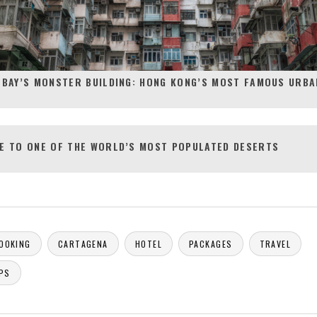
 BAY’S MONSTER BUILDING: HONG KONG’S MOST FAMOUS URBA
E TO ONE OF THE WORLD’S MOST POPULATED DESERTS
OOKING
CARTAGENA
HOTEL
PACKAGES
TRAVEL
IPS