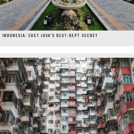
 INDONESIA: EAST JAVA’S BEST-KEPT SECRET