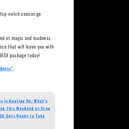
s top-notch concierge
end of magic and madness.
ce that will leave you with
 MASX package today!
dness”.
s Is Heating Up: What’s
ng This Weekend as Crop
26 Gets Ready to Take