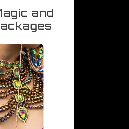
Magic and
Packages