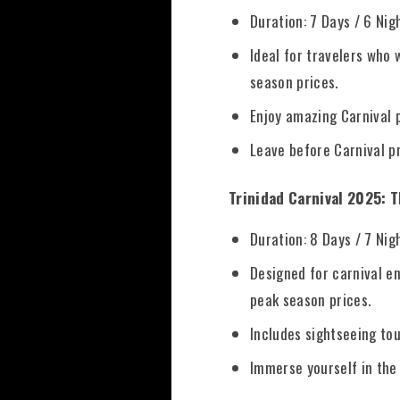
Duration: 7 Days / 6 Nig
Ideal for travelers who
season prices.
Enjoy amazing Carnival p
Leave before Carnival pr
Trinidad Carnival 2025: 
Duration: 8 Days / 7 Nig
Designed for carnival en
peak season prices.
Includes sightseeing tou
Immerse yourself in the 