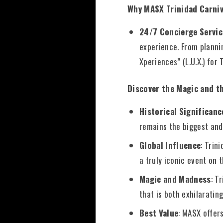
Why MASX Trinidad Carni
24/7 Concierge Servic
experience. From plannin
Xperiences” (L.U.X.) for 
Discover the Magic and t
Historical Significanc
remains the biggest and
Global Influence
: Trin
a truly iconic event on 
Magic and Madness
: T
that is both exhilaratin
Best Value
: MASX offer