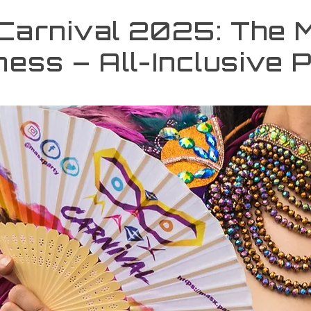
 Carnival 2025: The 
ess – All-Inclusive 