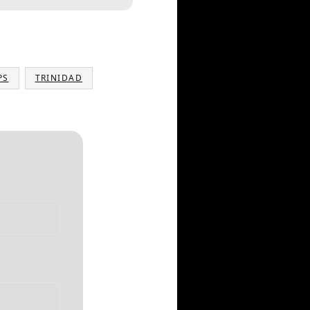
PS
TRINIDAD