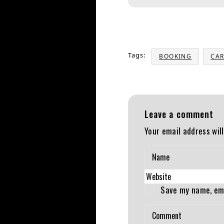
Tags:
BOOKING
CAR
Leave a comment
Your email address will
Save my name, ema