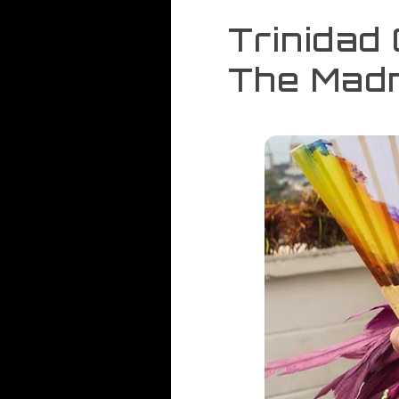
Trinidad
The Madn