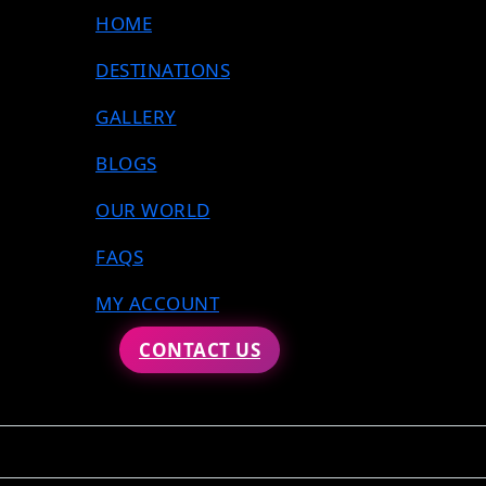
HOME
DESTINATIONS
GALLERY
BLOGS
OUR WORLD
FAQS
MY ACCOUNT
CONTACT US