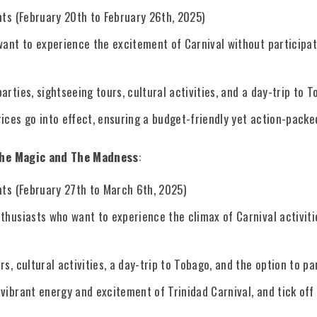
hts (February 20th to February 26th, 2025)
 want to experience the excitement of Carnival without participa
arties, sightseeing tours, cultural activities, and a day-trip to T
ices go into effect, ensuring a budget-friendly yet action-packe
The Magic and The Madness
:
hts (February 27th to March 6th, 2025)
thusiasts who want to experience the climax of Carnival activitie
rs, cultural activities, a day-trip to Tobago, and the option to pa
vibrant energy and excitement of Trinidad Carnival, and tick off 