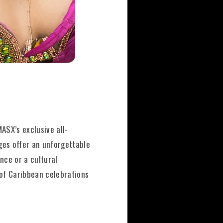
ASX’s exclusive all-
ages offer an unforgettable
nce or a cultural
 of Caribbean celebrations