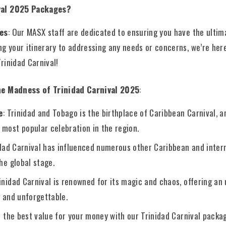
val 2025 Packages?
es
: Our MASX staff are dedicated to ensuring you have the ultim
g your itinerary to addressing any needs or concerns, we’re here
Trinidad Carnival!
he Madness of Trinidad Carnival 2025
:
e
: Trinidad and Tobago is the birthplace of Caribbean Carnival, a
 most popular celebration in the region.
idad Carnival has influenced numerous other Caribbean and intern
the global stage.
rinidad Carnival is renowned for its magic and chaos, offering an
g and unforgettable.
s the best value for your money with our Trinidad Carnival packa