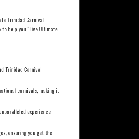
ate Trinidad Carnival
 to help you “Live Ultimate
nd Trinidad Carnival
ational carnivals, making it
 unparalleled experience
ges, ensuring you get the