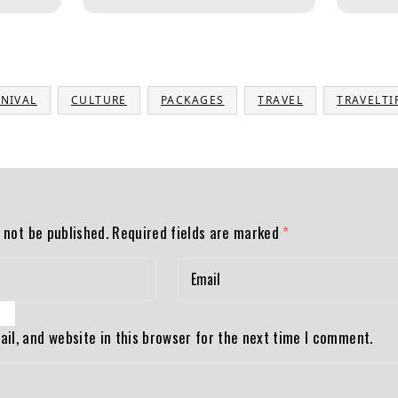
NIVAL
CULTURE
PACKAGES
TRAVEL
TRAVELTI
 not be published.
Required fields are marked
*
il, and website in this browser for the next time I comment.