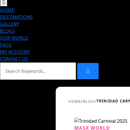
HOME
DESTINATIONS
GALLERY
BLOGS
OUR WORLD
FAQS
MY ACCOUNT
CONTACT US
/
/
TRINIDAD CARN
HOME
BLOG
MASX WORLD