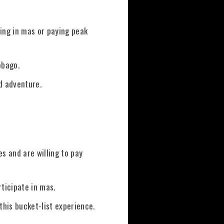
ting in mas or paying peak
obago.
d adventure.
s and are willing to pay
rticipate in mas.
this bucket-list experience.