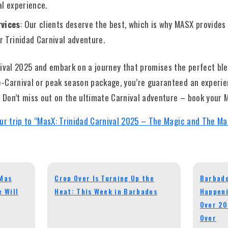
al experience.
vices
: Our clients deserve the best, which is why MASX provide
r Trinidad Carnival adventure.
nival 2025 and embark on a journey that promises the perfect bl
-Carnival or peak season package, you’re guaranteed an experien
. Don’t miss out on the ultimate Carnival adventure – book your
ur trip to “MasX: Trinidad Carnival 2025 – The Magic and The Ma
eMas
Crop Over Is Turning Up the
Barbado
 Will
Heat: This Week in Barbados
Happeni
Over 20
Over