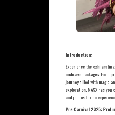
Introduction:
Experience the exhilarating
inclusive packages. From pr
journey filled with magic a
exploration, MASX has you c
and join us for an experienc
Pre-Carnival 2025: Prelu