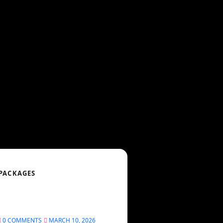
 PACKAGES
0 COMMENTS
MARCH 10, 2026