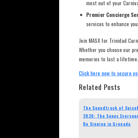
most out of your Carniv
Premier Concierge Ser
services to enhance you
Join MASX for Trinidad Car
Whether you choose our pre
memories to last a lifetime
Click here now to secure yo
Related Posts
The Soundtrack of Spic
2026: The Songs Everyone
Be Singing in Grenada