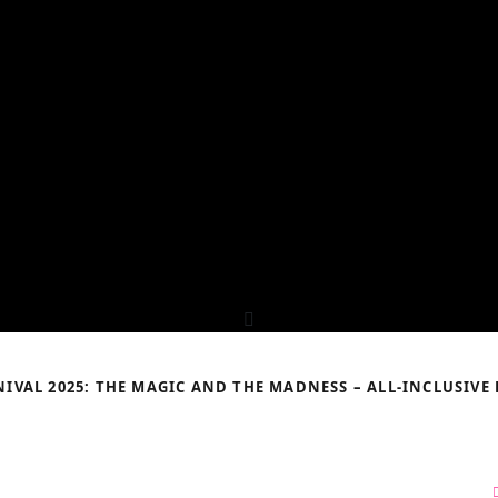
IVAL 2025: THE MAGIC AND THE MADNESS – ALL-INCLUSIVE