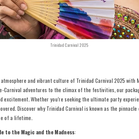
Trinidad Carnival 2025
 atmosphere and vibrant culture of Trinidad Carnival 2025 with M
e-Carnival adventures to the climax of the festivities, our pack
nd excitement. Whether you’re seeking the ultimate party experie
overed. Discover why Trinidad Carnival is known as the pinnacle
e of a lifetime.
de to the Magic and the Madness
: