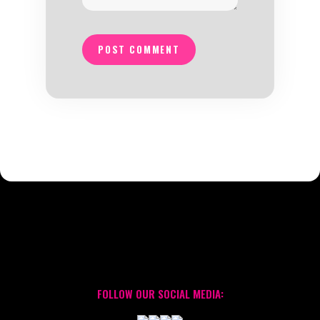
POST COMMENT
FOLLOW OUR SOCIAL MEDIA: