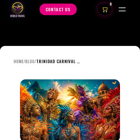
0
CONTACT US
HOME
BLOG
TRINIDAD CARNIVAL 2027: THE THEMES EVERYONE WILL BE TALKING ABOUT
/
/