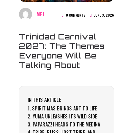
MEL
0 COMMENTS
JUNE 3, 2026
Trinidad Carnival
2027: The Themes
Everyone Will Be
Talking About
IN THIS ARTICLE
SPIRIT MAS BRINGS ART TO LIFE
YUMA UNLEASHES ITS WILD SIDE
PAPARAZZI HEADS TO THE MEDINA
TRIBE, BLISS, LOST TRIBE, AND