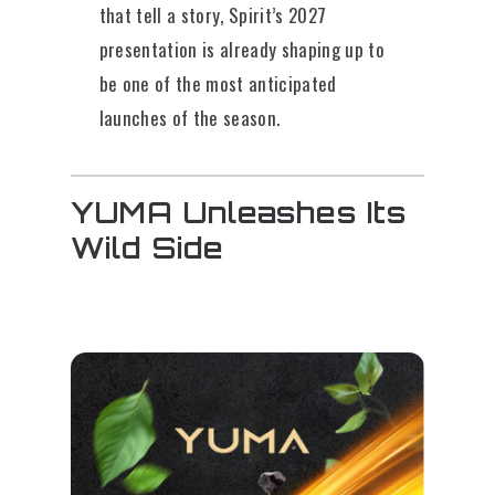
that tell a story, Spirit’s 2027
presentation is already shaping up to
be one of the most anticipated
launches of the season.
YUMA Unleashes Its
Wild Side