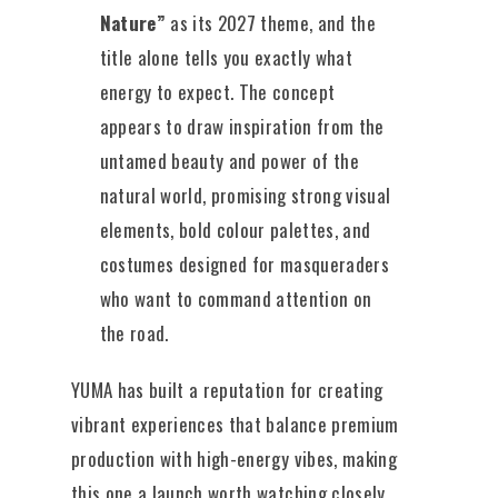
Nature”
as its 2027 theme, and the
title alone tells you exactly what
energy to expect. The concept
appears to draw inspiration from the
untamed beauty and power of the
natural world, promising strong visual
elements, bold colour palettes, and
costumes designed for masqueraders
who want to command attention on
the road.
YUMA has built a reputation for creating
vibrant experiences that balance premium
production with high-energy vibes, making
this one a launch worth watching closely.