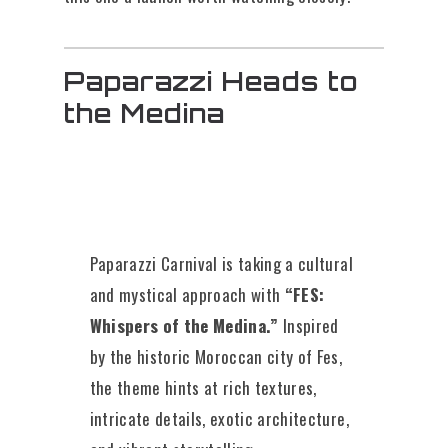
Paparazzi Heads to
the Medina
Paparazzi Carnival is taking a cultural
and mystical approach with
“FES:
Whispers of the Medina.”
Inspired
by the historic Moroccan city of Fes,
the theme hints at rich textures,
intricate details, exotic architecture,