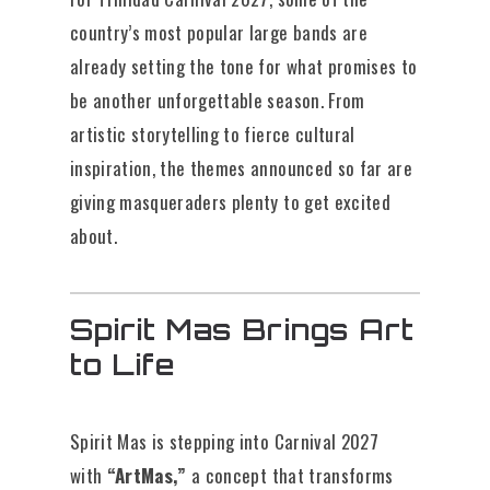
country’s most popular large bands are
already setting the tone for what promises to
be another unforgettable season. From
artistic storytelling to fierce cultural
inspiration, the themes announced so far are
giving masqueraders plenty to get excited
about.
Spirit Mas Brings Art
to Life
Spirit Mas is stepping into Carnival 2027
with
“ArtMas,”
a concept that transforms