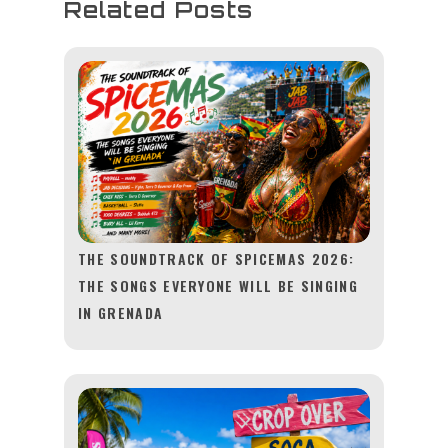
Related Posts
THE SOUNDTRACK OF SPICEMAS 2026:
THE SONGS EVERYONE WILL BE SINGING
IN GRENADA