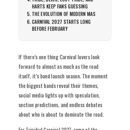
HARTS KEEP FANS GUESSING
THE EVOLUTION OF MODERN MAS
CARNIVAL 2027 STARTS LONG
BEFORE FEBRUARY
If there’s one thing Carnival lovers look
forward to almost as much as the road
itself, it’s band launch season. The moment
the biggest bands reveal their themes,
social media lights up with speculation,
section predictions, and endless debates
about who is about to dominate the road.
For Trinidad Carnival 2027, some of the