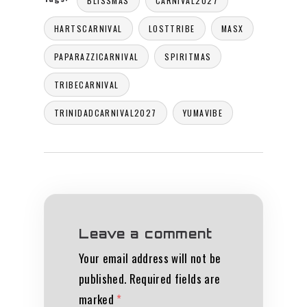
BLISSMAS
CARNIVAL2027
HARTSCARNIVAL
LOSTTRIBE
MASX
PAPARAZZICARNIVAL
SPIRITMAS
TRIBECARNIVAL
TRINIDADCARNIVAL2027
YUMAVIBE
Leave a comment
Your email address will not be
published.
Required fields are
marked
*