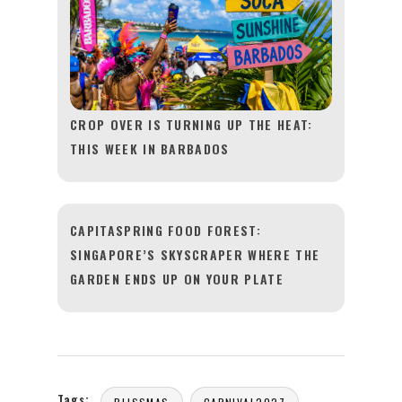
CROP OVER IS TURNING UP THE HEAT:
THIS WEEK IN BARBADOS
CAPITASPRING FOOD FOREST:
SINGAPORE’S SKYSCRAPER WHERE THE
GARDEN ENDS UP ON YOUR PLATE
Tags: