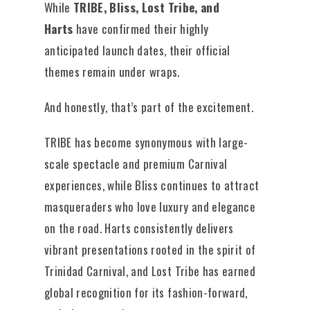
While
TRIBE, Bliss, Lost Tribe, and
Harts
have confirmed their highly
anticipated launch dates, their official
themes remain under wraps.
And honestly, that’s part of the excitement.
TRIBE has become synonymous with large-
scale spectacle and premium Carnival
experiences, while Bliss continues to attract
masqueraders who love luxury and elegance
on the road. Harts consistently delivers
vibrant presentations rooted in the spirit of
Trinidad Carnival, and Lost Tribe has earned
global recognition for its fashion-forward,