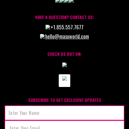
HAVE A QUESTION? CONTACT US:
+1.855.557.7677
hello@masxworld.com
CHECK US OUT ON:
SUBSCRIBE TO GET EXCLUSIVE UPDATES