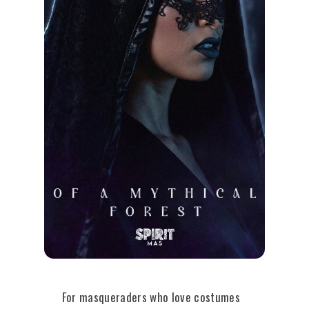
For masqueraders who love costumes