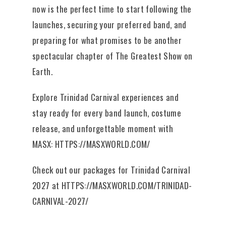
now is the perfect time to start following the
launches, securing your preferred band, and
preparing for what promises to be another
spectacular chapter of The Greatest Show on
Earth.
Explore Trinidad Carnival experiences and
stay ready for every band launch, costume
release, and unforgettable moment with
MASX:
HTTPS://MASXWORLD.COM/
Check out our packages for Trinidad Carnival
2027 at
HTTPS://MASXWORLD.COM/TRINIDAD-
CARNIVAL-2027/