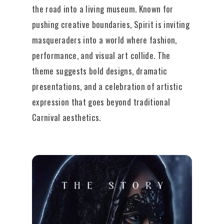
the road into a living museum. Known for
pushing creative boundaries, Spirit is inviting
masqueraders into a world where fashion,
performance, and visual art collide. The
theme suggests bold designs, dramatic
presentations, and a celebration of artistic
expression that goes beyond traditional
Carnival aesthetics.