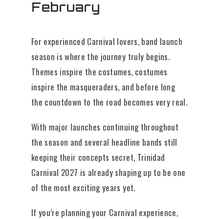
February
For experienced Carnival lovers, band launch
season is where the journey truly begins.
Themes inspire the costumes, costumes
inspire the masqueraders, and before long
the countdown to the road becomes very real.
With major launches continuing throughout
the season and several headline bands still
keeping their concepts secret, Trinidad
Carnival 2027 is already shaping up to be one
of the most exciting years yet.
If you’re planning your Carnival experience,