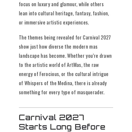
focus on luxury and glamour, while others
lean into cultural heritage, fantasy, fashion,
or immersive artistic experiences.
The themes being revealed for Carnival 2027
show just how diverse the modern mas
landscape has become. Whether you’re drawn
to the artistic world of ArtMas, the raw
energy of Ferocious, or the cultural intrigue
of Whispers of the Medina, there is already
something for every type of masquerader.
Carnival 2027
Starts Long Before