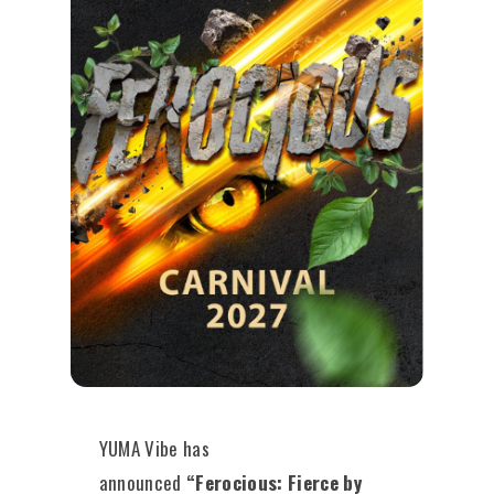
YUMA Vibe has
announced
“Ferocious: Fierce by