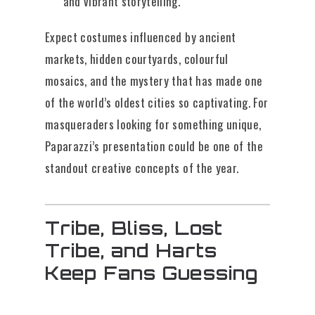
and vibrant storytelling.
Expect costumes influenced by ancient
markets, hidden courtyards, colourful
mosaics, and the mystery that has made one
of the world’s oldest cities so captivating. For
masqueraders looking for something unique,
Paparazzi’s presentation could be one of the
standout creative concepts of the year.
Tribe, Bliss, Lost
Tribe, and Harts
Keep Fans Guessing