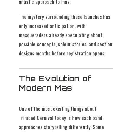
artistic approach to mas.
The mystery surrounding these launches has
only increased anticipation, with
masqueraders already speculating about
possible concepts, colour stories, and section
designs months before registration opens.
The Evolution of
Modern Mas
One of the most exciting things about
Trinidad Carnival today is how each band
approaches storytelling differently. Some