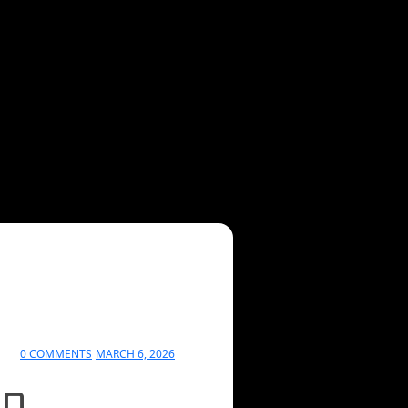
0 COMMENTS
MARCH 6, 2026
in