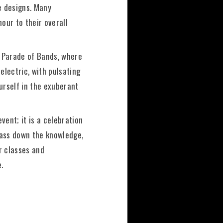
te designs. Many
our to their overall
d Parade of Bands, where
lectric, with pulsating
urself in the exuberant
event; it is a celebration
 pass down the knowledge,
r classes and
.