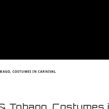
BAGO, COSTUMES IN CARNIVAL
 & Tobago, Costumes 