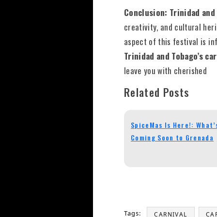
Conclusion: Trinidad and
creativity, and cultural he
aspect of this festival is i
Trinidad and Tobago’s ca
leave you with cherished
Related Posts
SpiceMas Is Here!: What’
Coming Soon to Grenada
Tags:
CARNIVAL
CA