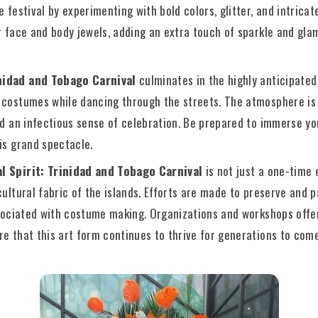
e festival by experimenting with bold colors, glitter, and intrica
r face and body jewels, adding an extra touch of sparkle and glam
nidad and Tobago Carnival
culminates in the highly anticipate
 costumes while dancing through the streets. The atmosphere is e
nd an infectious sense of celebration. Be prepared to immerse yo
is grand spectacle.
l Spirit: Trinidad and Tobago Carnival
is not just a one-time 
cultural fabric of the islands. Efforts are made to preserve and
associated with costume making. Organizations and workshops offe
e that this art form continues to thrive for generations to come