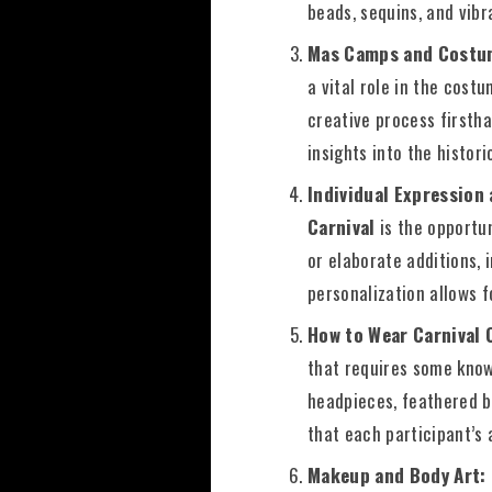
beads, sequins, and vibra
Mas Camps and Costu
a vital role in the cost
creative process firsth
insights into the histor
Individual Expression
Carnival
is the opportu
or elaborate additions, 
personalization allows 
How to Wear Carnival
that requires some know
headpieces, feathered b
that each participant’s 
Makeup and Body Art: