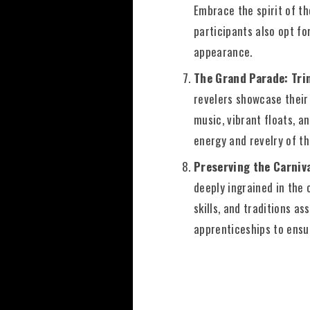
Embrace the spirit of th
participants also opt fo
appearance.
The Grand Parade: Tri
revelers showcase their
music, vibrant floats, a
energy and revelry of th
Preserving the Carniva
deeply ingrained in the 
skills, and traditions 
apprenticeships to ensur