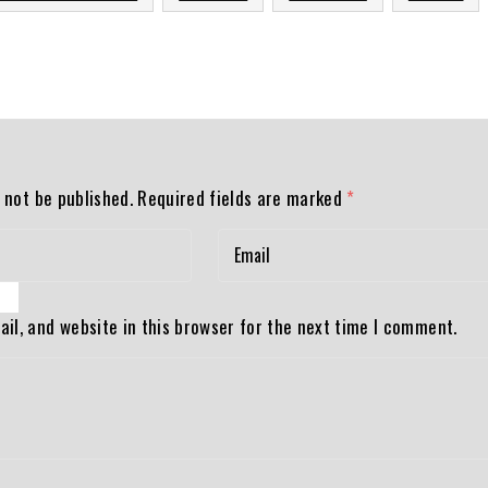
 not be published.
Required fields are marked
*
il, and website in this browser for the next time I comment.