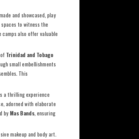
made and showcased, play
t spaces to witness the
e camps also offer valuable
 of
Trinidad and Tobago
rough small embellishments
nsembles. This
s a thrilling experience
se, adorned with elaborate
ed by
Mas Bands
, ensuring
ssive makeup and body art.