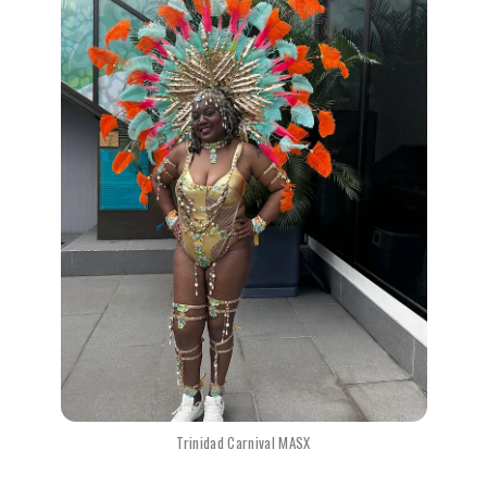
Trinidad Carnival MASX