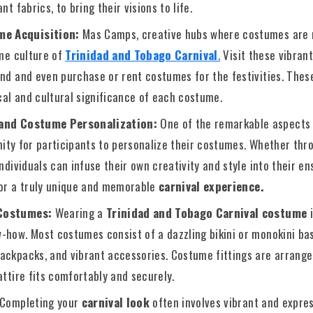
nt fabrics, to bring their visions to life.
me Acquisition:
Mas Camps, creative hubs where costumes are 
ume culture of
Trinidad and Tobago Carnival
.
Visit these vibran
and and even purchase or rent costumes for the festivities. Thes
ical and cultural significance of each costume.
 and Costume Personalization:
One of the remarkable aspects
nity for participants to personalize their costumes. Whether th
individuals can infuse their own creativity and style into their e
for a truly unique and memorable
carnival experience.
 Costumes:
Wearing a
Trinidad and Tobago Carnival costume
i
-how. Most costumes consist of a dazzling bikini or monokini ba
ackpacks, and vibrant accessories. Costume fittings are arrang
attire fits comfortably and securely.
Completing your
carnival look
often involves vibrant and expre