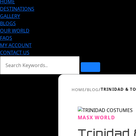
HOME
DESTINATIONS
GALLERY
BLOGS
OUR WORLD
FAQS
MY ACCOUNT
CONTACT US
/
/
TRINIDAD & TO
HOME
BLOG
MASX WORLD
Trinidad