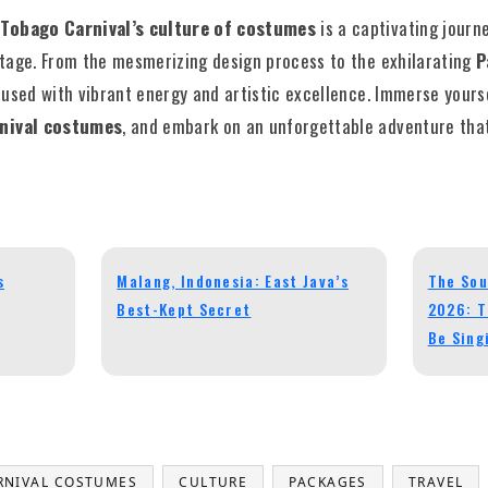
 Tobago Carnival’s culture of costumes
is a captivating journe
ritage. From the mesmerizing design process to the exhilarating
P
nfused with vibrant energy and artistic excellence. Immerse yours
rnival costumes
, and embark on an unforgettable adventure that
s
Malang, Indonesia: East Java’s
The Sou
Best-Kept Secret
2026: T
Be Sing
RNIVAL COSTUMES
CULTURE
PACKAGES
TRAVEL