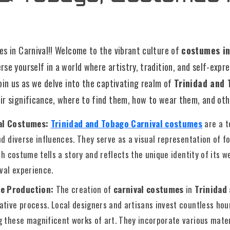
s in Carnival!! Welcome to the vibrant culture of
costumes in
se yourself in a world where artistry, tradition, and self-expr
oin us as we delve into the captivating realm of
Trinidad and 
eir significance, where to find them, how to wear them, and othe
val Costumes:
Trinidad and Tobago Carnival costumes
are a t
nd diverse influences. They serve as a visual representation of fol
ch costume tells a story and reflects the unique identity of its w
ival experience.
e Production:
The creation of
carnival costumes
in
Trinidad
tive process. Local designers and artisans invest countless hour
g these magnificent works of art. They incorporate various mater