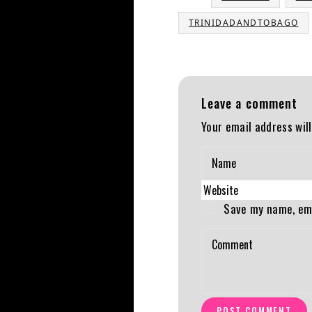
TRINIDADANDTOBAGO
Leave a comment
Your email address will
Save my name, ema
POST COMMENT