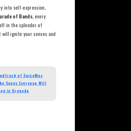
y into self-expression,
arade of Bands
, every
elf in the splendor of
 will ignite your senses and
ndtrack of SpiceMas
he Songs Everyone Will
ing in Grenada