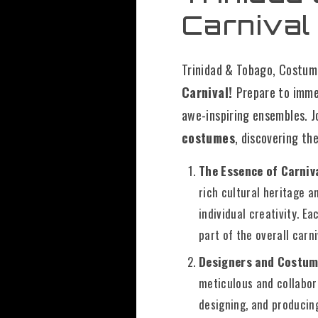
Carnival
Trinidad & Tobago, Costume
Carnival!
Prepare to immer
awe-inspiring ensembles. J
costumes
, discovering th
The Essence of Carni
rich cultural heritage a
individual creativity. Ea
part of the overall carn
Designers and Costum
meticulous and collabora
designing, and producin