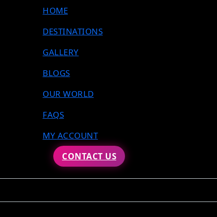
HOME
DESTINATIONS
GALLERY
BLOGS
OUR WORLD
FAQS
MY ACCOUNT
CONTACT US