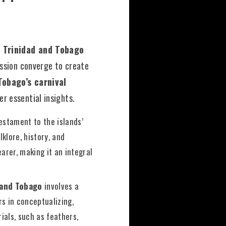
 Trinidad and Tobago
ession converge to create
Tobago’s carnival
r essential insights.
estament to the islands’
klore, history, and
earer, making it an integral
 and Tobago
involves a
s in conceptualizing,
ials, such as feathers,