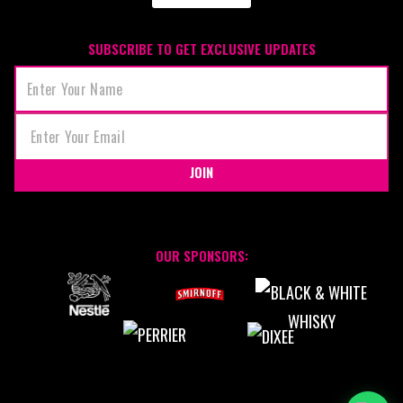
SUBSCRIBE TO GET EXCLUSIVE UPDATES
JOIN
OUR SPONSORS: