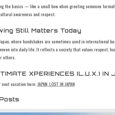
ing the basics — like a small bow when greeting someone formall
ultural awareness and respect.
ing Still Matters Today
Japan, where handshakes are sometimes used in international bu
oven into daily life. It reflects a society that values respect, h
r others.
TIMATE XPERIENCES (L.U.X.) IN 
r next vacation here:
JAPAN: LOST IN JAPAN
 Posts