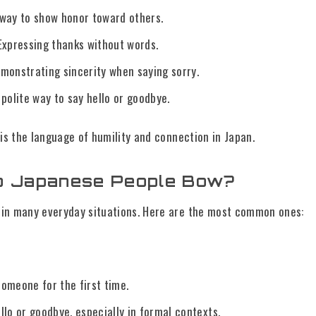
way to show honor toward others.
Expressing thanks without words.
monstrating sincerity when saying sorry.
polite way to say hello or goodbye.
 is the language of humility and connection in Japan.
 Japanese People Bow?
in many everyday situations. Here are the most common ones:
omeone for the first time.
llo or goodbye, especially in formal contexts.