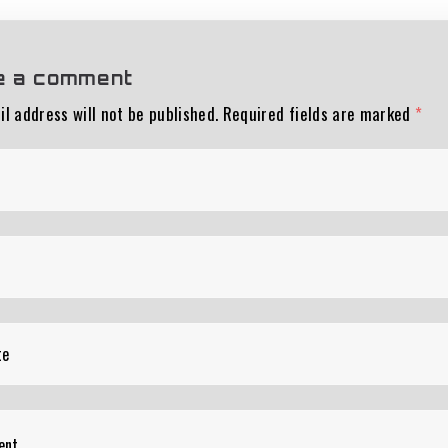
e a comment
l address will not be published.
Required fields are marked
*