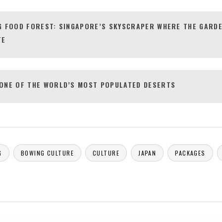
G FOOD FOREST: SINGAPORE’S SKYSCRAPER WHERE THE GARDE
TE
ONE OF THE WORLD’S MOST POPULATED DESERTS
G
BOWING CULTURE
CULTURE
JAPAN
PACKAGES