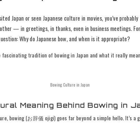
isited Japan or seen Japanese culture in movies, you’ve probably
other — in greetings, in thanks, even in business meetings. For
 question: Why do Japanese bow, and when is it appropriate?
e fascinating tradition of bowing in Japan and what it really mean
Bowing Culture in Japan
tural Meaning Behind Bowing in J
ure, bowing (お辞儀 ojigi) goes far beyond a simple hello. It’s a 