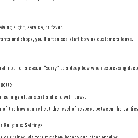
iving a gift, service, or favor.
rants and shops, you’ll often see staff bow as customers leave.
all nod for a casual “sorry” to a deep bow when expressing deep
quette
meetings often start and end with bows.
 of the bow can reflect the level of respect between the parties
r Religious Settings
s or shrines, visitors may bow before and after praying.