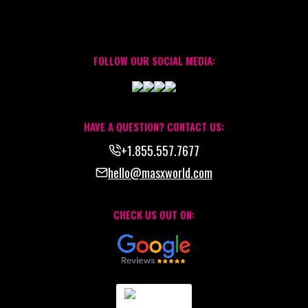
FOLLOW OUR SOCIAL MEDIA:
HAVE A QUESTION? CONTACT US:
+1.855.557.7677
hello@masxworld.com
CHECK US OUT ON: