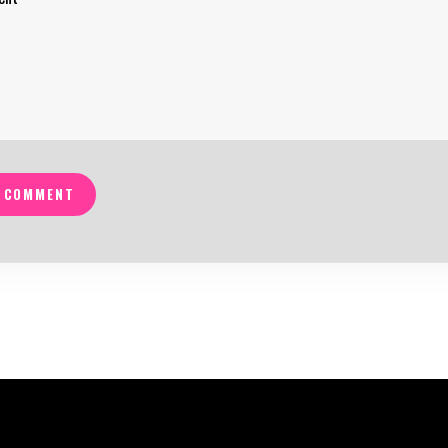
 COMMENT