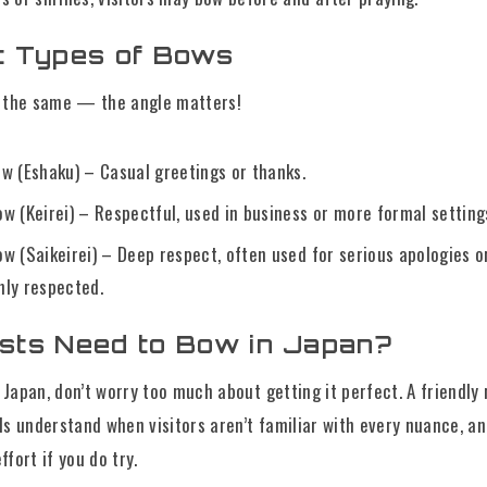
nt Types of Bows
e the same — the angle matters!
w (Eshaku) – Casual greetings or thanks.
w (Keirei) – Respectful, used in business or more formal setting
w (Saikeirei) – Deep respect, often used for serious apologies o
ly respected.
ists Need to Bow in Japan?
ng Japan, don’t worry too much about getting it perfect. A friendly
ls understand when visitors aren’t familiar with every nuance, a
fort if you do try.