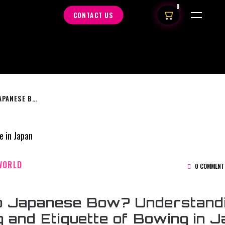
0
CONTACT US
WHY DO JAPANESE BOW? UNDERSTANDING THE MEANING AND ETIQUETTE OF BOWING IN JAPAN
WORLD
0 COMMENT
 Japanese Bow? Understandi
 and Etiquette of Bowing in 