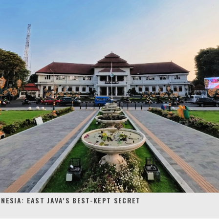
NESIA: EAST JAVA’S BEST-KEPT SECRET