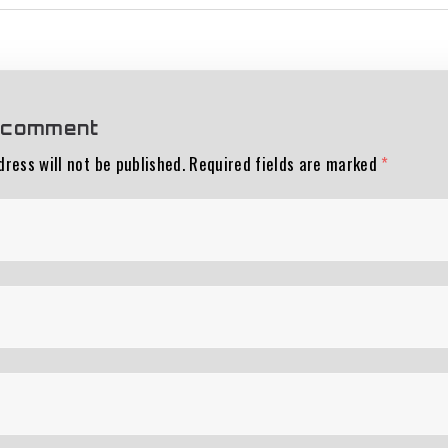
 comment
ress will not be published.
Required fields are marked
*