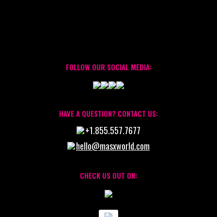
FOLLOW OUR SOCIAL MEDIA:
HAVE A QUESTION? CONTACT US:
+1.855.557.7677
hello@masxworld.com
CHECK US OUT ON: