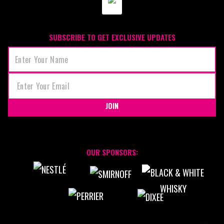
SUBSCRIBE TO GET EXCLUSIVE UPDATES
JOIN
OUR SPONSORS: