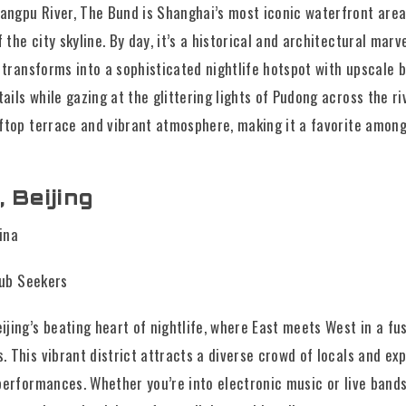
angpu River, The Bund is Shanghai’s most iconic waterfront area
 the city skyline. By day, it’s a historical and architectural marv
it transforms into a sophisticated nightlife hotspot with upscale 
ails while gazing at the glittering lights of Pudong across the ri
oftop terrace and vibrant atmosphere, making it a favorite among
, Beijing
hina
Hub Seekers
ijing’s beating heart of nightlife, where East meets West in a fus
. This vibrant district attracts a diverse crowd of locals and ex
 performances. Whether you’re into electronic music or live bands