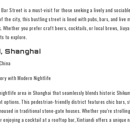
Bar Street is a must-visit for those seeking a lively and sociable
f the city, this bustling street is lined with pubs, bars, and live
. Whether you prefer craft beers, cocktails, or local brews, Jiuy
ts to explore.
i, Shanghai
 China
tory with Modern Nightlife
 nightlife area in Shanghai that seamlessly blends historic Shik
options. This pedestrian-friendly district features chic bars, st
housed in traditional stone-gate houses. Whether you’re strollin
 enjoying a cocktail at a rooftop bar, Xintiandi offers a unique 
.