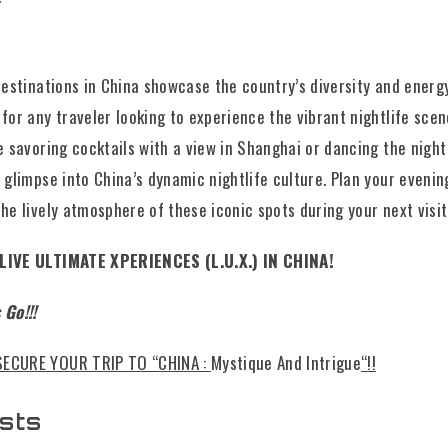
destinations in China showcase the country’s diversity and energ
for any traveler looking to experience the vibrant nightlife scen
e savoring cocktails with a view in Shanghai or dancing the night
 glimpse into China’s dynamic nightlife culture. Plan your eveni
he lively atmosphere of these iconic spots during your next visit
 LIVE ULTIMATE XPERIENCES (L.U.X.) IN CHINA!
 Go!!!
SECURE YOUR TRIP TO “CHINA :
Mystique And Intrigue
“!!
sts