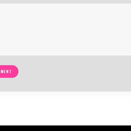
MMENT