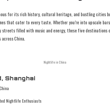
ous for its rich history, cultural heritage, and bustling cities b
enes that cater to every taste. Whether you’re into upscale bar
ly streets filled with music and energy, these five destinations
s across China.
Nightlife in China
d, Shanghai
 China
ted Nightlife Enthusiasts