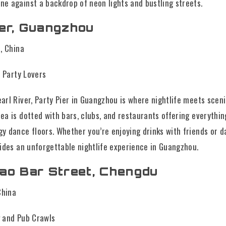
ne against a backdrop of neon lights and bustling streets.
ier, Guangzhou
, China
t Party Lovers
arl River, Party Pier in Guangzhou is where nightlife meets sceni
ea is dotted with bars, clubs, and restaurants offering everythi
gy dance floors. Whether you’re enjoying drinks with friends or 
vides an unforgettable nightlife experience in Guangzhou.
iao Bar Street, Chengdu
China
g and Pub Crawls