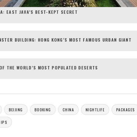
A: EAST JAVA’S BEST-KEPT SECRET
NSTER BUILDING: HONG KONG’S MOST FAMOUS URBAN GIANT
OF THE WORLD’S MOST POPULATED DESERTS
BEIJING
BOOKING
CHINA
NIGHTLIFE
PACKAGES
TIPS