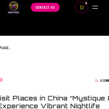
0
CONTACT US
5 MUST-VISIT PLACES IN CHINA “MYSTIQUE AND INTRIGUE”: EXPERIENCE VIBRANT NIGHTLIFE
LD
0 COM
sit Places in China “Mystique
 Experience Vibrant Nightlife