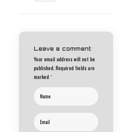
Leave a comment
Your email address will not be
published.
Required fields are
marked
*