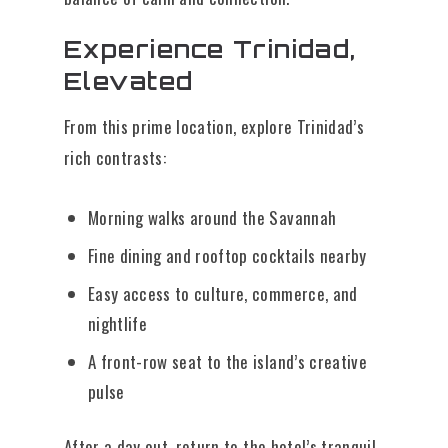
Experience Trinidad,
Elevated
From this prime location, explore Trinidad’s
rich contrasts:
Morning walks around the Savannah
Fine dining and rooftop cocktails nearby
Easy access to culture, commerce, and
nightlife
A front-row seat to the island’s creative
pulse
After a day out, return to the hotel’s tranquil