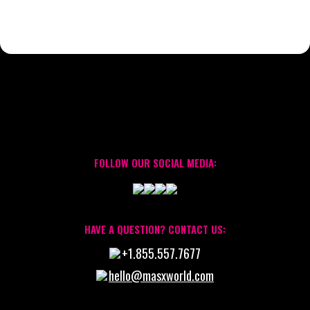
FOLLOW OUR SOCIAL MEDIA:
HAVE A QUESTION? CONTACT US:
+1.855.557.7677
hello@masxworld.com