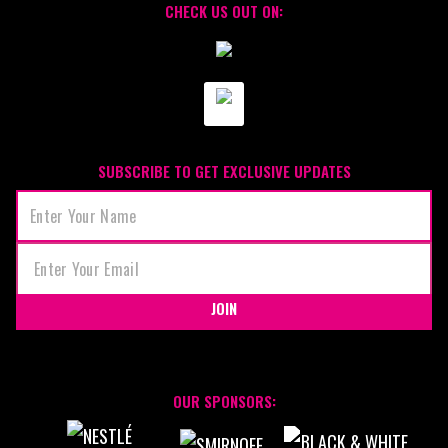
CHECK US OUT ON:
SUBSCRIBE TO GET EXCLUSIVE UPDATES
JOIN
OUR SPONSORS: