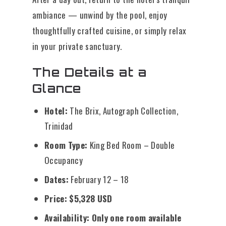
ambiance — unwind by the pool, enjoy
thoughtfully crafted cuisine, or simply relax
in your private sanctuary.
The Details at a
Glance
Hotel:
The Brix, Autograph Collection,
Trinidad
Room Type:
King Bed Room – Double
Occupancy
Dates:
February 12 – 18
Price:
$5,328 USD
Availability:
Only one room available