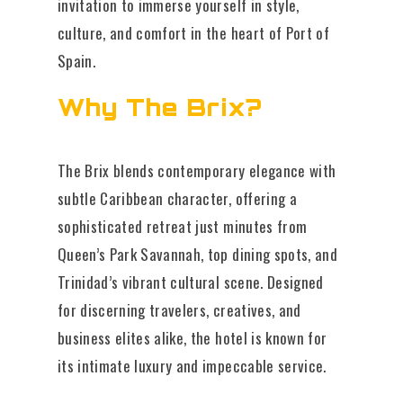
invitation to immerse yourself in style,
culture, and comfort in the heart of Port of
Spain.
Why The Brix?
The Brix blends contemporary elegance with
subtle Caribbean character, offering a
sophisticated retreat just minutes from
Queen’s Park Savannah, top dining spots, and
Trinidad’s vibrant cultural scene. Designed
for discerning travelers, creatives, and
business elites alike, the hotel is known for
its intimate luxury and impeccable service.