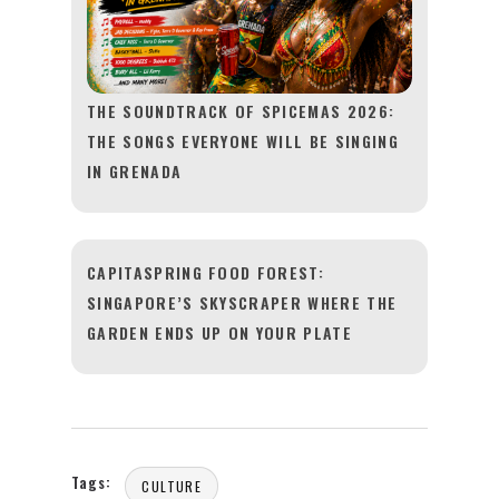
THE SOUNDTRACK OF SPICEMAS 2026:
THE SONGS EVERYONE WILL BE SINGING
IN GRENADA
CAPITASPRING FOOD FOREST:
SINGAPORE’S SKYSCRAPER WHERE THE
GARDEN ENDS UP ON YOUR PLATE
Tags:
CULTURE