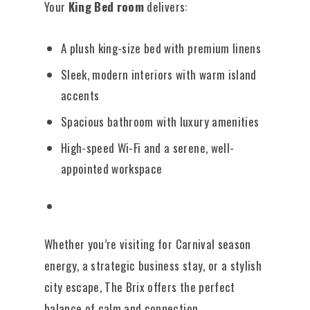
Your
King Bed room
delivers:
A plush king-size bed with premium linens
Sleek, modern interiors with warm island
accents
Spacious bathroom with luxury amenities
High-speed Wi-Fi and a serene, well-
appointed workspace
Whether you’re visiting for Carnival season
energy, a strategic business stay, or a stylish
city escape, The Brix offers the perfect
balance of calm and connection.