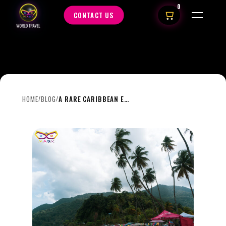
0
CONTACT US
HOME
BLOG
A RARE CARIBBEAN ESCAPE: ONE KING ROOM AT THE BRIX, TRINIDAD | FEB 12–18
/
/