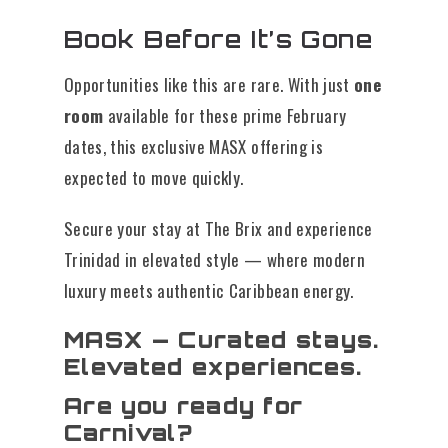
Book Before It’s Gone
Opportunities like this are rare. With just
one
room
available for these prime February
dates, this exclusive MASX offering is
expected to move quickly.
Secure your stay at The Brix and experience
Trinidad in elevated style — where modern
luxury meets authentic Caribbean energy.
MASX — Curated stays.
Elevated experiences.
Are you ready for
Carnival?