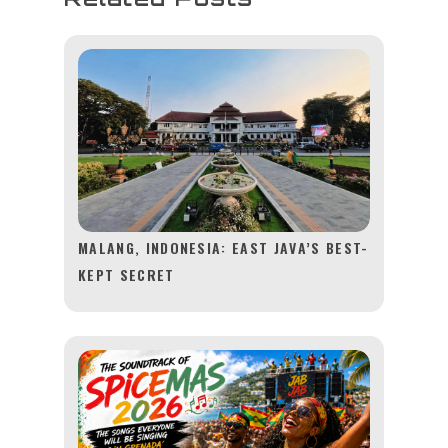
MALANG, INDONESIA: EAST JAVA’S BEST-
KEPT SECRET