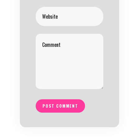
POST COMMENT