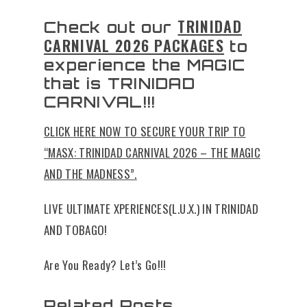
TRINIDAD
Check out our
CARNIVAL 2026 PACKAGES
to
experience the MAGIC
that is TRINIDAD
CARNIVAL!!!
CLICK HERE NOW TO SECURE YOUR TRIP TO
“MASX: TRINIDAD CARNIVAL 2026 – THE MAGIC
AND THE MADNESS”.
LIVE ULTIMATE XPERIENCES(L.U.X.) IN TRINIDAD
AND TOBAGO!
Are You Ready? Let’s Go!!!
Related Posts