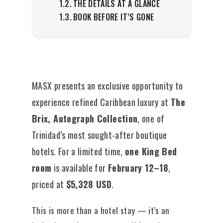
THE DETAILS AT A GLANCE
BOOK BEFORE IT’S GONE
MASX presents an exclusive opportunity to
experience refined Caribbean luxury at
The
Brix, Autograph Collection
, one of
Trinidad’s most sought-after boutique
hotels. For a limited time,
one King Bed
room
is available for
February 12–18
,
priced at
$5,328 USD
.
This is more than a hotel stay — it’s an