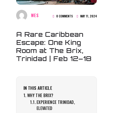
WES
0 COMMENTS
MAY 11, 2024
A Rare Caribbean
Escape: One King
Room at The Brix,
Trinidad | Feb 12–18
IN THIS ARTICLE
WHY THE BRIX?
EXPERIENCE TRINIDAD,
ELEVATED