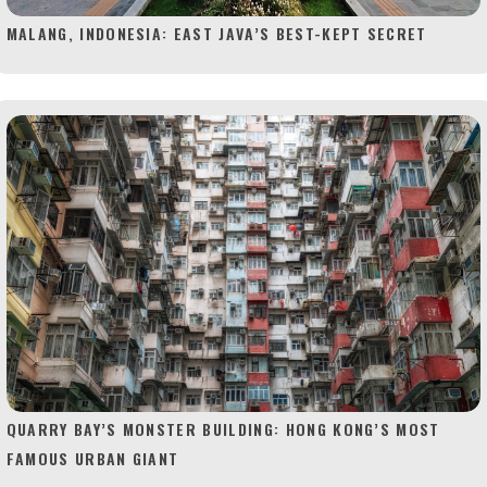
MALANG, INDONESIA: EAST JAVA’S BEST-KEPT SECRET
QUARRY BAY’S MONSTER BUILDING: HONG KONG’S MOST
FAMOUS URBAN GIANT