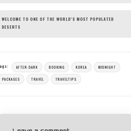
WELCOME TO ONE OF THE WORLD’S MOST POPULATED
DESERTS
ags:
AFTER-DARK
BOOKING
KOREA
MIDNIGHT
PACKAGES
TRAVEL
TRAVELTIPS
Leave a comment