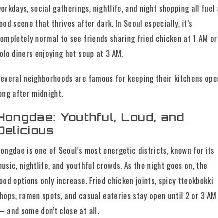
orkdays, social gatherings, nightlife, and night shopping all fuel 
ood scene that thrives after dark. In Seoul especially, it’s
ompletely normal to see friends sharing fried chicken at 1 AM or
olo diners enjoying hot soup at 3 AM.
everal neighborhoods are famous for keeping their kitchens ope
ong after midnight.
Hongdae: Youthful, Loud, and
Delicious
ongdae is one of Seoul’s most energetic districts, known for its
usic, nightlife, and youthful crowds. As the night goes on, the
ood options only increase. Fried chicken joints, spicy tteokbokki
hops, ramen spots, and casual eateries stay open until 2 or 3 AM
 and some don’t close at all.