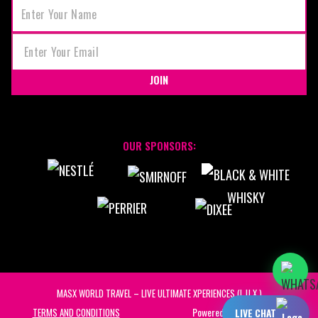
JOIN
OUR SPONSORS:
MASX WORLD TRAVEL – LIVE ULTIMATE XPERIENCES (L.U.X.)
Powered by:
STAFF UNITED
TERMS AND CONDITIONS
LIVE CHAT