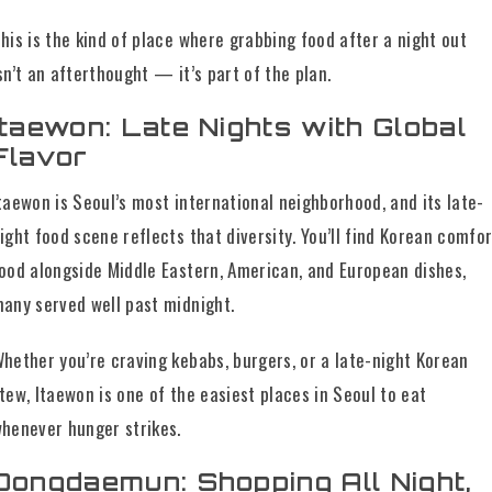
his is the kind of place where grabbing food after a night out
sn’t an afterthought — it’s part of the plan.
Itaewon: Late Nights with Global
Flavor
taewon is Seoul’s most international neighborhood, and its late-
ight food scene reflects that diversity. You’ll find Korean comfor
ood alongside Middle Eastern, American, and European dishes,
any served well past midnight.
hether you’re craving kebabs, burgers, or a late-night Korean
tew, Itaewon is one of the easiest places in Seoul to eat
henever hunger strikes.
Dongdaemun: Shopping All Night,