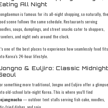
Eating All Night
ongdaemun is famous for its all-night shopping, so naturally, th
ood scene follows the same schedule. Restaurants serving
oodles, soups, dumplings, and street snacks cater to shoppers,
ravelers, and night owls around the clock.
t’s one of the best places to experience how seamlessly food fit
nto Korea’s 24-hour lifestyle.
Jongno & Euljiro: Classic Midnigh
Seoul
or something more traditional, Jongno and Euljiro offer a glimps
nto old-school late-night Korea. This is where you’ll find
pojangmacha
— outdoor tent stalls serving fish cake, noodles,
tir-fried dishes, and soju.