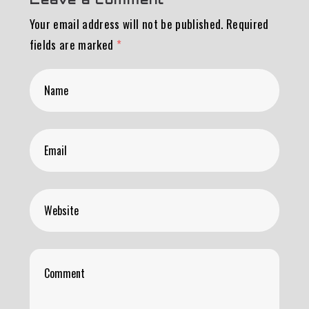
Your email address will not be published.
Required
fields are marked
*