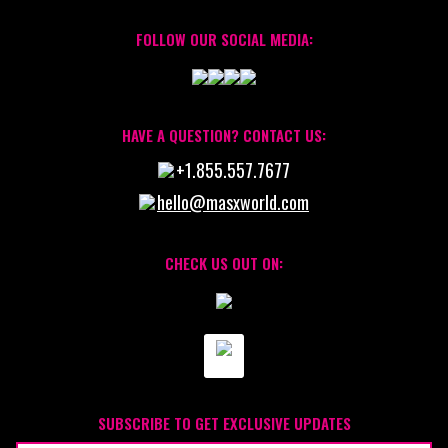
FOLLOW OUR SOCIAL MEDIA:
HAVE A QUESTION? CONTACT US:
+1.855.557.7677
hello@masxworld.com
CHECK US OUT ON:
SUBSCRIBE TO GET EXCLUSIVE UPDATES