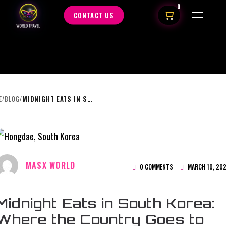
0
CONTACT US
E
BLOG
MIDNIGHT EATS IN SOUTH KOREA: WHERE THE COUNTRY GOES TO DINNER AFTER DARK
/
/
MASX WORLD
0 COMMENTS
MARCH 10, 20
Midnight Eats in South Korea:
Where the Country Goes to