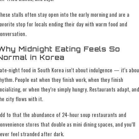
hese stalls often stay open into the early morning and are a
avorite stop for locals ending their day with warm food and
onversation.
Why Midnight Eating Feels So
Normal in Korea
ate-night food in South Korea isn’t about indulgence — it’s abo
hythm. People eat when they finish work, when they finish
ocializing, or when they’re simply hungry. Restaurants adapt, an
he city flows with it.
dd to that the abundance of 24-hour soup restaurants and
onvenience stores that double as mini dining spaces, and you’ll
ever feel stranded after dark.