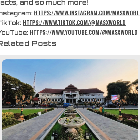
facts, and so much more!
HTTPS://WWW.INSTAGRAM.COM/MASXWORL
Instagram:
HTTPS://WWW.TIKTOK.COM/@MASXWORLD
TikTok:
HTTPS://WWW.YOUTUBE.COM/@MASXWORLD
YouTube:
Related Posts