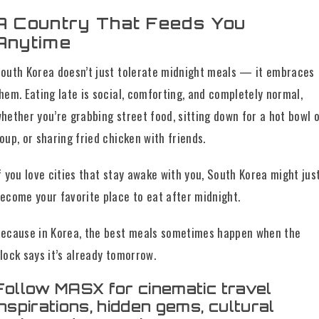
A Country That Feeds You
Anytime
outh Korea doesn’t just tolerate midnight meals — it embraces
hem. Eating late is social, comforting, and completely normal,
hether you’re grabbing street food, sitting down for a hot bowl 
oup, or sharing fried chicken with friends.
f you love cities that stay awake with you, South Korea might jus
ecome your favorite place to eat after midnight.
ecause in Korea, the best meals sometimes happen when the
lock says it’s already tomorrow.
Follow MASX for cinematic travel
inspirations, hidden gems, cultural