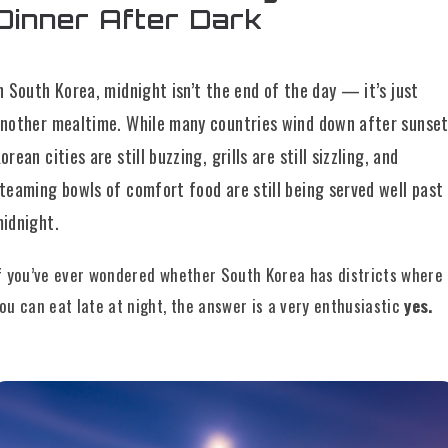
Dinner After Dark
n South Korea, midnight isn’t the end of the day — it’s just
nother mealtime. While many countries wind down after sunset
orean cities are still buzzing, grills are still sizzling, and
teaming bowls of comfort food are still being served well past
idnight.
f you’ve ever wondered whether South Korea has districts where
ou can eat late at night, the answer is a very enthusiastic
yes.