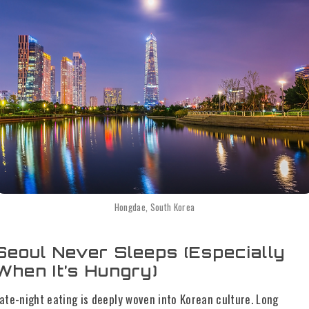
Hongdae, South Korea
Seoul Never Sleeps (Especially
When It’s Hungry)
ate-night eating is deeply woven into Korean culture. Long