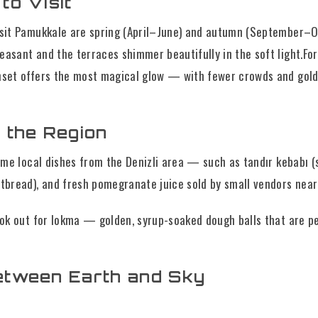
to Visit
isit Pamukkale are spring (April–June) and autumn (September–
easant and the terraces shimmer beautifully in the soft light.Fo
nset offers the most magical glow — with fewer crowds and gold
 the Region
some local dishes from the Denizli area — such as tandır kebabı 
atbread), and fresh pomegranate juice sold by small vendors near
ook out for lokma — golden, syrup-soaked dough balls that are pe
etween Earth and Sky