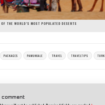
 OF THE WORLD’S MOST POPULATED DESERTS
PACKAGES
PAMUKKALE
TRAVEL
TRAVELTIPS
TURK
a comment