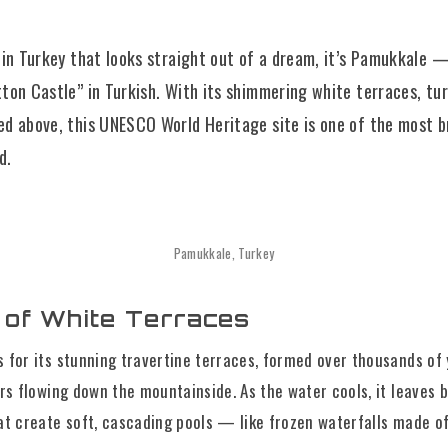
e in Turkey that looks straight out of a dream, it’s Pamukkale 
tton Castle” in Turkish. With its shimmering white terraces, tur
ed above, this UNESCO World Heritage site is one of the most 
d.
Pamukkale, Turkey
 of White Terraces
 for its stunning travertine terraces, formed over thousands of 
rs flowing down the mountainside. As the water cools, it leaves 
at create soft, cascading pools — like frozen waterfalls made of