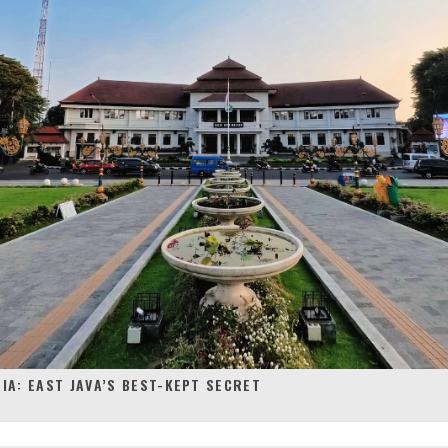
IA: EAST JAVA’S BEST-KEPT SECRET