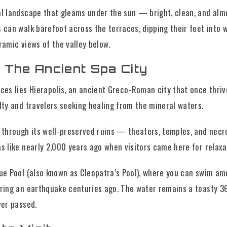
al landscape that gleams under the sun — bright, clean, and almo
 can walk barefoot across the terraces, dipping their feet into 
ramic views of the valley below.
: The Ancient Spa City
ces lies Hierapolis, an ancient Greco-Roman city that once thriv
lty and travelers seeking healing from the mineral waters.
r through its well-preserved ruins — theaters, temples, and nec
s like nearly 2,000 years ago when visitors came here for relaxa
que Pool (also known as Cleopatra’s Pool), where you can swim a
uring an earthquake centuries ago. The water remains a toasty 3
ver passed.