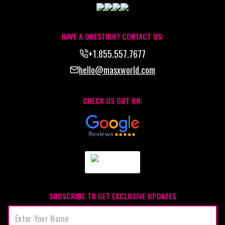
HAVE A QUESTION? CONTACT US:
+1.855.557.7677
hello@masxworld.com
CHECK US OUT ON:
SUBSCRIBE TO GET EXCLUSIVE UPDATES