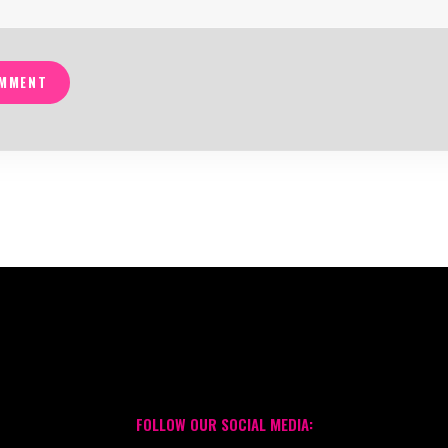
MMENT
FOLLOW OUR SOCIAL MEDIA: