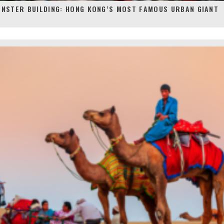
ONSTER BUILDING: HONG KONG’S MOST FAMOUS URBAN GIANT